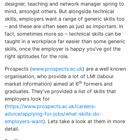
designer, teaching and network manager spring to
mind, amongst others. But alongside technical
skills, employers want a range of generic skills too
– and these are often seen as just as important. In
fact, sometimes more so – technical skills can be
taught in a workplace far easier than some generic
skills, once the employer is happy you’ve got the
right aptitudes for the role.
Prospects (
www.prospects.ac.uk
) are a well known
organisation, who provide a lot of LMI (labour
th
market information) aimed at 6
formers and
graduates. They’ve provided a list of skills that
employers look for
(
https://www.prospects.ac.uk/careers-
advice/applying-for-jobs/what-skills-do-
employers-want
). Lets take a look at them in more
detail.