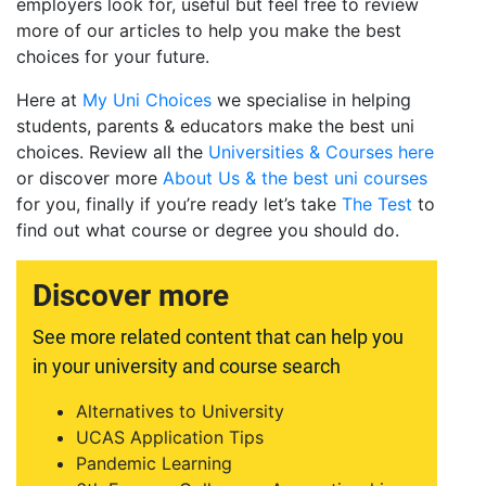
employers look for, useful but feel free to review
more of our articles to help you make the best
choices for your future.
Here at
My Uni Choices
we specialise in helping
students, parents & educators make the best uni
choices. Review all the
Universities & Courses here
or discover more
About Us & the best uni courses
for you, finally if you’re ready let’s take
The Test
to
find out what course or degree you should do.
Discover more
See more related content that can help you
in your university and course search
Alternatives to University
UCAS Application Tips
Pandemic Learning