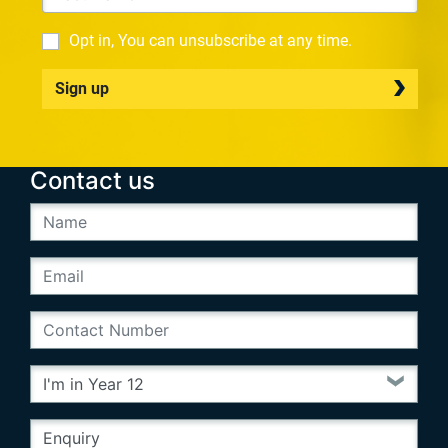
Opt in, You can unsubscribe at any time.
Sign up
Contact us