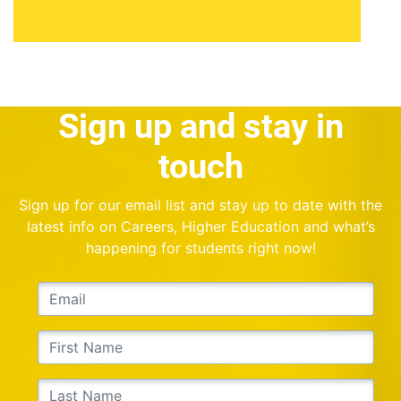
Sign up and stay in
touch
Sign up for our email list and stay up to date with the
latest info on Careers, Higher Education and what’s
happening for students right now!