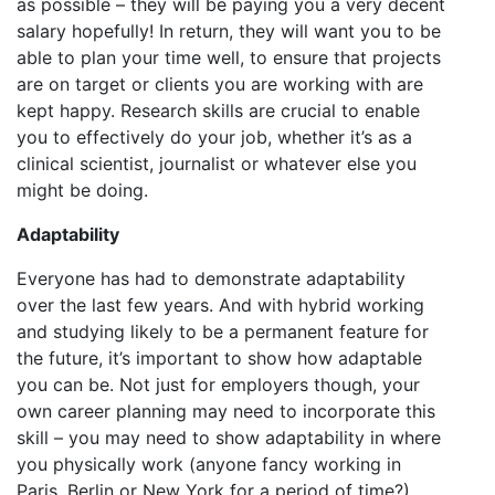
as possible – they will be paying you a very decent
salary hopefully! In return, they will want you to be
able to plan your time well, to ensure that projects
are on target or clients you are working with are
kept happy. Research skills are crucial to enable
you to effectively do your job, whether it’s as a
clinical scientist, journalist or whatever else you
might be doing.
Adaptability
Everyone has had to demonstrate adaptability
over the last few years. And with hybrid working
and studying likely to be a permanent feature for
the future, it’s important to show how adaptable
you can be. Not just for employers though, your
own career planning may need to incorporate this
skill – you may need to show adaptability in where
you physically work (anyone fancy working in
Paris, Berlin or New York for a period of time?),