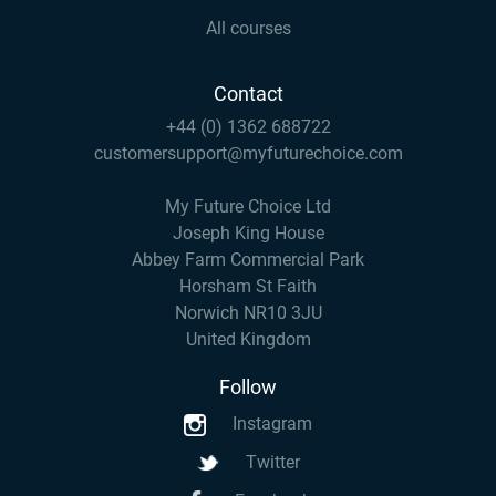
All courses
Contact
+44 (0) 1362 688722
customersupport@myfuturechoice.com
My Future Choice Ltd
Joseph King House
Abbey Farm Commercial Park
Horsham St Faith
Norwich NR10 3JU
United Kingdom
Follow
Instagram
Twitter