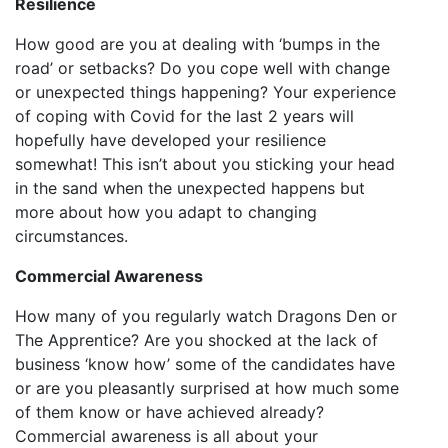
Resilience
How good are you at dealing with ‘bumps in the
road’ or setbacks? Do you cope well with change
or unexpected things happening? Your experience
of coping with Covid for the last 2 years will
hopefully have developed your resilience
somewhat! This isn’t about you sticking your head
in the sand when the unexpected happens but
more about how you adapt to changing
circumstances.
Commercial Awareness
How many of you regularly watch Dragons Den or
The Apprentice? Are you shocked at the lack of
business ‘know how’ some of the candidates have
or are you pleasantly surprised at how much some
of them know or have achieved already?
Commercial awareness is all about your