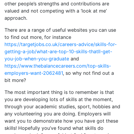
other people’s strengths and contributions are
valued and not competing with a ‘look at me’
approach.
There are a range of useful websites you can use
to find out more, for instance
https://targetjobs.co.uk/careers-advice/skills-for-
getting-a-job/what-are-top-10-skills-thatll-get-
you-job-when-you-graduate
and
https://www.thebalancecareers.com/top-skills-
employers-want-2062481
, so why not find out a
bit more?
The most important thing is to remember is that
you are developing lots of skills at the moment,
through your academic studies, sport, hobbies and
any volunteering you are doing. Employers will
want you to demonstrate how you have got these
skills! Hopefully you’ve found what skills do