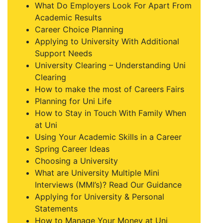
What Do Employers Look For Apart From
Academic Results
Career Choice Planning
Applying to University With Additional
Support Needs
University Clearing – Understanding Uni
Clearing
How to make the most of Careers Fairs
Planning for Uni Life
How to Stay in Touch With Family When
at Uni
Using Your Academic Skills in a Career
Spring Career Ideas
Choosing a University
What are University Multiple Mini
Interviews (MMI’s)? Read Our Guidance
Applying for University & Personal
Statements
How to Manage Your Money at Uni