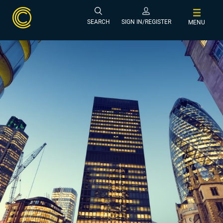
SEARCH
SIGN IN/REGISTER
MENU