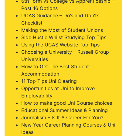
6th Form vs College vs Apprenticeship –
Post 16 Options
UCAS Guidance – Do’s and Don’ts
Checklist
Making the Most of Student Unions
Side Hustle Whilst Studying Top Tips
Using the UCAS Website Top Tips
Choosing a University – Russell Group
Universities
How to Get The Best Student
Accommodation
11 Top Tips Uni Clearing
Opportunities at Uni to Improve
Employability
How to make good Uni Course choices
Educational Summer Ideas & Planning
Journalism – Is It A Career For You?
New Year Career Planning Courses & Uni
Ideas