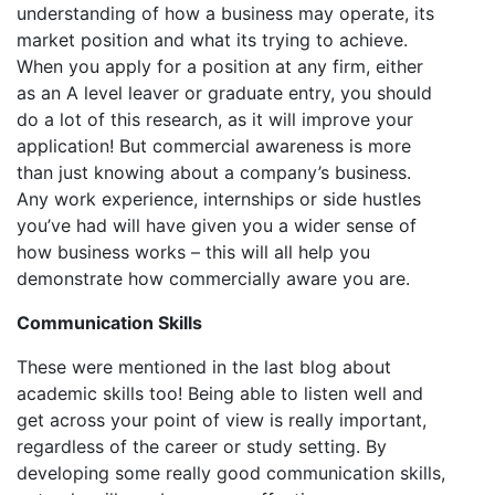
understanding of how a business may operate, its
market position and what its trying to achieve.
When you apply for a position at any firm, either
as an A level leaver or graduate entry, you should
do a lot of this research, as it will improve your
application! But commercial awareness is more
than just knowing about a company’s business.
Any work experience, internships or side hustles
you’ve had will have given you a wider sense of
how business works – this will all help you
demonstrate how commercially aware you are.
Communication Skills
These were mentioned in the last blog about
academic skills too! Being able to listen well and
get across your point of view is really important,
regardless of the career or study setting. By
developing some really good communication skills,