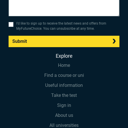
I’d like to sign up to receive the latest news and offers from
MyFutureChoice. You can unsubscribe at any time.
Submit
Explore
Home
Find a course or uni
Useful information
Take the test
Sign in
About us
All universities