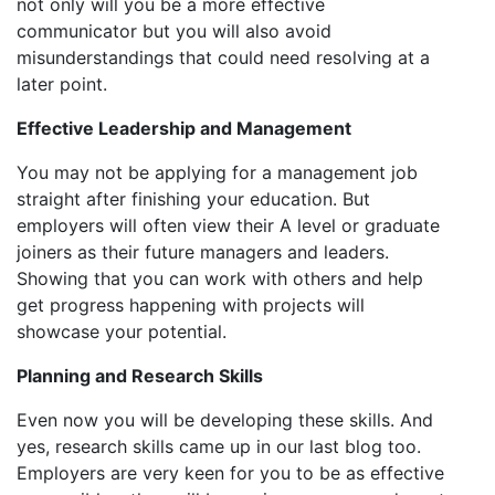
not only will you be a more effective
communicator but you will also avoid
misunderstandings that could need resolving at a
later point.
Effective Leadership and Management
You may not be applying for a management job
straight after finishing your education. But
employers will often view their A level or graduate
joiners as their future managers and leaders.
Showing that you can work with others and help
get progress happening with projects will
showcase your potential.
Planning and Research Skills
Even now you will be developing these skills. And
yes, research skills came up in our last blog too.
Employers are very keen for you to be as effective