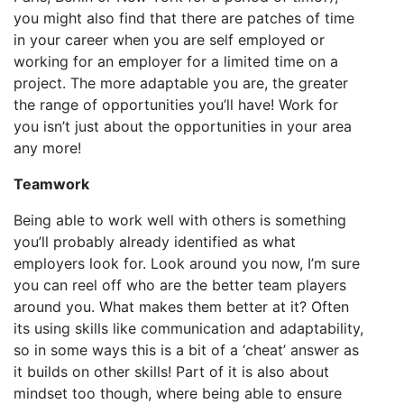
you might also find that there are patches of time
in your career when you are self employed or
working for an employer for a limited time on a
project. The more adaptable you are, the greater
the range of opportunities you’ll have! Work for
you isn’t just about the opportunities in your area
any more!
Teamwork
Being able to work well with others is something
you’ll probably already identified as what
employers look for. Look around you now, I’m sure
you can reel off who are the better team players
around you. What makes them better at it? Often
its using skills like communication and adaptability,
so in some ways this is a bit of a ‘cheat’ answer as
it builds on other skills! Part of it is also about
mindset too though, where being able to ensure