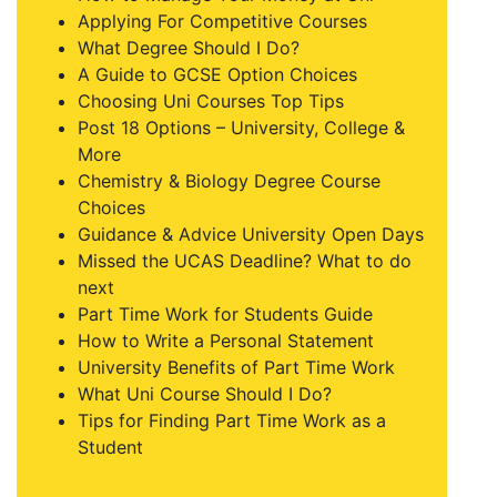
Applying For Competitive Courses
What Degree Should I Do?
A Guide to GCSE Option Choices
Choosing Uni Courses Top Tips
Post 18 Options – University, College &
More
Chemistry & Biology Degree Course
Choices
Guidance & Advice University Open Days
Missed the UCAS Deadline? What to do
next
Part Time Work for Students Guide
How to Write a Personal Statement
University Benefits of Part Time Work
What Uni Course Should I Do?
Tips for Finding Part Time Work as a
Student