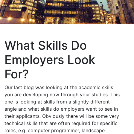
What Skills Do
Employers Look
For?
Our last blog was looking at the academic skills
you are developing now through your studies. This
one is looking at skills from a slightly different
angle and what skills do employers want to see in
their applicants. Obviously there will be some very
technical skills that are often required for specific
roles, e.g. computer programmer, landscape