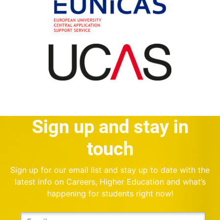
Sign up and stay in
touch
Sign up for our email list and stay up to date with the
latest info on Careers, Higher Education and what’s
happening for students right now!