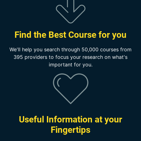
Find the Best Course for you
We'll help you search through 50,000 courses from
395 providers to focus your research on what's
important for you.
Useful Information at your
Fingertips