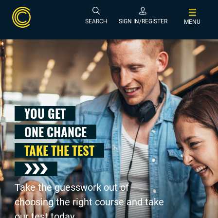
SEARCH
SIGN IN/REGISTER
MENU
YOU GET
ONE CHANCE
TAKE THE TEST
Take the guesswork out of
choosing the right course and take
our test today .