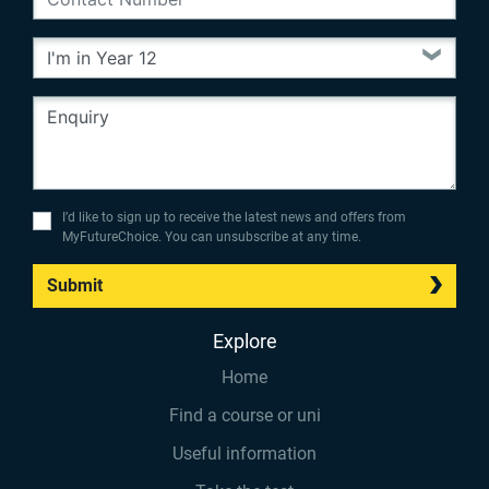
I’d like to sign up to receive the latest news and offers from
MyFutureChoice. You can unsubscribe at any time.
Submit
Explore
Home
Find a course or uni
Useful information