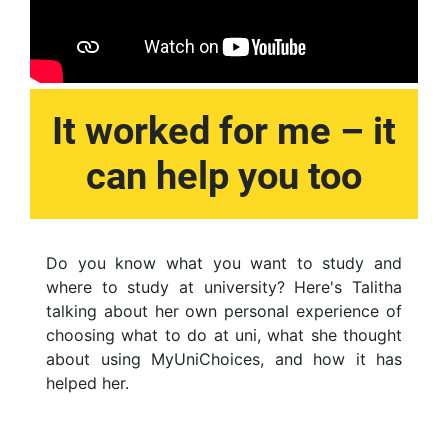
It worked for me – it
can help you too
Do you know what you want to study and
where to study at university? Here's Talitha
talking about her own personal experience of
choosing what to do at uni, what she thought
about using MyUniChoices, and how it has
helped her.