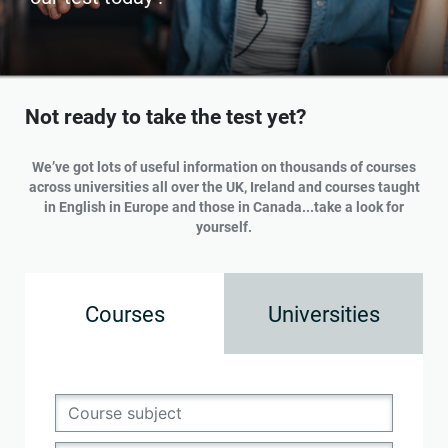
Not ready to take the test yet?
We’ve got lots of useful information on thousands of courses
across universities all over the UK, Ireland and courses taught
in English in Europe and those in Canada...take a look for
yourself.
Courses
Universities