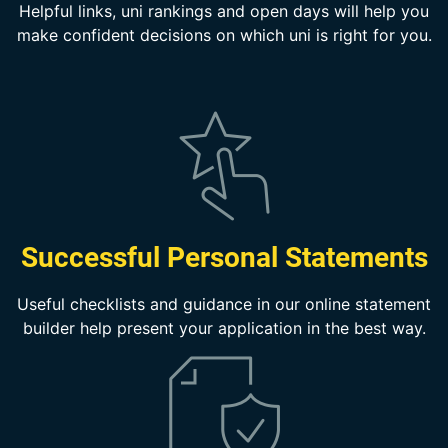
Helpful links, uni rankings and open days will help you
make confident decisions on which uni is right for you.
Successful Personal Statements
Useful checklists and guidance in our online statement
builder help present your application in the best way.