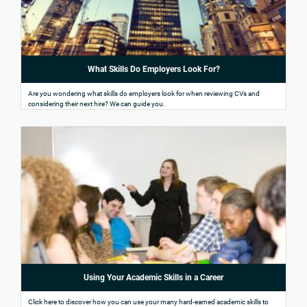
What Skills Do Employers Look For?
Are you wondering what skills do employers look for when reviewing CVs and
considering their next hire? We can guide you.
Using Your Academic Skills in a Career
Click here to discover how you can use your many hard-earned academic skills to