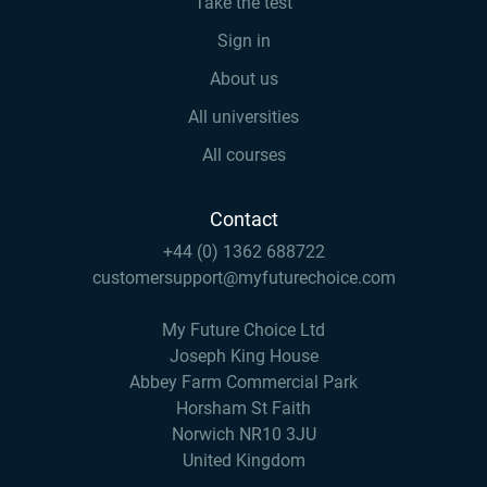
Take the test
Sign in
About us
All universities
All courses
Contact
+44 (0) 1362 688722
customersupport@myfuturechoice.com
My Future Choice Ltd
Joseph King House
Abbey Farm Commercial Park
Horsham St Faith
Norwich NR10 3JU
United Kingdom