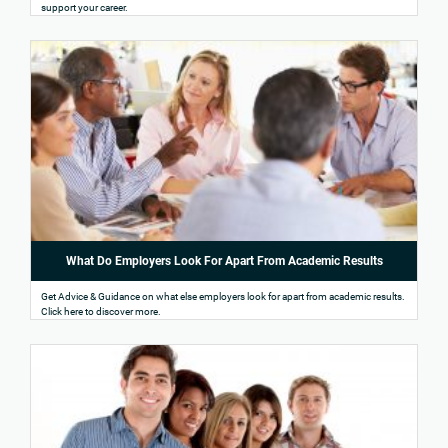
support your career.
What Do Employers Look For Apart From Academic Results
Get Advice & Guidance on what else employers look for apart from academic results.
Click here to discover more.