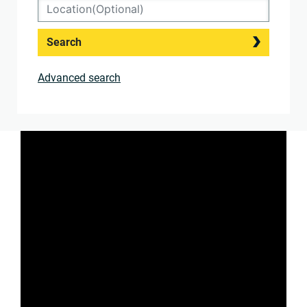
Search
Advanced search