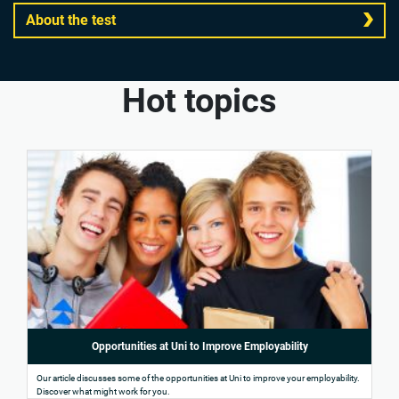
About the test
Hot topics
Opportunities at Uni to Improve Employability
Our article discusses some of the opportunities at Uni to improve your employability.
Discover what might work for you.