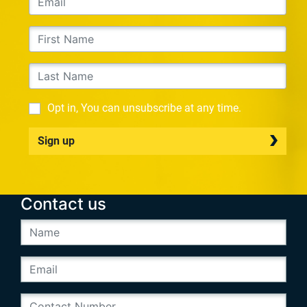
Opt in, You can unsubscribe at any time.
Sign up
Contact us