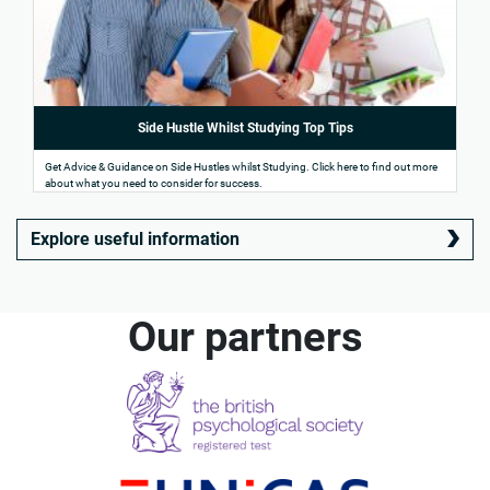
Side Hustle Whilst Studying Top Tips
Get Advice & Guidance on Side Hustles whilst Studying. Click here to find out more
about what you need to consider for success.
Explore useful information
Our partners