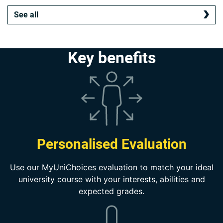
See all
Key benefits
Personalised Evaluation
Use our MyUniChoices evaluation to match your ideal
university course with your interests, abilities and
expected grades.