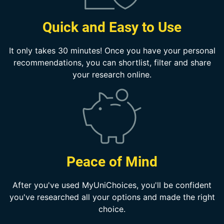
Quick and Easy to Use
It only takes 30 minutes! Once you have your personal
recommendations, you can shortlist, filter and share
your research online.
Peace of Mind
After you've used MyUniChoices, you'll be confident
you've researched all your options and made the right
choice.