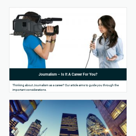
Journalism – Is It A Career For You?
Thinking about Journalism as a career? Our article aims to guide you through the
important considerations.