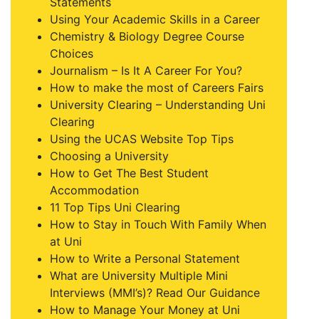
Statements
Using Your Academic Skills in a Career
Chemistry & Biology Degree Course
Choices
Journalism – Is It A Career For You?
How to make the most of Careers Fairs
University Clearing – Understanding Uni
Clearing
Using the UCAS Website Top Tips
Choosing a University
How to Get The Best Student
Accommodation
11 Top Tips Uni Clearing
How to Stay in Touch With Family When
at Uni
How to Write a Personal Statement
What are University Multiple Mini
Interviews (MMI’s)? Read Our Guidance
How to Manage Your Money at Uni