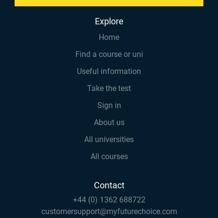
Explore
Home
Find a course or uni
Useful information
Take the test
Sign in
About us
All universities
All courses
Contact
+44 (0) 1362 688722
customersupport@myfuturechoice.com