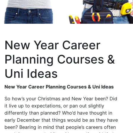
New Year Career
Planning Courses &
Uni Ideas
New Year Career Planning Courses & Uni Ideas
So how’s your Christmas and New Year been? Did
it live up to expectations, or pan out slightly
differently than planned? Who’d have thought in
early December that things would be as they have
been? Bearing in mind that people’s careers often