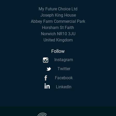
My Future Choice Ltd
Joseph King House
Abbey Farm Commercial Park
Horsham St Faith
Norwich NR10 3JU
United Kingdom
Follow
Instagram
Twitter
Facebook
LinkedIn