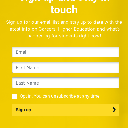
touch
Sign up for our email list and stay up to date with the
latest info on Careers, Higher Education and what’s
happening for students right now!
Opt in, You can unsubscribe at any time.
Sign up