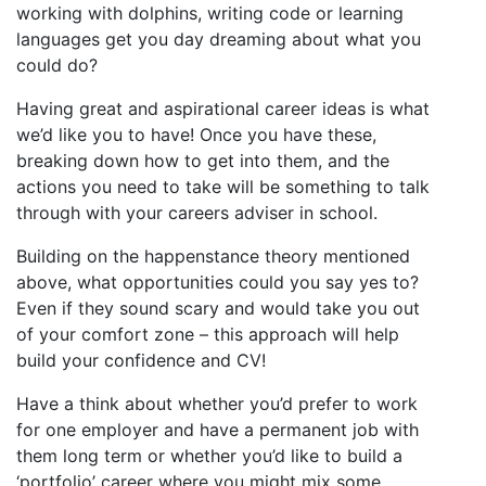
working with dolphins, writing code or learning
languages get you day dreaming about what you
could do?
Having great and aspirational career ideas is what
we’d like you to have! Once you have these,
breaking down how to get into them, and the
actions you need to take will be something to talk
through with your careers adviser in school.
Building on the happenstance theory mentioned
above, what opportunities could you say yes to?
Even if they sound scary and would take you out
of your comfort zone – this approach will help
build your confidence and CV!
Have a think about whether you’d prefer to work
for one employer and have a permanent job with
them long term or whether you’d like to build a
‘portfolio’ career where you might mix some