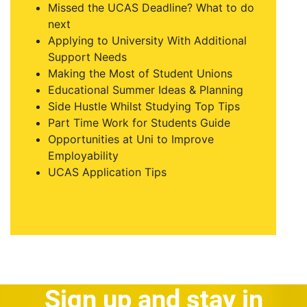
Missed the UCAS Deadline? What to do
next
Applying to University With Additional
Support Needs
Making the Most of Student Unions
Educational Summer Ideas & Planning
Side Hustle Whilst Studying Top Tips
Part Time Work for Students Guide
Opportunities at Uni to Improve
Employability
UCAS Application Tips
Sign up and stay in