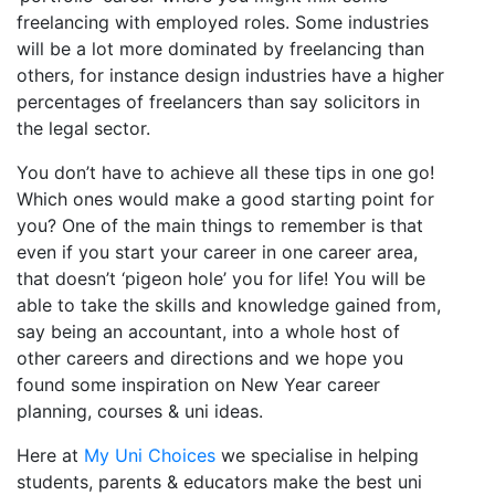
freelancing with employed roles. Some industries
will be a lot more dominated by freelancing than
others, for instance design industries have a higher
percentages of freelancers than say solicitors in
the legal sector.
You don’t have to achieve all these tips in one go!
Which ones would make a good starting point for
you? One of the main things to remember is that
even if you start your career in one career area,
that doesn’t ‘pigeon hole’ you for life! You will be
able to take the skills and knowledge gained from,
say being an accountant, into a whole host of
other careers and directions and we hope you
found some inspiration on New Year career
planning, courses & uni ideas.
Here at
My Uni Choices
we specialise in helping
students, parents & educators make the best uni