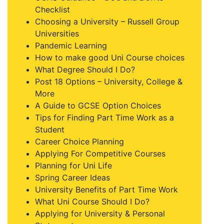
Checklist
Choosing a University – Russell Group
Universities
Pandemic Learning
How to make good Uni Course choices
What Degree Should I Do?
Post 18 Options – University, College &
More
A Guide to GCSE Option Choices
Tips for Finding Part Time Work as a
Student
Career Choice Planning
Applying For Competitive Courses
Planning for Uni Life
Spring Career Ideas
University Benefits of Part Time Work
What Uni Course Should I Do?
Applying for University & Personal