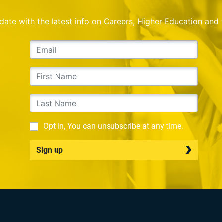
o date with the latest info on Careers, Higher Education and
Opt in, You can unsubscribe at any time.
Sign up