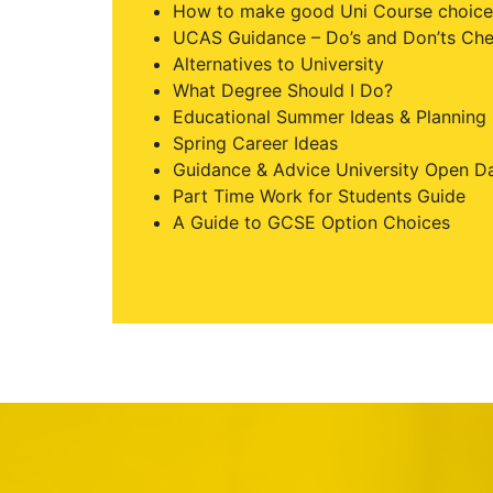
How to make good Uni Course choice
UCAS Guidance – Do’s and Don’ts Che
Alternatives to University
What Degree Should I Do?
Educational Summer Ideas & Planning
Spring Career Ideas
Guidance & Advice University Open D
Part Time Work for Students Guide
A Guide to GCSE Option Choices