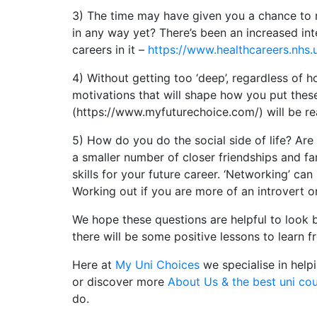
3) The time may have given you a chance to r
in any way yet? There’s been an increased int
careers in it –
https://www.healthcareers.nhs.
4) Without getting too ‘deep’, regardless of h
motivations that will shape how you put these
(https://www.myfuturechoice.com/) will be rea
5) How do you do the social side of life? Are 
a smaller number of closer friendships and fa
skills for your future career. ‘Networking’ can
Working out if you are more of an introvert or
We hope these questions are helpful to look 
there will be some positive lessons to learn 
Here at
My Uni Choices
we specialise in help
or discover more
About Us & the best uni co
do.