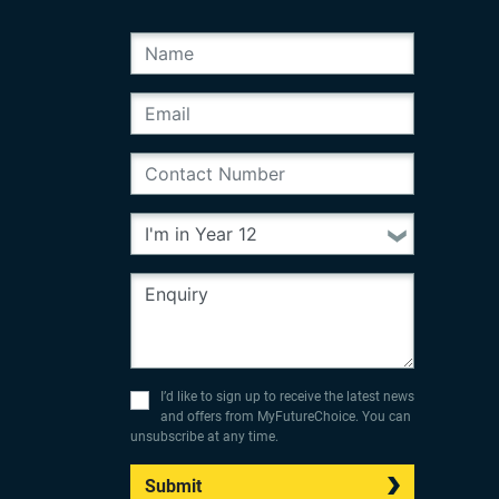
I’d like to sign up to receive the latest news
and offers from MyFutureChoice. You can
unsubscribe at any time.
Submit