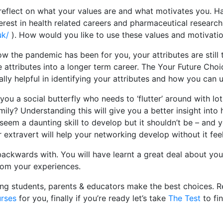
eflect on what your values are and what motivates you. Ha
erest in health related careers and pharmaceutical researc
uk/
). How would you like to use these values and motivation
ow the pandemic has been for you, your attributes are still
 attributes into a longer term career. The Your Future Cho
lly helpful in identifying your attributes and how you can u
you a social butterfly who needs to ‘flutter’ around with l
mily? Understanding this will give you a better insight into
 seem a daunting skill to develop but it shouldn’t be – and y
 extravert will help your networking develop without it feeli
backwards with. You will have learnt a great deal about you
from your experiences.
ing students, parents & educators make the best choices. R
urses
for you, finally if you’re ready let’s take
The Test
to fi