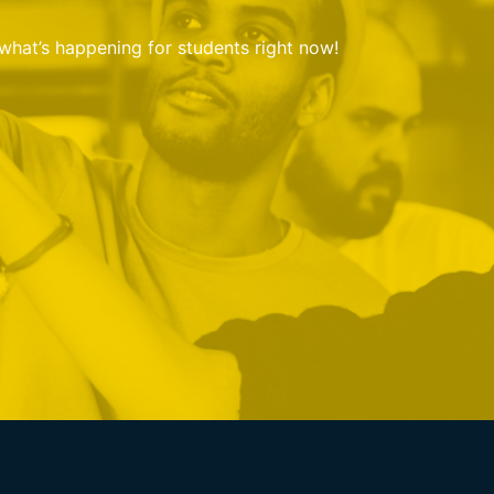
 what’s happening for students right now!