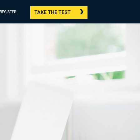
TAKE THE TEST
/REGISTER