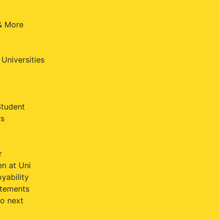
 & More
Universities
Student
rs
r
n at Uni
yability
atements
o next