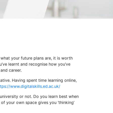
hat your future plans are, it is worth
ou’ve learnt and recognise how you’ve
 and career.
 native. Having spent time learning online,
tps://www.digitalskills.ed.ac.uk/
 university or not. Do you learn best when
of your own space gives you ‘thinking’