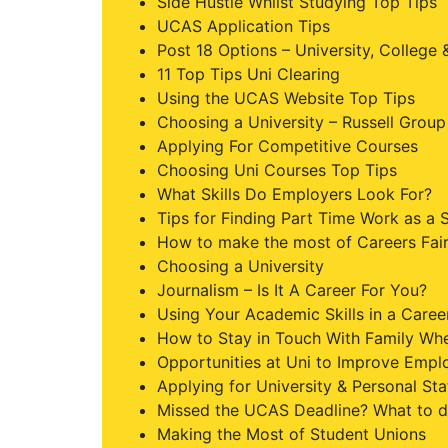
Side Hustle Whilst Studying Top Tips
UCAS Application Tips
Post 18 Options – University, College
11 Top Tips Uni Clearing
Using the UCAS Website Top Tips
Choosing a University – Russell Group 
Applying For Competitive Courses
Choosing Uni Courses Top Tips
What Skills Do Employers Look For?
Tips for Finding Part Time Work as a 
How to make the most of Careers Fai
Choosing a University
Journalism – Is It A Career For You?
Using Your Academic Skills in a Caree
How to Stay in Touch With Family Whe
Opportunities at Uni to Improve Emplo
Applying for University & Personal St
Missed the UCAS Deadline? What to d
Making the Most of Student Unions