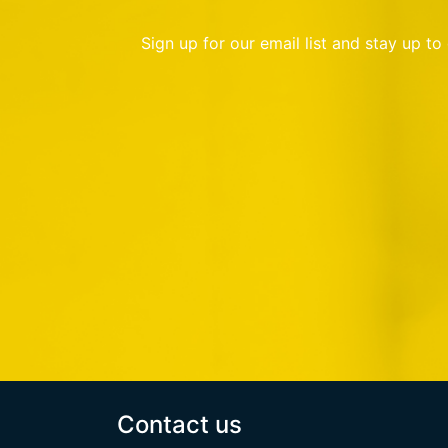
Sign up for our email list and stay up t
Contact us