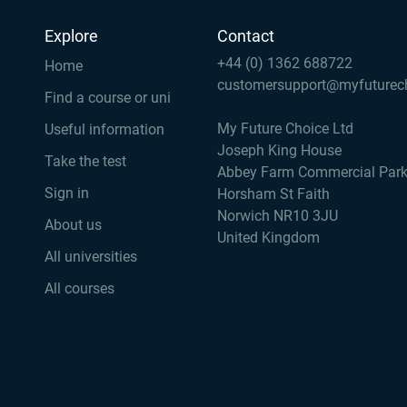
Explore
Contact
+44 (0) 1362 688722
Home
customersupport@myfuturec
Find a course or uni
My Future Choice Ltd
Useful information
Joseph King House
Take the test
Abbey Farm Commercial Par
Sign in
Horsham St Faith
Norwich NR10 3JU
About us
United Kingdom
All universities
All courses