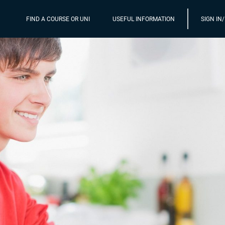
FIND A COURSE OR UNI
USEFUL INFORMATION
SIGN IN