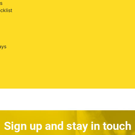
s
cklist
ays
Sign up and stay in touch