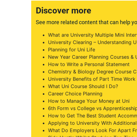
Discover more
See more related content that can help yo
What are University Multiple Mini Int
University Clearing – Understanding U
Planning for Uni Life
New Year Career Planning Courses & U
How to Write a Personal Statement
Chemistry & Biology Degree Course C
University Benefits of Part Time Work
What Uni Course Should I Do?
Career Choice Planning
How to Manage Your Money at Uni
6th Form vs College vs Apprenticeship
How to Get The Best Student Accom
Applying to University With Addition
What Do Employers Look For Apart F