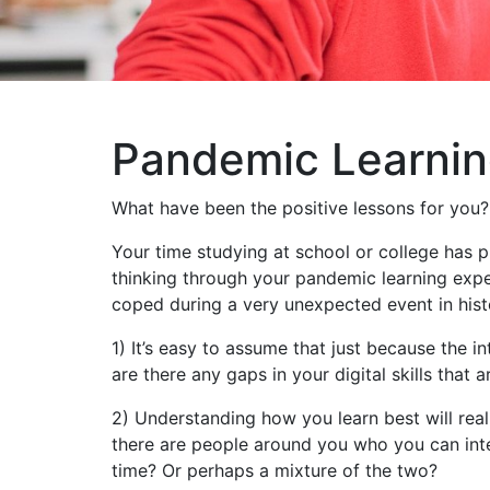
Pandemic Learni
What have been the positive lessons for you?
Your time studying at school or college has p
thinking through your pandemic learning exper
coped during a very unexpected event in histor
1) It’s easy to assume that just because the in
are there any gaps in your digital skills that 
2) Understanding how you learn best will real
there are people around you who you can inte
time? Or perhaps a mixture of the two?