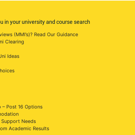
u in your university and course search
erviews (MMI’s)? Read Our Guidance
ni Clearing
ni Ideas
hoices
 – Post 16 Options
modation
al Support Needs
rom Academic Results