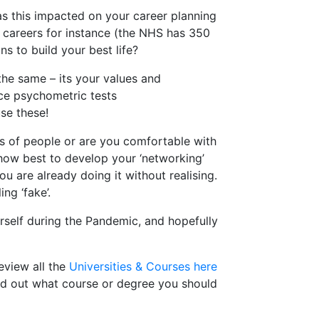
s this impacted on your career planning
h careers for instance (the NHS has 350
s to build your best life?
 the same – its your values and
ice psychometric tests
se these!
ots of people or are you comfortable with
 how best to develop your ‘networking’
ou are already doing it without realising.
ng ‘fake’.
rself during the Pandemic, and hopefully
eview all the
Universities & Courses here
nd out what course or degree you should