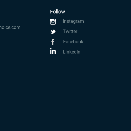
Follow
Instagram
hoice.com
Twitter
Facebook
LinkedIn
k