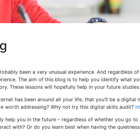
ng
robably been a very unusual experience. And regardless of w
ience. The aim of this blog is to help you identify what y
y. These lessons will hopefully help in your future studies
ternet has been around all your life, that you’ll be a digital
are worth addressing? Why not try this digital skills audit?
ht
ly help you in the future – regardless of whether you go to
ract with? Or do you learn best when having the quietness 