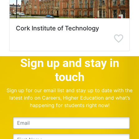
Cork Institute of Technology
Sign up and stay in
touch
Sign up for our email list and stay up to date with the
latest info on Careers, Higher Education and what’s
happening for students right now!