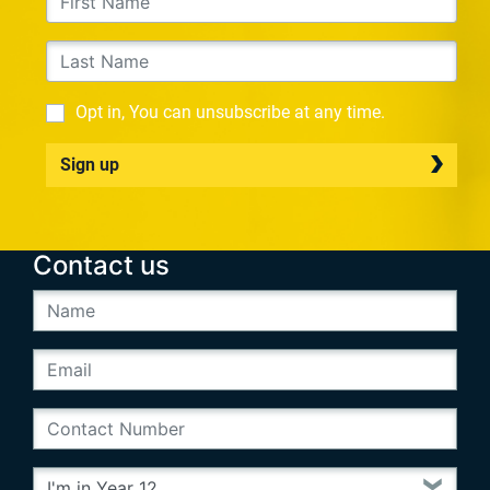
Opt in, You can unsubscribe at any time.
Sign up
Contact us