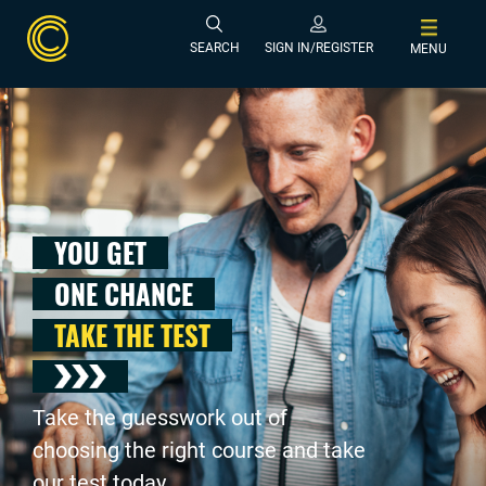
SEARCH
SIGN IN/REGISTER
MENU
YOU GET
ONE CHANCE
TAKE THE TEST
Take the guesswork out of
choosing the right course and take
our test today .