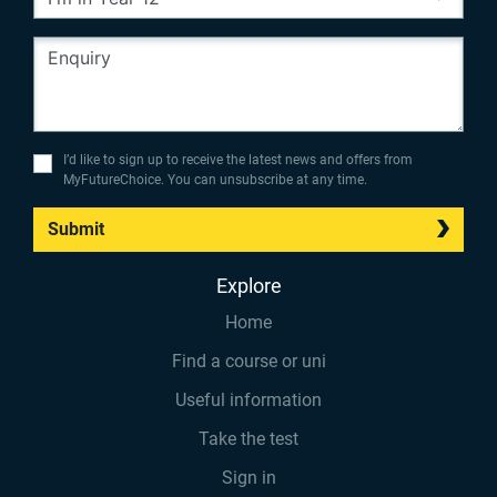
I’d like to sign up to receive the latest news and offers from
MyFutureChoice. You can unsubscribe at any time.
Submit
Explore
Home
Find a course or uni
Useful information
Take the test
Sign in