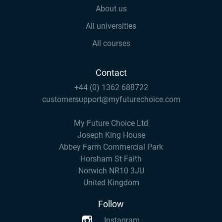
About us
All universities
All courses
Contact
+44 (0) 1362 688722
customersupport@myfuturechoice.com
My Future Choice Ltd
Joseph King House
Abbey Farm Commercial Park
Horsham St Faith
Norwich NR10 3JU
United Kingdom
Follow
Instagram