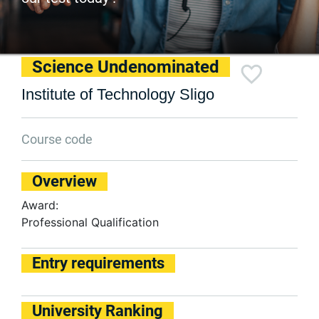
Science Undenominated
Institute of Technology Sligo
Course code
Overview
Award:
Professional Qualification
Entry requirements
University Ranking