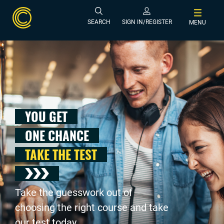
SEARCH
SIGN IN/REGISTER
MENU
YOU GET
ONE CHANCE
TAKE THE TEST
Take the guesswork out of
choosing the right course and take
our test today .