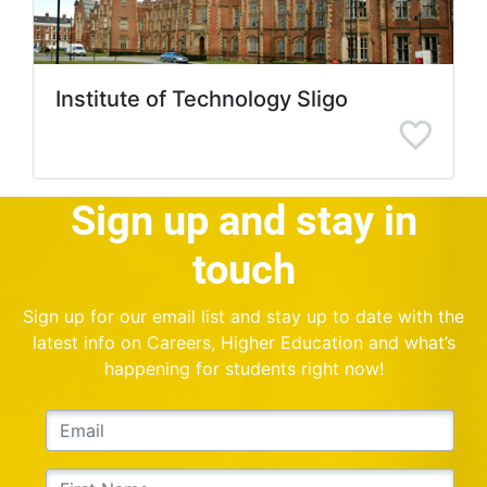
Institute of Technology Sligo
Sign up and stay in
touch
Sign up for our email list and stay up to date with the
latest info on Careers, Higher Education and what’s
happening for students right now!