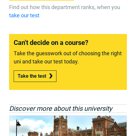
Find out how this department ranks, when you
take our test
Can't decide on a course?
Take the guesswork out of choosing the right
uni and take our test today.
Take the test
Discover more about this university