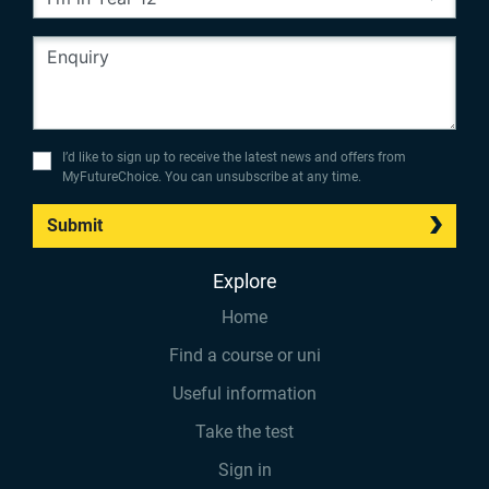
I’d like to sign up to receive the latest news and offers from
MyFutureChoice. You can unsubscribe at any time.
Submit
Explore
Home
Find a course or uni
Useful information
Take the test
Sign in