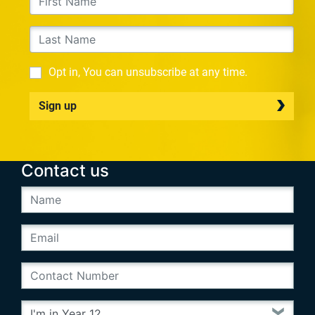
Opt in, You can unsubscribe at any time.
Sign up
Contact us