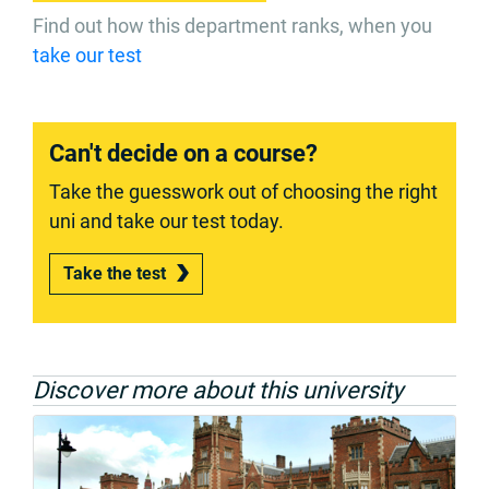
Find out how this department ranks, when you
take our test
Can't decide on a course?
Take the guesswork out of choosing the right
uni and take our test today.
Take the test
Discover more about this university