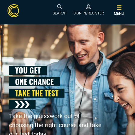
SEARCH
SIGN IN/REGISTER
MENU
YOU GET
ONE CHANCE
TAKE THE TEST
Take the guesswork out of
choosing the right course and take
our test today .