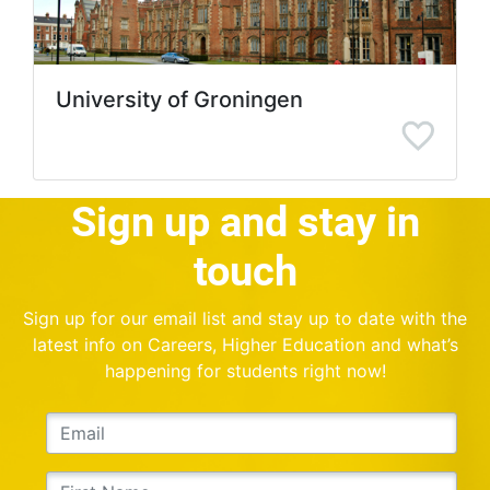
University of Groningen
Sign up and stay in
touch
Sign up for our email list and stay up to date with the
latest info on Careers, Higher Education and what’s
happening for students right now!