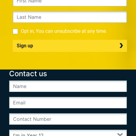
Opt in, You can unsubscribe at any time.
Sign up
Contact us