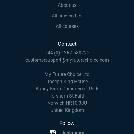
About us
All universities
All courses
Contact
+44 (0) 1362 688722
customersupport@myfuturechoice.com
My Future Choice Ltd
Joseph King House
Abbey Farm Commercial Park
Horsham St Faith
Norwich NR10 3JU
United Kingdom
Follow
Instagram