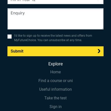
I’d like to sign up to receive the latest news and offers from
MyFutureChoice. You can unsubscribe at any time.
Submit
Explore
Home
Find a course or uni
Useful information
Take the test
Sign in