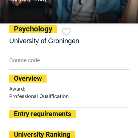
Psychology
University of Groningen
Course code
Overview
Award:
Professional Qualification
Entry requirements
University Ranking