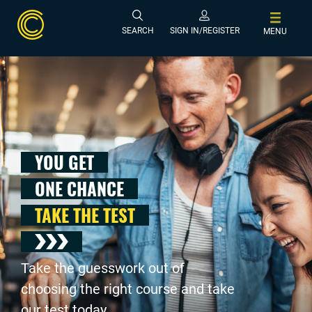
SEARCH
SIGN IN/REGISTER
MENU
YOU GET
ONE CHANCE
TAKE THE TEST
Take the guesswork out of
choosing the right course and take
our test today .