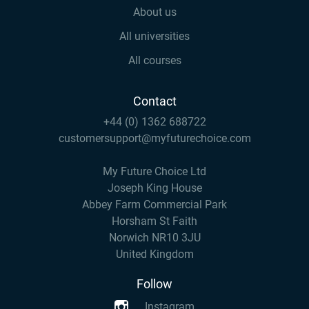
About us
All universities
All courses
Contact
+44 (0) 1362 688722
customersupport@myfuturechoice.com
My Future Choice Ltd
Joseph King House
Abbey Farm Commercial Park
Horsham St Faith
Norwich NR10 3JU
United Kingdom
Follow
Instagram