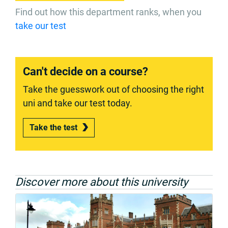
Find out how this department ranks, when you
take our test
Can't decide on a course?
Take the guesswork out of choosing the right
uni and take our test today.
Take the test
Discover more about this university