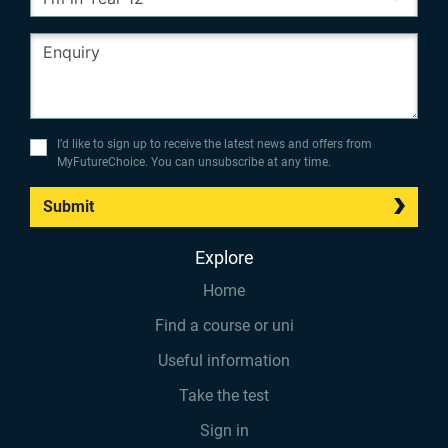
I’d like to sign up to receive the latest news and offers from
MyFutureChoice. You can unsubscribe at any time.
Submit
Explore
Home
Find a course or uni
Useful information
Take the test
Sign in