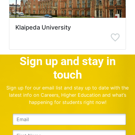
Klaipeda University
Sign up and stay in
touch
Sign up for our email list and stay up to date with the
latest info on Careers, Higher Education and what’s
happening for students right now!