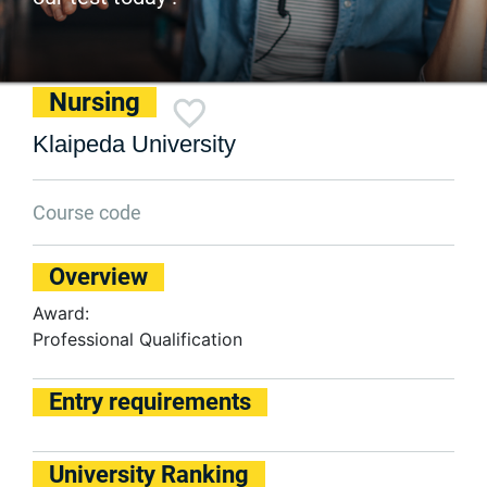
Nursing
Klaipeda University
Course code
Overview
Award:
Professional Qualification
Entry requirements
University Ranking