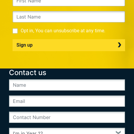
Opt in, You can unsubscribe at any time.
Sign up
Contact us