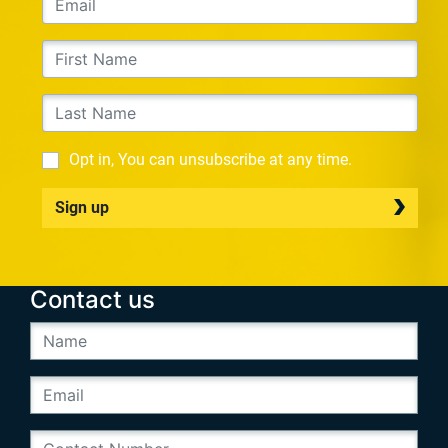
Opt in, You can unsubscribe at any time.
Sign up
Contact us