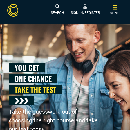
SEARCH
SIGN IN/REGISTER
MENU
YOU GET
ONE CHANCE
TAKE THE TEST
Take the guesswork out of
choosing the right course and take
our test today .