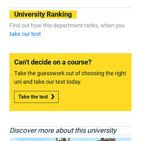
University Ranking
Find out how this department ranks, when you
take our test
Can't decide on a course?
Take the guesswork out of choosing the right
uni and take our test today.
Take the test
Discover more about this university