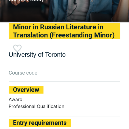
Minor in Russian Literature in
Translation (Freestanding Minor)
University of Toronto
Course code
Overview
Award:
Professional Qualification
Entry requirements