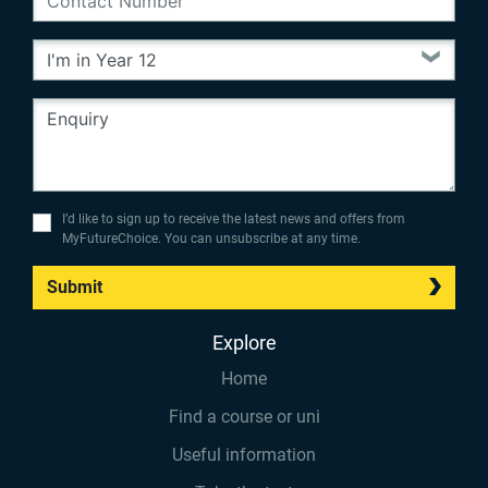
I’d like to sign up to receive the latest news and offers from
MyFutureChoice. You can unsubscribe at any time.
Submit
Explore
Home
Find a course or uni
Useful information