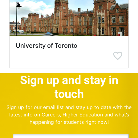
University of Toronto
Sign up and stay in
touch
Sign up for our email list and stay up to date with the
latest info on Careers, Higher Education and what’s
happening for students right now!