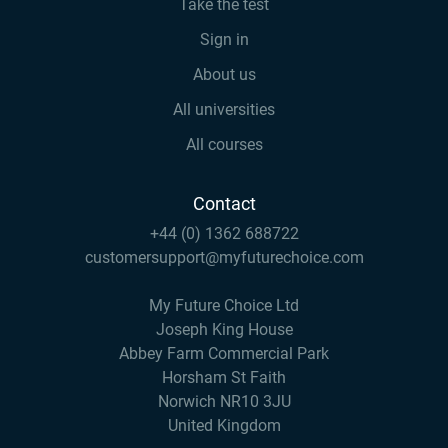
Take the test
Sign in
About us
All universities
All courses
Contact
+44 (0) 1362 688722
customersupport@myfuturechoice.com
My Future Choice Ltd
Joseph King House
Abbey Farm Commercial Park
Horsham St Faith
Norwich NR10 3JU
United Kingdom