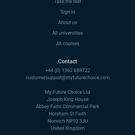
Take the test
Sign in
About us
All universities
All courses
Contact
+44 (0) 1362 688722
customersupport@myfuturechoice.com
My Future Choice Ltd
Joseph King House
Abbey Farm Commercial Park
Horsham St Faith
Norwich NR10 3JU
United Kingdom