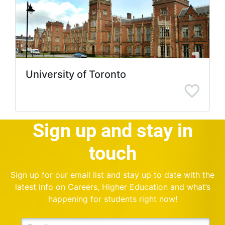
University of Toronto
Sign up and stay in
touch
Sign up for our email list and stay up to date with the
latest info on Careers, Higher Education and what’s
happening for students right now!