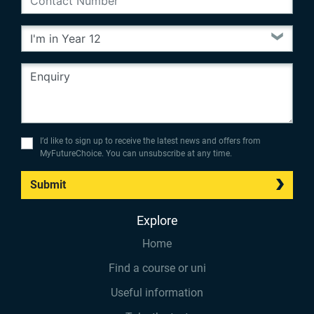
I’d like to sign up to receive the latest news and offers from
MyFutureChoice. You can unsubscribe at any time.
Submit
Explore
Home
Find a course or uni
Useful information