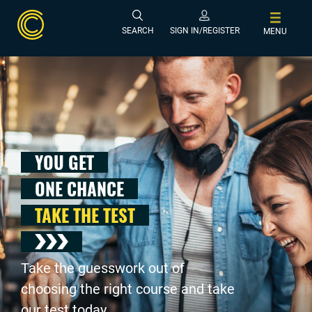
SEARCH
SIGN IN/REGISTER
MENU
YOU GET
ONE CHANCE
TAKE THE TEST
Take the guesswork out of
choosing the right course and take
our test today .