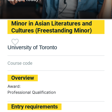
Minor in Asian Literatures and
Cultures (Freestanding Minor)
University of Toronto
Course code
Overview
Award:
Professional Qualification
Entry requirements