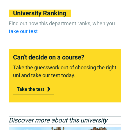
University Ranking
Find out how this department ranks, when you
take our test
Can't decide on a course?
Take the guesswork out of choosing the right
uni and take our test today.
Take the test
Discover more about this university