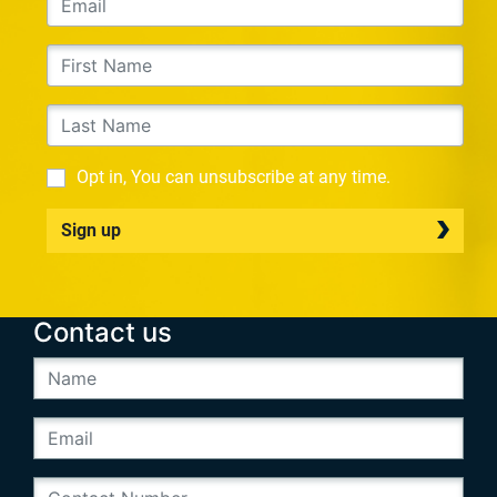
Opt in, You can unsubscribe at any time.
Sign up
Contact us