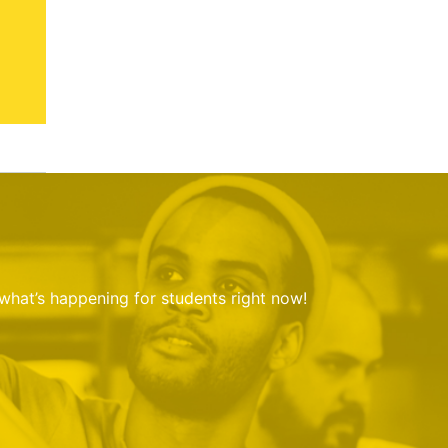
 what’s happening for students right now!