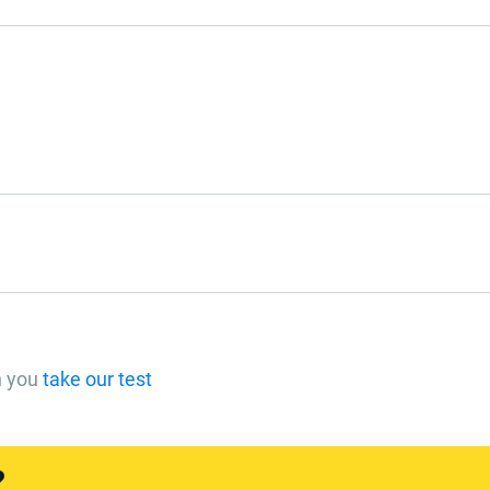
n you
take our test
?