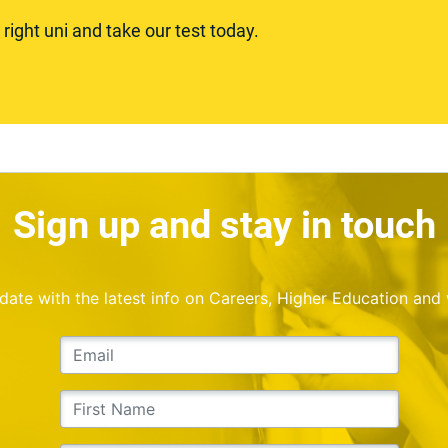
ight uni and take our test today.
Sign up and stay in touch
o date with the latest info on Careers, Higher Education and