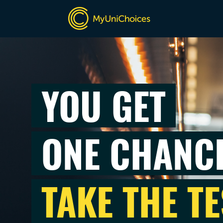
YOU GET
ONE CHANC
TAKE THE TE