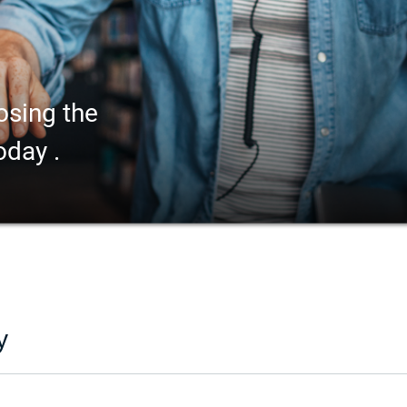
osing the
oday .
y