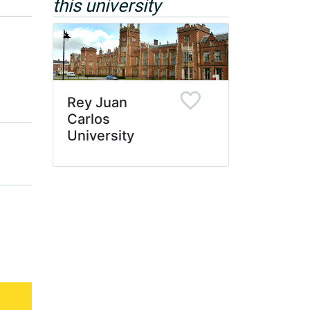
this university
Rey Juan
Carlos
University