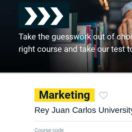
Take the guesswork out of cho
right course and take our test t
Marketing
Rey Juan Carlos Universit
Course code