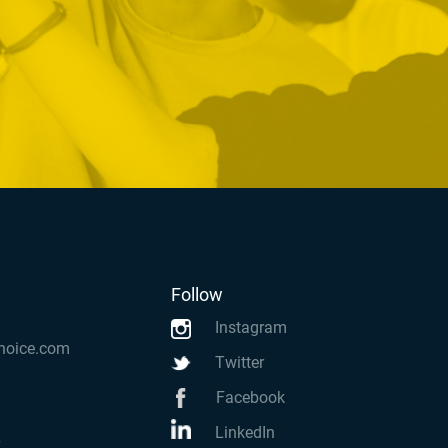
Follow
Instagram
hoice.com
Twitter
Facebook
LinkedIn
k