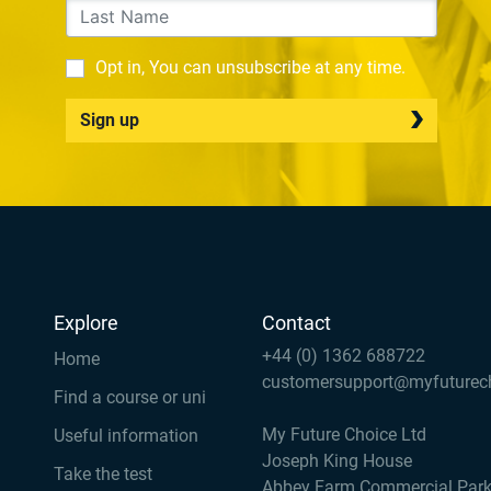
Opt in, You can unsubscribe at any time.
Sign up
Explore
Contact
+44 (0) 1362 688722
Home
customersupport@myfuturec
Find a course or uni
My Future Choice Ltd
Useful information
Joseph King House
Take the test
Abbey Farm Commercial Par