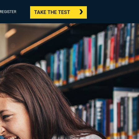
TAKE THE TEST
/REGISTER