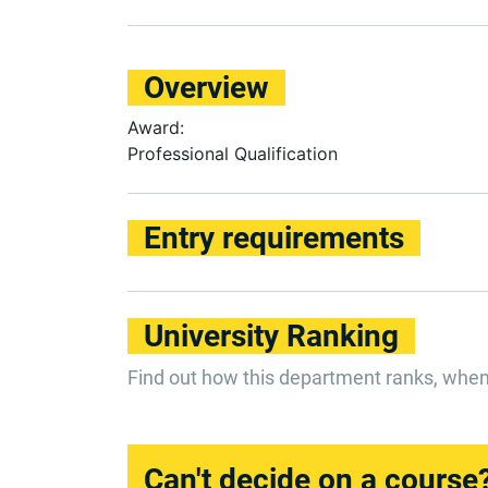
Overview
Award:
Professional Qualification
Entry requirements
University Ranking
Find out how this department ranks, whe
Can't decide on a course