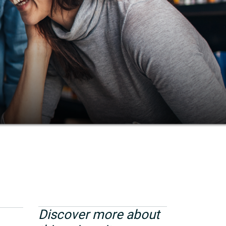
Discover more about