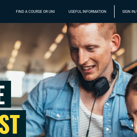
FIND A COURSE OR UNI
USEFUL INFORMATION
SIGN IN
E
ST