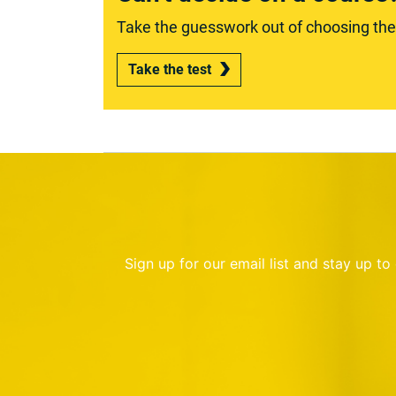
Take the guesswork out of choosing the r
Take the test
Sign up for our email list and stay up t