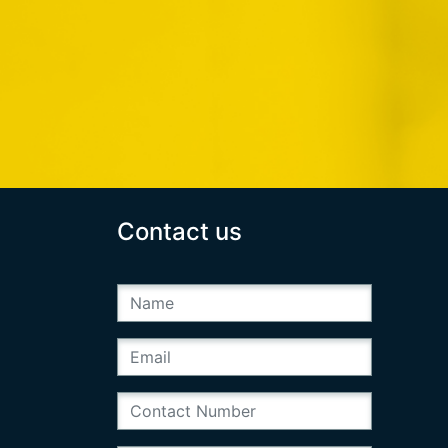
Contact us