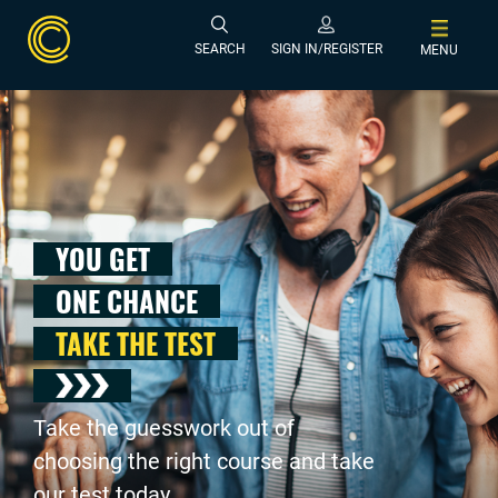
SEARCH
SIGN IN/REGISTER
MENU
YOU GET
ONE CHANCE
TAKE THE TEST
Take the guesswork out of
choosing the right course and take
our test today .