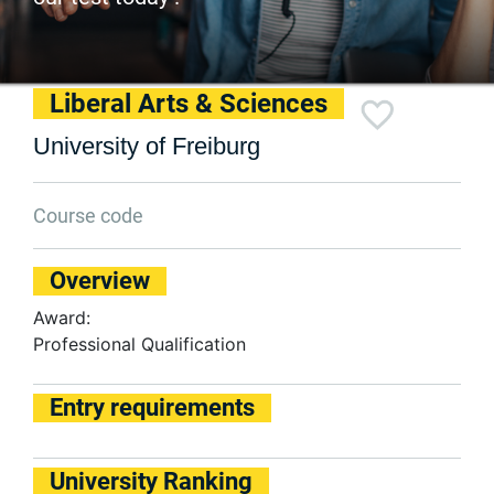
Liberal Arts & Sciences
University of Freiburg
Course code
Overview
Award:
Professional Qualification
Entry requirements
University Ranking