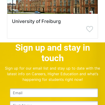
University of Freiburg
Sign up and stay in
touch
Sign up for our email list and stay up to date with the
latest info on Careers, Higher Education and what’s
happening for students right now!