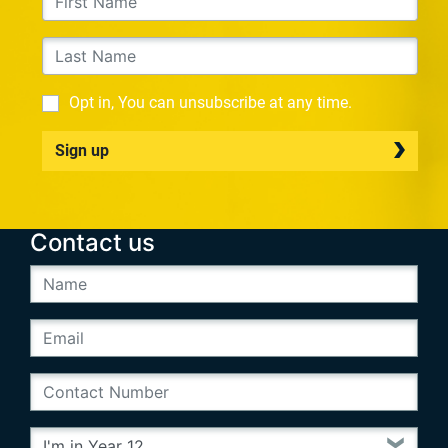
Opt in, You can unsubscribe at any time.
Sign up
Contact us