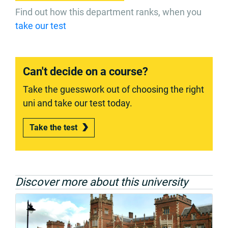
Find out how this department ranks, when you
take our test
Can't decide on a course?
Take the guesswork out of choosing the right
uni and take our test today.
Take the test
Discover more about this university