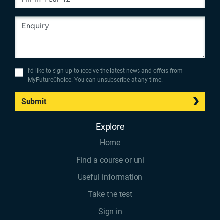
I’d like to sign up to receive the latest news and offers from
MyFutureChoice. You can unsubscribe at any time.
Submit
Explore
Home
Find a course or uni
Useful information
Take the test
Sign in