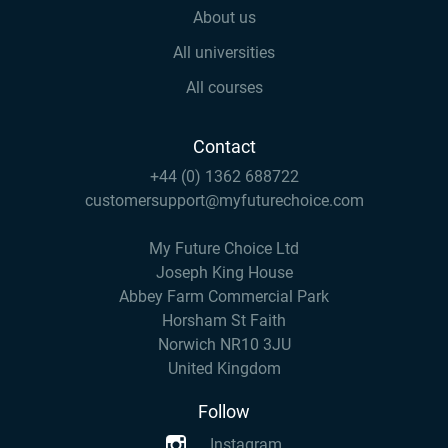
About us
All universities
All courses
Contact
+44 (0) 1362 688722
customersupport@myfuturechoice.com
My Future Choice Ltd
Joseph King House
Abbey Farm Commercial Park
Horsham St Faith
Norwich NR10 3JU
United Kingdom
Follow
Instagram