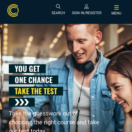
SEARCH
SIGN IN/REGISTER
MENU
YOU GET
ONE CHANCE
TAKE THE TEST
Take the guesswork out of
choosing the right course and take
our test today .