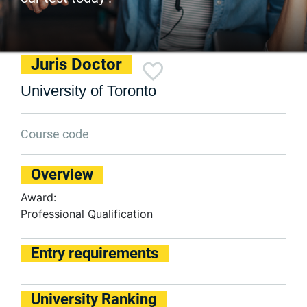
Juris Doctor
University of Toronto
Course code
Overview
Award:
Professional Qualification
Entry requirements
University Ranking