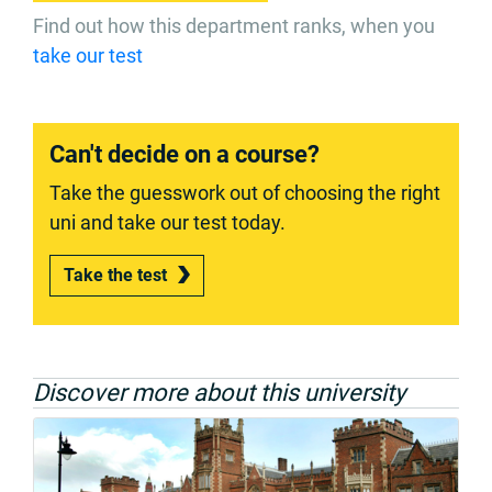
Find out how this department ranks, when you
take our test
Can't decide on a course?
Take the guesswork out of choosing the right
uni and take our test today.
Take the test
Discover more about this university