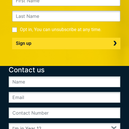
Opt in, You can unsubscribe at any time.
Sign up
Contact us