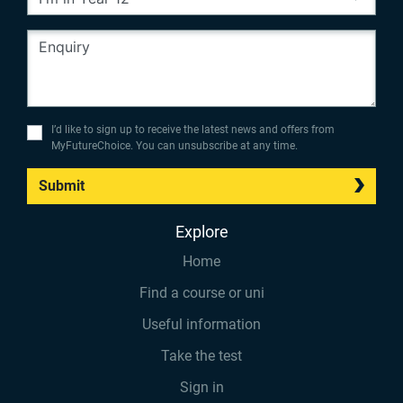
I’d like to sign up to receive the latest news and offers from
MyFutureChoice. You can unsubscribe at any time.
Submit
Explore
Home
Find a course or uni
Useful information
Take the test
Sign in