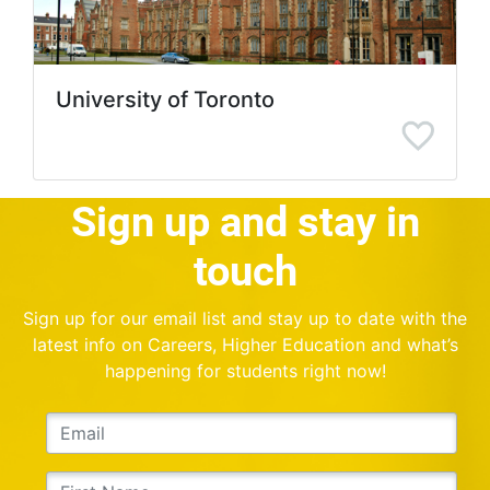
University of Toronto
Sign up and stay in
touch
Sign up for our email list and stay up to date with the
latest info on Careers, Higher Education and what’s
happening for students right now!