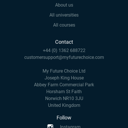
About us
All universities
All courses
Contact
+44 (0) 1362 688722
customersupport@myfuturechoice.com
My Future Choice Ltd
Joseph King House
Abbey Farm Commercial Park
Horsham St Faith
Norwich NR10 3JU
United Kingdom
Follow
Instagram