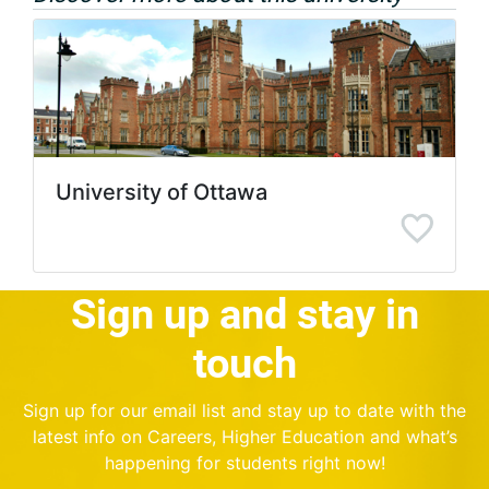
University of Ottawa
Sign up and stay in
touch
Sign up for our email list and stay up to date with the
latest info on Careers, Higher Education and what’s
happening for students right now!