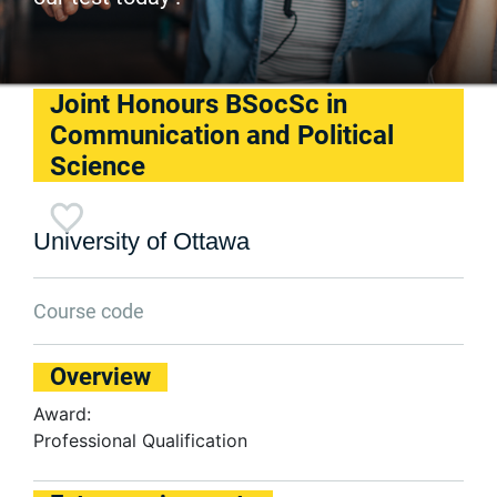
Joint Honours BSocSc in
Communication and Political
Science
University of Ottawa
Course code
Overview
Award:
Professional Qualification