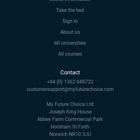
Take the test
Sign in
About us
All universities
All courses
Contact
+44 (0) 1362 688722
customersupport@myfuturechoice.com
My Future Choice Ltd
Joseph King House
Abbey Farm Commercial Park
Horsham St Faith
Norwich NR10 3JU