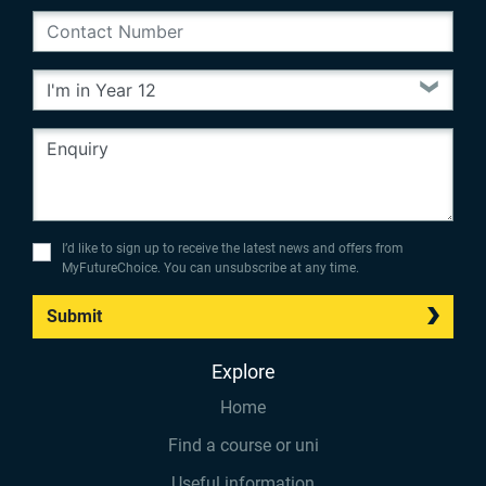
I’d like to sign up to receive the latest news and offers from
MyFutureChoice. You can unsubscribe at any time.
Submit
Explore
Home
Find a course or uni
Useful information