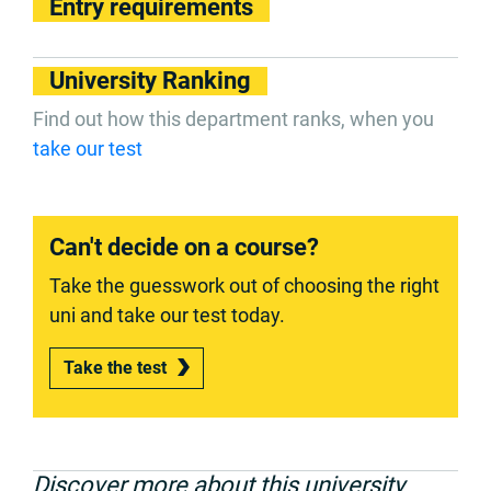
Entry requirements
University Ranking
Find out how this department ranks, when you
take our test
Can't decide on a course?
Take the guesswork out of choosing the right
uni and take our test today.
Take the test
Discover more about this university