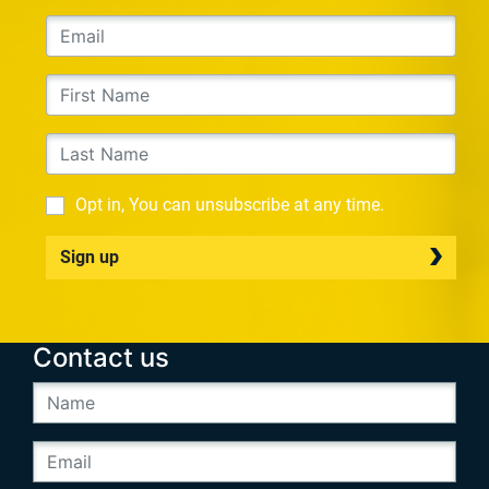
Opt in, You can unsubscribe at any time.
Sign up
Contact us