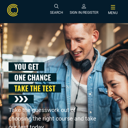
SEARCH
SIGN IN/REGISTER
MENU
YOU GET
ONE CHANCE
TAKE THE TEST
Take the guesswork out of
choosing the right course and take
our test today .