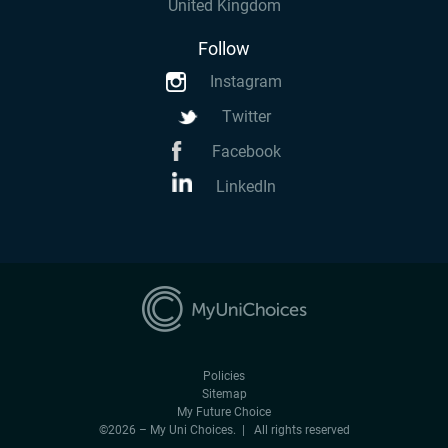
United Kingdom
Follow
Instagram
Twitter
Facebook
LinkedIn
Policies
Sitemap
My Future Choice
©2026 – My Uni Choices. | All rights reserved