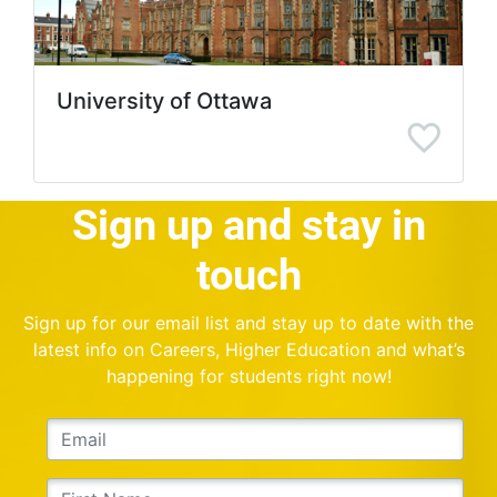
University of Ottawa
Sign up and stay in
touch
Sign up for our email list and stay up to date with the
latest info on Careers, Higher Education and what’s
happening for students right now!