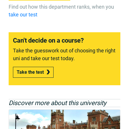
Find out how this department ranks, when you
take our test
Can't decide on a course?
Take the guesswork out of choosing the right
uni and take our test today.
Take the test
Discover more about this university