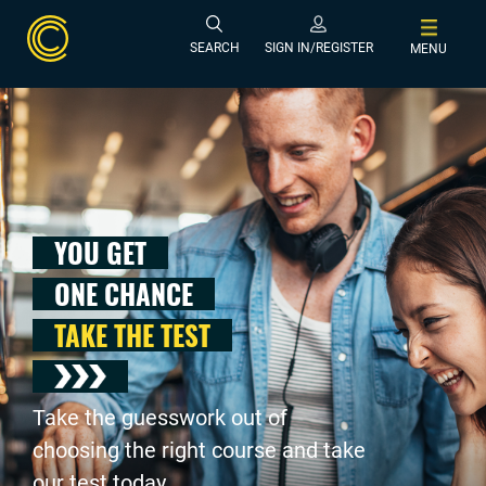
SEARCH
SIGN IN/REGISTER
MENU
YOU GET
ONE CHANCE
TAKE THE TEST
Take the guesswork out of
choosing the right course and take
our test today .