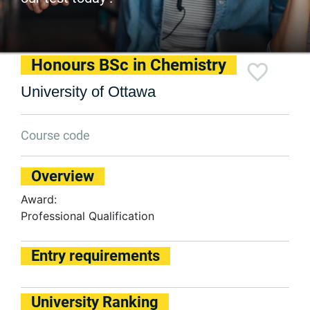
Honours BSc in Chemistry
University of Ottawa
Course code
Overview
Award:
Professional Qualification
Entry requirements
University Ranking