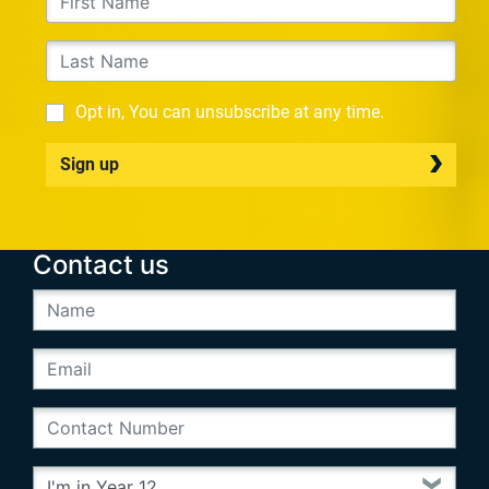
Opt in, You can unsubscribe at any time.
Sign up
Contact us