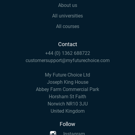
About us
All universities
All courses
Contact
+44 (0) 1362 688722
customersupport@myfuturechoice.com
My Future Choice Ltd
Joseph King House
Abbey Farm Commercial Park
Horsham St Faith
Norwich NR10 3JU
United Kingdom
Follow
Instagram