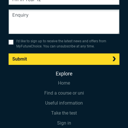
I’d like to sign up to receive the latest news and offers from
MyFutureChoice. You can unsubscribe at any time.
Submit
Explore
Home
Find a course or uni
Useful information
Take the test
Sign in