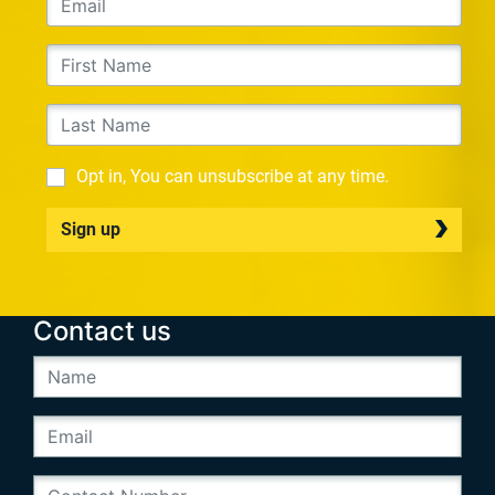
Opt in, You can unsubscribe at any time.
Sign up
Contact us