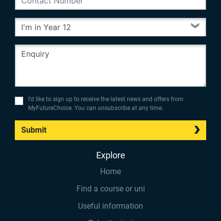
I’d like to sign up to receive the latest news and offers from
MyFutureChoice. You can unsubscribe at any time.
Submit
Explore
Home
Find a course or uni
Useful information