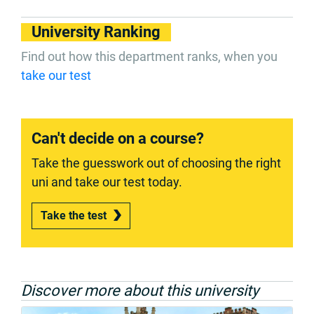
University Ranking
Find out how this department ranks, when you
take our test
Can't decide on a course?
Take the guesswork out of choosing the right
uni and take our test today.
Take the test
Discover more about this university