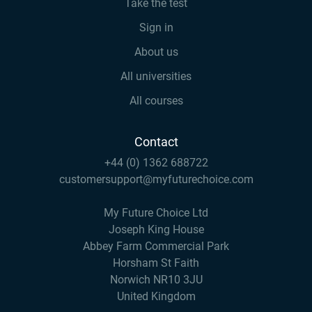
Take the test
Sign in
About us
All universities
All courses
Contact
+44 (0) 1362 688722
customersupport@myfuturechoice.com
My Future Choice Ltd
Joseph King House
Abbey Farm Commercial Park
Horsham St Faith
Norwich NR10 3JU
United Kingdom