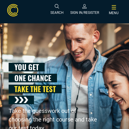
SEARCH
SIGN IN/REGISTER
MENU
YOU GET
ONE CHANCE
TAKE THE TEST
Take the guesswork out of
choosing the right course and take
our test today .