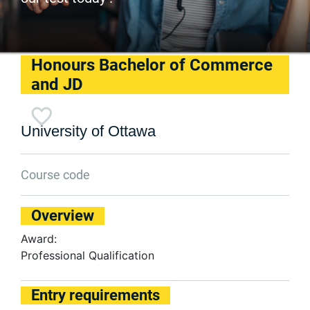
Honours Bachelor of Commerce
and JD
University of Ottawa
Course code
Overview
Award:
Professional Qualification
Entry requirements