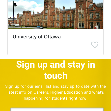
University of Ottawa
Sign up and stay in
touch
Sign up for our email list and stay up to date with the
latest info on Careers, Higher Education and what’s
happening for students right now!