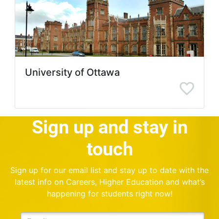
University of Ottawa
Sign up and stay in
touch
Sign up for our email list and stay up to date with the
latest info on Careers, Higher Education and what’s
happening for students right now!