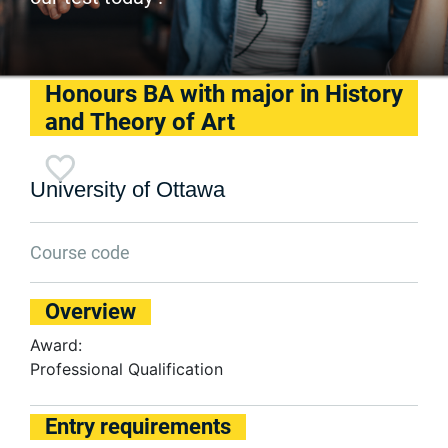
Honours BA with major in History
and Theory of Art
University of Ottawa
Course code
Overview
Award:
Professional Qualification
Entry requirements