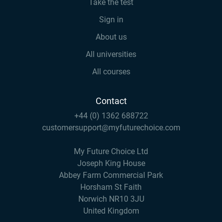
Take the test
Sign in
About us
All universities
All courses
Contact
+44 (0) 1362 688722
customersupport@myfuturechoice.com
My Future Choice Ltd
Joseph King House
Abbey Farm Commercial Park
Horsham St Faith
Norwich NR10 3JU
United Kingdom