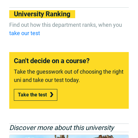
University Ranking
Find out how this department ranks, when you
take our test
Can't decide on a course?
Take the guesswork out of choosing the right
uni and take our test today.
Take the test
Discover more about this university