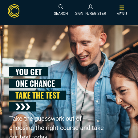
SEARCH
SIGN IN/REGISTER
MENU
YOU GET
ONE CHANCE
TAKE THE TEST
Take the guesswork out of
choosing the right course and take
our test today .