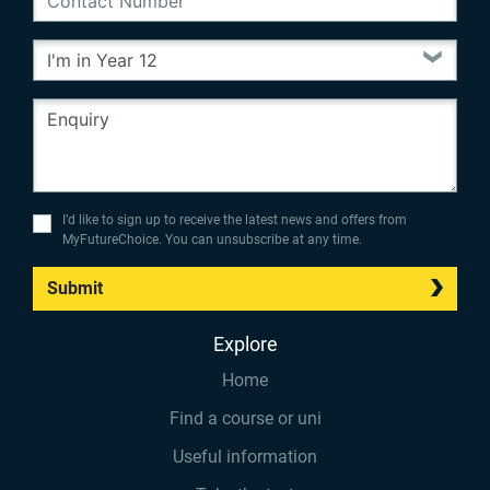
I’d like to sign up to receive the latest news and offers from
MyFutureChoice. You can unsubscribe at any time.
Submit
Explore
Home
Find a course or uni
Useful information