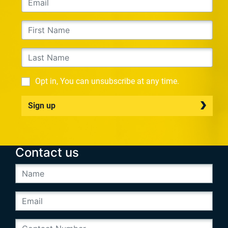
Opt in, You can unsubscribe at any time.
Sign up
Contact us