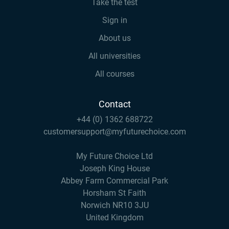
Take the test
Sign in
About us
All universities
All courses
Contact
+44 (0) 1362 688722
customersupport@myfuturechoice.com
My Future Choice Ltd
Joseph King House
Abbey Farm Commercial Park
Horsham St Faith
Norwich NR10 3JU
United Kingdom