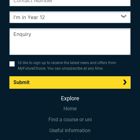
I’d like to sign up to receive the latest news and offers from
MyFutureChoice. You can unsubscribe at any time.
Submit
Explore
Home
Find a course or uni
Useful information