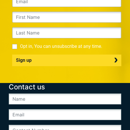
Opt in, You can unsubscribe at any time.
Sign up
Contact us