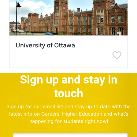
University of Ottawa
Sign up and stay in
touch
Sign up for our email list and stay up to date with the
latest info on Careers, Higher Education and what’s
happening for students right now!