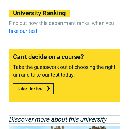
University Ranking
Find out how this department ranks, when you
take our test
Can't decide on a course?
Take the guesswork out of choosing the right
uni and take our test today.
Take the test
Discover more about this university