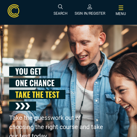
SEARCH
SIGN IN/REGISTER
MENU
YOU GET
ONE CHANCE
TAKE THE TEST
Take the guesswork out of
choosing the right course and take
our test today .