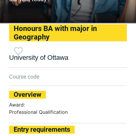
Honours BA with major in
Geography
University of Ottawa
Course code
Overview
Award:
Professional Qualification
Entry requirements