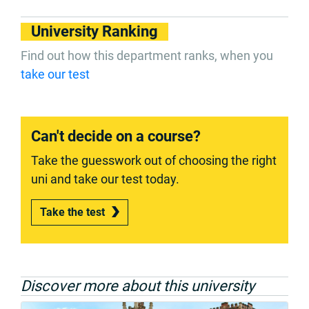
University Ranking
Find out how this department ranks, when you
take our test
Can't decide on a course?
Take the guesswork out of choosing the right
uni and take our test today.
Take the test
Discover more about this university