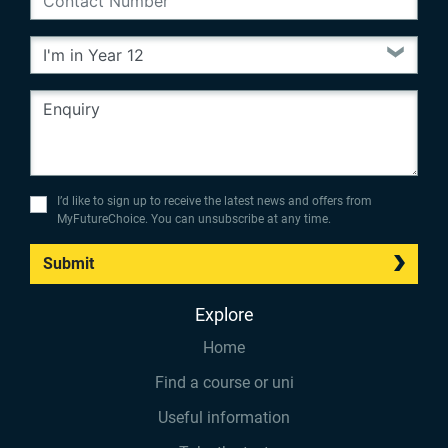
I’d like to sign up to receive the latest news and offers from
MyFutureChoice. You can unsubscribe at any time.
Submit
Explore
Home
Find a course or uni
Useful information