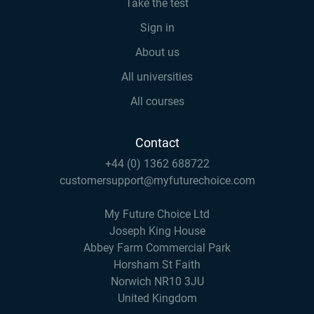
Take the test
Sign in
About us
All universities
All courses
Contact
+44 (0) 1362 688722
customersupport@myfuturechoice.com
My Future Choice Ltd
Joseph King House
Abbey Farm Commercial Park
Horsham St Faith
Norwich NR10 3JU
United Kingdom