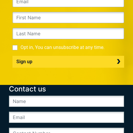
Opt in, You can unsubscribe at any time.
Sign up
Contact us