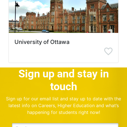
University of Ottawa
Sign up and stay in
touch
Sign up for our email list and stay up to date with the
latest info on Careers, Higher Education and what’s
happening for students right now!