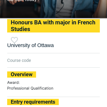
Honours BA with major in French
Studies
University of Ottawa
Course code
Overview
Award:
Professional Qualification
Entry requirements