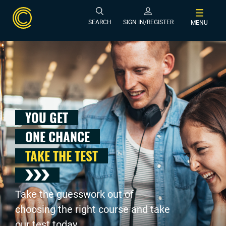
SEARCH
SIGN IN/REGISTER
MENU
YOU GET
ONE CHANCE
TAKE THE TEST
Take the guesswork out of
choosing the right course and take
our test today .