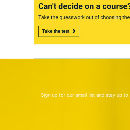
Can't decide on a course
Take the guesswork out of choosing the r
Take the test
Sign up for our email list and stay up t