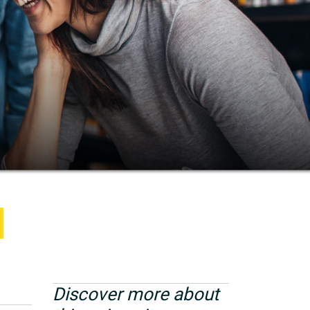
Discover more about