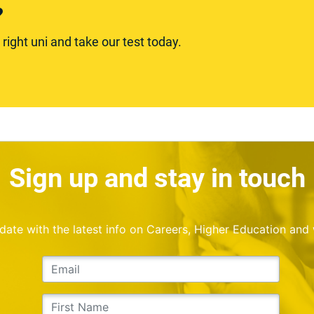
?
ight uni and take our test today.
Sign up and stay in touch
o date with the latest info on Careers, Higher Education and