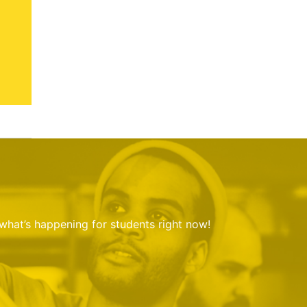
 what’s happening for students right now!