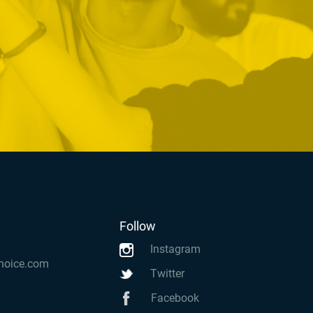
Follow
Instagram
hoice.com
Twitter
Facebook