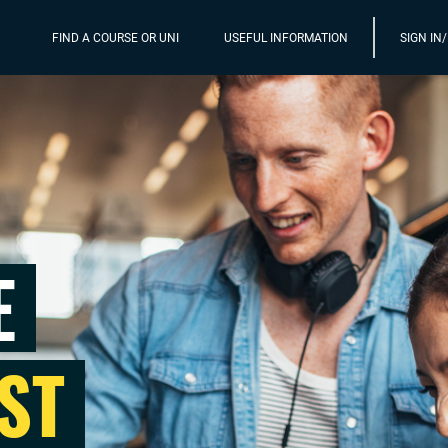
FIND A COURSE OR UNI
USEFUL INFORMATION
SIGN IN
E
ST