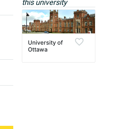
this university
University of
Ottawa