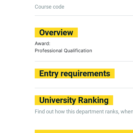
Course code
Overview
Award:
Professional Qualification
Entry requirements
University Ranking
Find out how this department ranks, whe