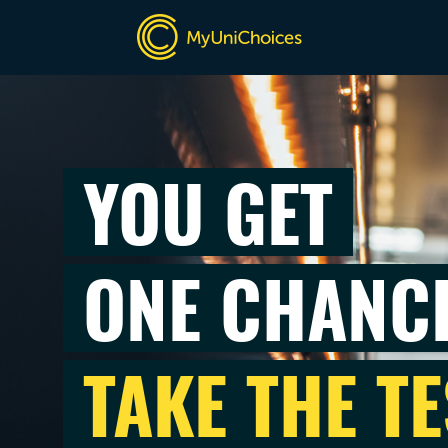
YOU GET
ONE CHANC
TAKE THE TE