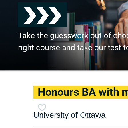
Take the guesswork out of cho
right course and take our test t
Honours BA with ma
University of Ottawa