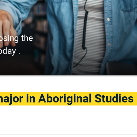
osing the
oday .
jor in Aboriginal Studies