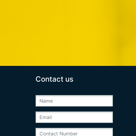
Contact us