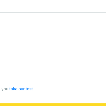
n you
take our test