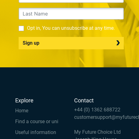
Opt in, You can unsubscribe at any time.
Sign up
Explore
Contact
+44 (0) 1362 688722
Home
customersupport@myfuturec
Find a course or uni
My Future Choice Ltd
Useful information