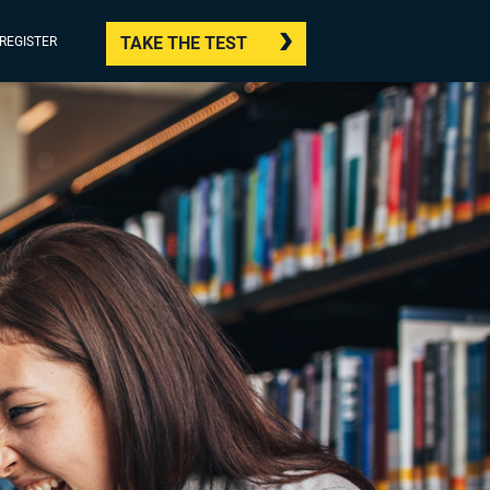
TAKE THE TEST
/REGISTER