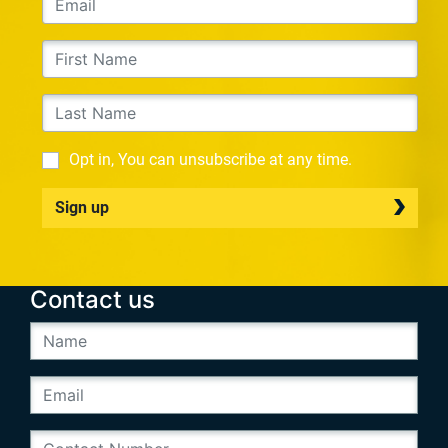
Opt in, You can unsubscribe at any time.
Sign up
Contact us