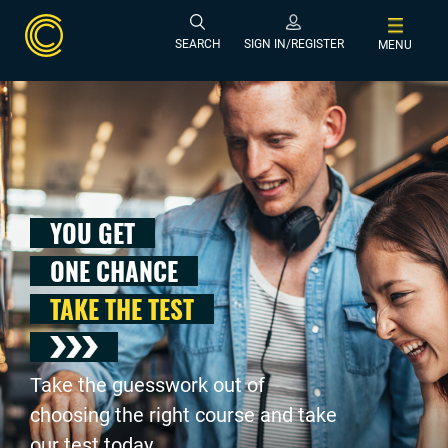
SEARCH
SIGN IN/REGISTER
MENU
YOU GET
ONE CHANCE
TAKE THE TEST
Take the guesswork out of
choosing the right course and take
our test today .