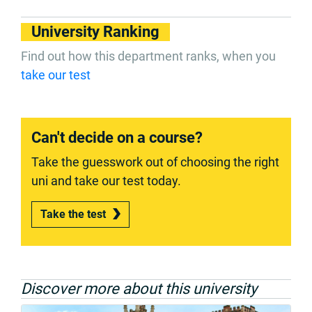
University Ranking
Find out how this department ranks, when you
take our test
Can't decide on a course?
Take the guesswork out of choosing the right
uni and take our test today.
Take the test
Discover more about this university