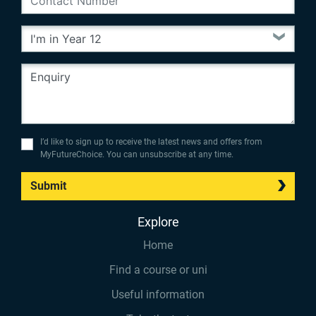
I’d like to sign up to receive the latest news and offers from
MyFutureChoice. You can unsubscribe at any time.
Submit
Explore
Home
Find a course or uni
Useful information