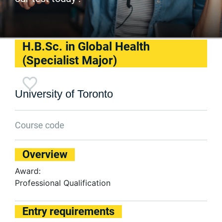
H.B.Sc. in Global Health
(Specialist Major)
University of Toronto
Course code
Overview
Award:
Professional Qualification
Entry requirements