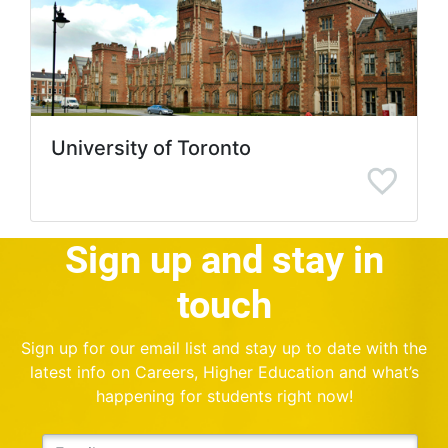
University of Toronto
Sign up and stay in
touch
Sign up for our email list and stay up to date with the
latest info on Careers, Higher Education and what’s
happening for students right now!