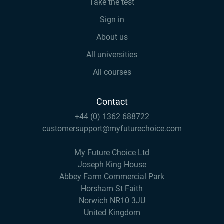
Take the test
Sign in
About us
All universities
All courses
Contact
+44 (0) 1362 688722
customersupport@myfuturechoice.com
My Future Choice Ltd
Joseph King House
Abbey Farm Commercial Park
Horsham St Faith
Norwich NR10 3JU
United Kingdom