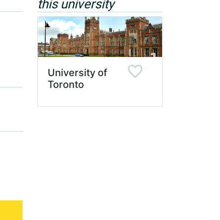
this university
University of
Toronto