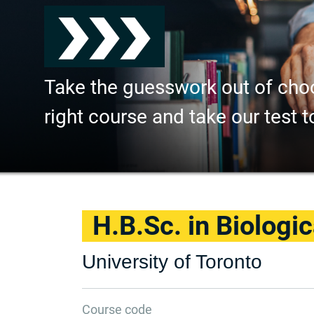
Take the guesswork out of cho
right course and take our test t
H.B.Sc. in Biologi
University of Toronto
Course code