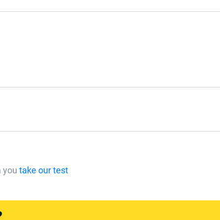
n you
take our test
?