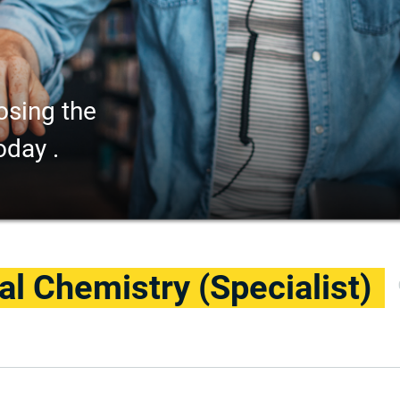
osing the
oday .
cal Chemistry (Specialist)