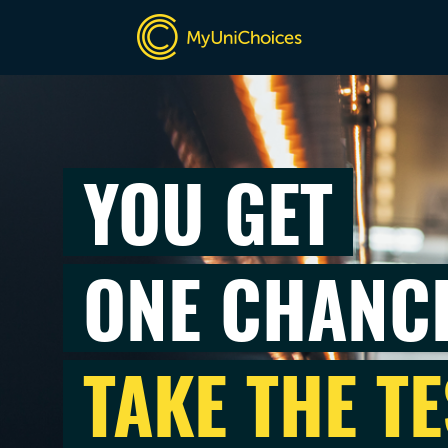
YOU GET
ONE CHANC
TAKE THE TE