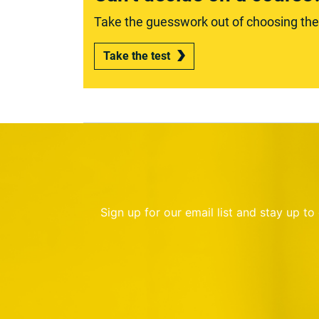
Take the guesswork out of choosing the r
Take the test
Sign up for our email list and stay up t