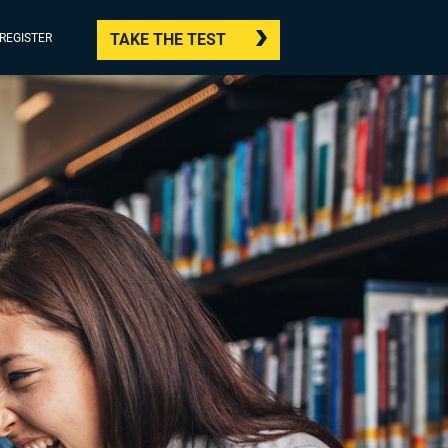
TAKE THE TEST
/REGISTER