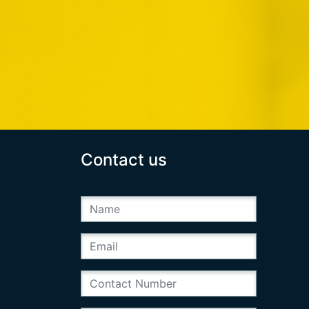
Contact us