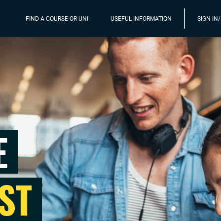
FIND A COURSE OR UNI
USEFUL INFORMATION
SIGN IN
E
ST