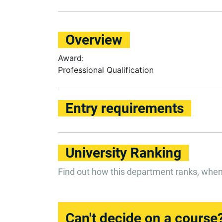
Overview
Award:
Professional Qualification
Entry requirements
University Ranking
Find out how this department ranks, whe
Can't decide on a course