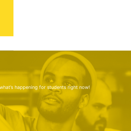
 what’s happening for students right now!