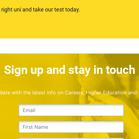
ight uni and take our test today.
Sign up and stay in touch
o date with the latest info on Careers, Higher Education and