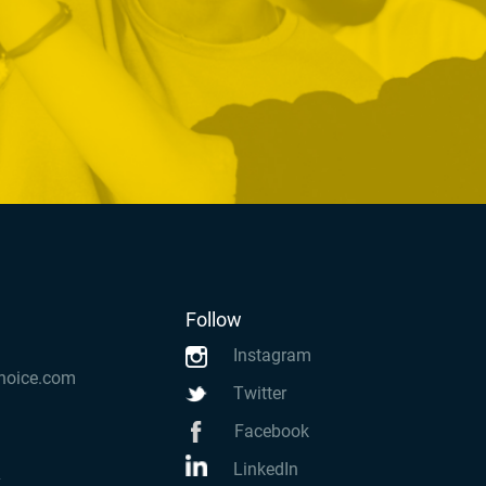
Follow
Instagram
hoice.com
Twitter
Facebook
LinkedIn
k