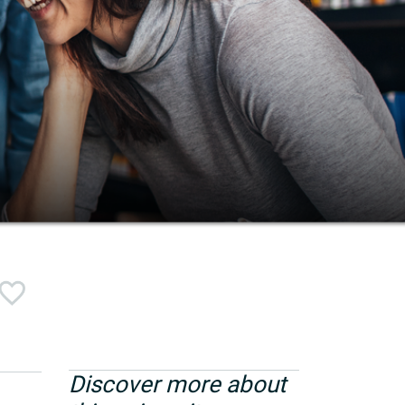
Discover more about