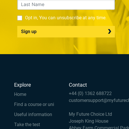
Opt in, You can unsubscribe at any time.
Sign up
Explore
Contact
+44 (0) 1362 688722
Home
customersupport@myfuturec
Find a course or uni
My Future Choice Ltd
Useful information
Joseph King House
Take the test
Abbey Farm Commercial Par