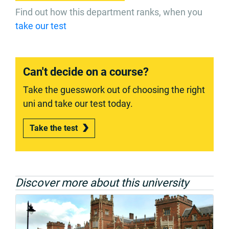
Find out how this department ranks, when you
take our test
Can't decide on a course?
Take the guesswork out of choosing the right
uni and take our test today.
Take the test
Discover more about this university