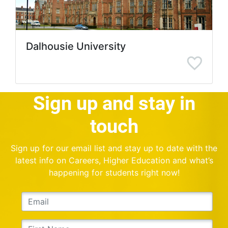
Dalhousie University
Sign up and stay in
touch
Sign up for our email list and stay up to date with the
latest info on Careers, Higher Education and what’s
happening for students right now!