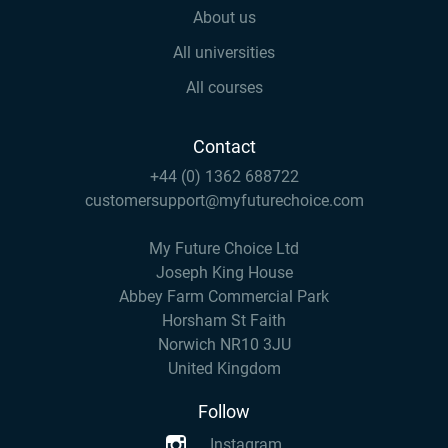
About us
All universities
All courses
Contact
+44 (0) 1362 688722
customersupport@myfuturechoice.com
My Future Choice Ltd
Joseph King House
Abbey Farm Commercial Park
Horsham St Faith
Norwich NR10 3JU
United Kingdom
Follow
Instagram