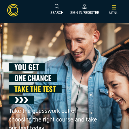
SEARCH
SIGN IN/REGISTER
MENU
YOU GET
ONE CHANCE
TAKE THE TEST
Take the guesswork out of
choosing the right course and take
our test today .