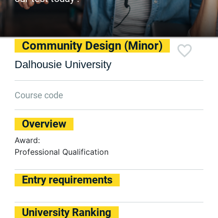
Community Design (Minor)
Dalhousie University
Course code
Overview
Award:
Professional Qualification
Entry requirements
University Ranking