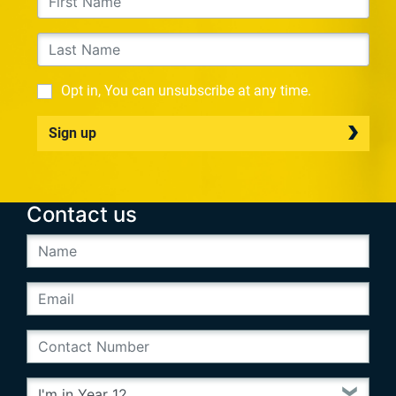
Opt in, You can unsubscribe at any time.
Sign up
Contact us