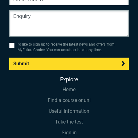
I’d like to sign up to receive the latest news and offers from
MyFutureChoice. You can unsubscribe at any time.
Submit
Explore
Home
Find a course or uni
Useful information
Take the test
Sign in