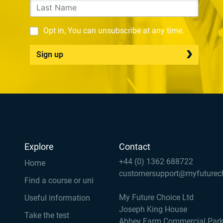
Opt in, You can unsubscribe at any time.
Sign up
Explore
Contact
+44 (0) 1362 688722
Home
customersupport@myfuturec
Find a course or uni
My Future Choice Ltd
Useful information
Joseph King House
Take the test
Abbey Farm Commercial Par