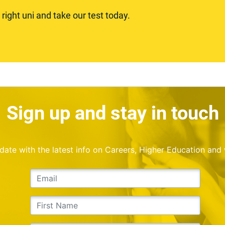
ight uni and take our test today.
Sign up and stay in touch
o date with the latest info on Careers, Higher Education and