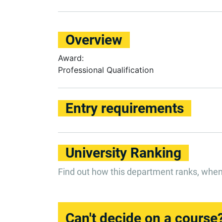
Overview
Award:
Professional Qualification
Entry requirements
University Ranking
Find out how this department ranks, whe
Can't decide on a course