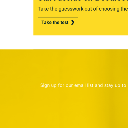
Take the guesswork out of choosing the r
Take the test
Sign up for our email list and stay up t