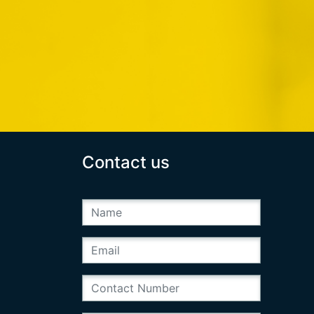
Contact us