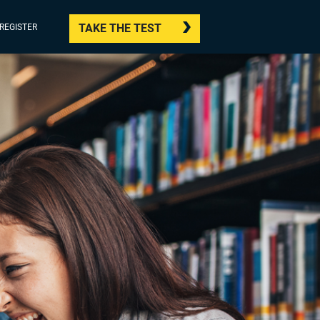
TAKE THE TEST
/REGISTER