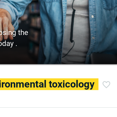
osing the
oday .
ironmental toxicology