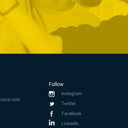
Follow
Instagram
hoice.com
Twitter
Facebook
LinkedIn
k