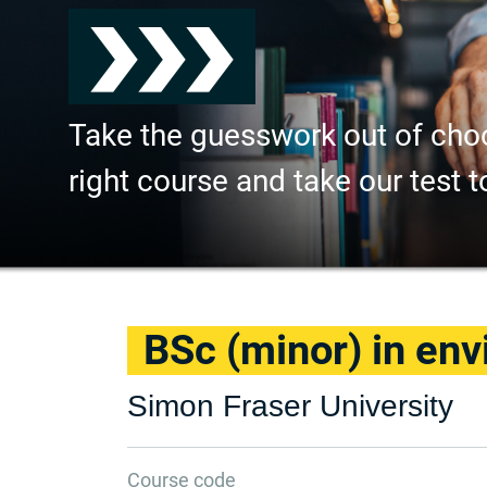
Take the guesswork out of cho
right course and take our test t
BSc (minor) in env
Simon Fraser University
Course code