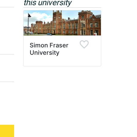
this university
Simon Fraser
University