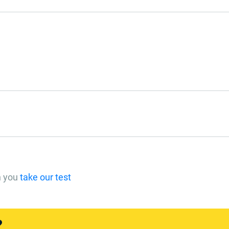
n you
take our test
?