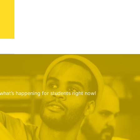
 what’s happening for students right now!