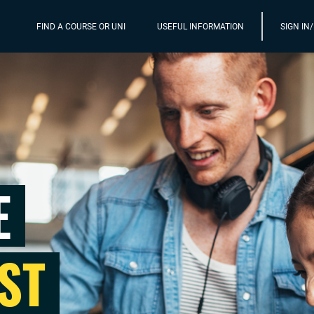
FIND A COURSE OR UNI
USEFUL INFORMATION
SIGN IN
E
ST