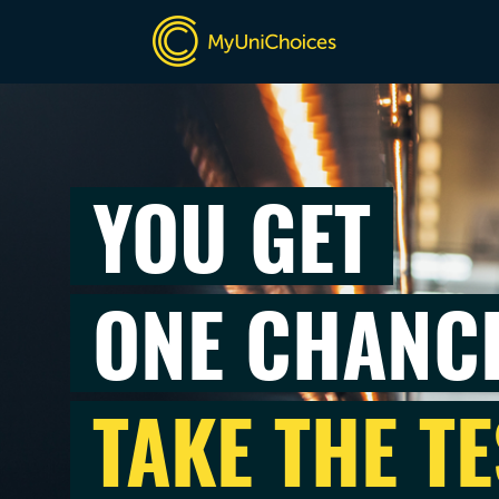
YOU GET
ONE CHANC
TAKE THE TE