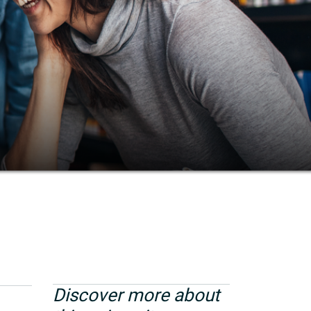
Discover more about