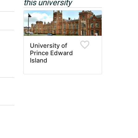
this university
University of
Prince Edward
Island