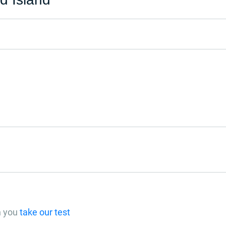
n you
take our test