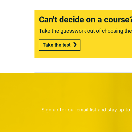
Can't decide on a course
Take the guesswork out of choosing the r
Take the test
Sign up for our email list and stay up t