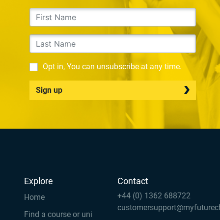
Opt in, You can unsubscribe at any time.
Sign up
Explore
Contact
+44 (0) 1362 688722
Home
customersupport@myfuturec
Find a course or uni