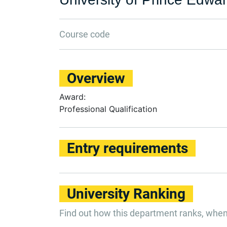
Course code
Overview
Award:
Professional Qualification
Entry requirements
University Ranking
Find out how this department ranks, whe