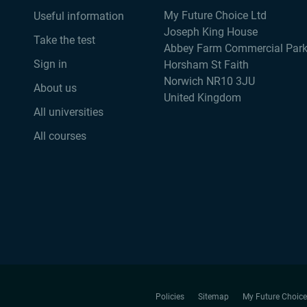
My Future Choice Ltd
Useful information
Joseph King House
Take the test
Abbey Farm Commercial Par
Sign in
Horsham St Faith
Norwich NR10 3JU
About us
United Kingdom
All universities
All courses
Policies
Sitemap
My Future Choice