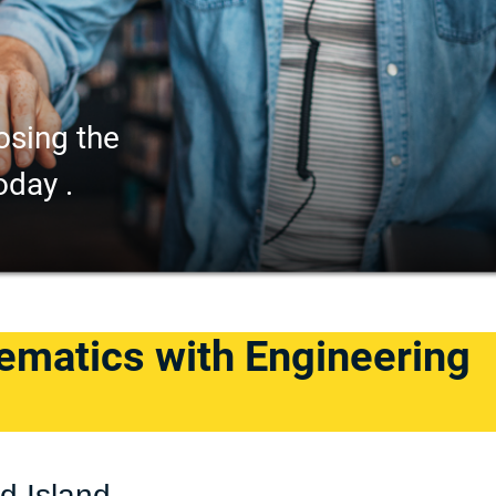
osing the
oday .
ematics with Engineering
d Island