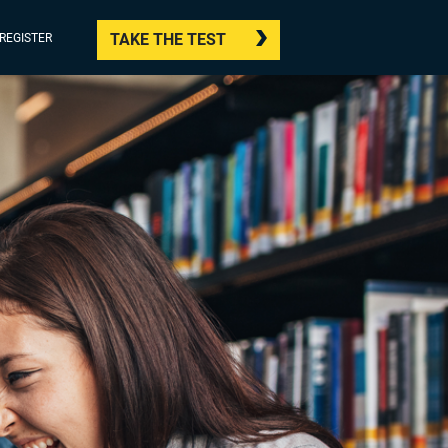
TAKE THE TEST
/REGISTER