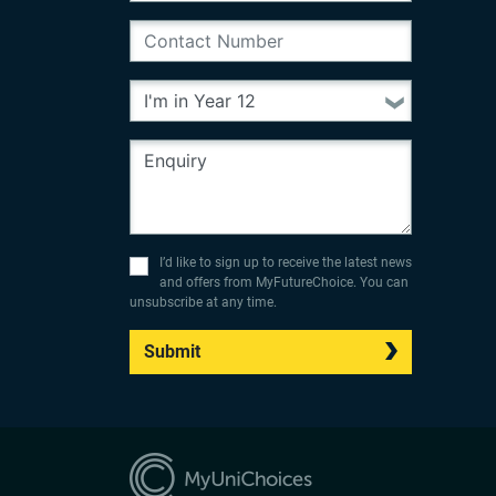
I’d like to sign up to receive the latest news
and offers from MyFutureChoice. You can
unsubscribe at any time.
Submit