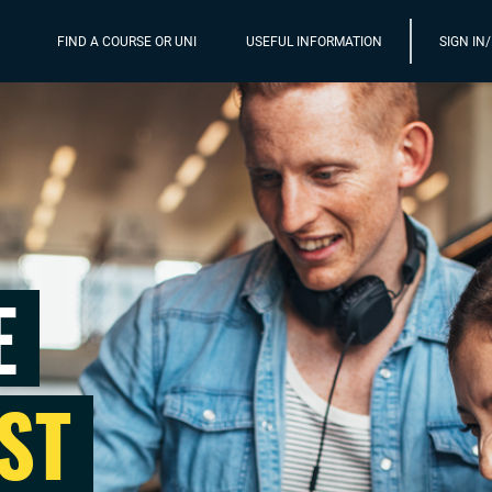
FIND A COURSE OR UNI
USEFUL INFORMATION
SIGN IN
E
ST