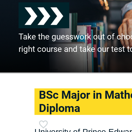
Take the guesswork out of cho
right course and take our test t
BSc Major in Math
Diploma
University of Prince Edwar