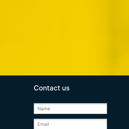
Contact us