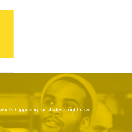
 what’s happening for students right now!