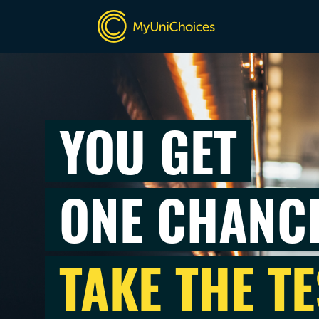
YOU GET
ONE CHANC
TAKE THE TE