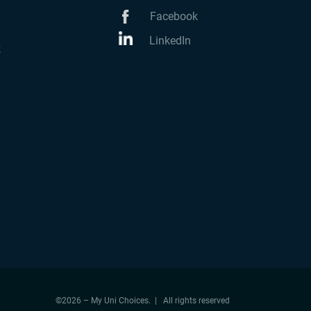
Facebook
LinkedIn
k
©2026 – My Uni Choices. | All rights reserved