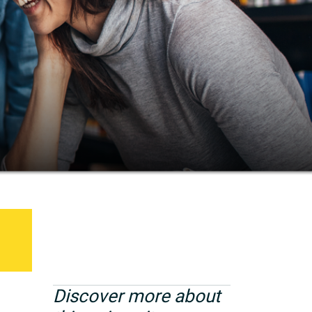
Discover more about