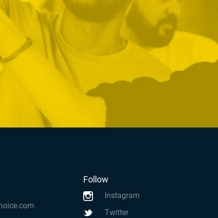
Follow
Instagram
hoice.com
Twitter