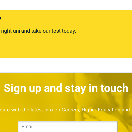
?
ight uni and take our test today.
Sign up and stay in touch
o date with the latest info on Careers, Higher Education and