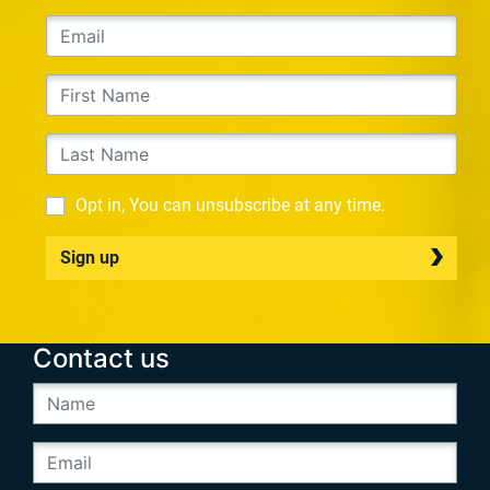
Opt in, You can unsubscribe at any time.
Sign up
Contact us