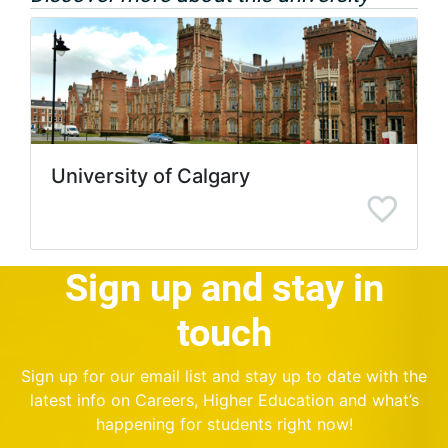
University of Calgary
Sign up and stay in
touch
Sign up for our email list and stay up to date with the
latest info on Careers, Higher Education and what’s
happening for students right now!