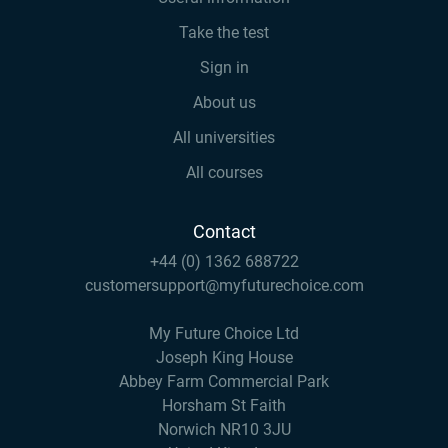
Take the test
Sign in
About us
All universities
All courses
Contact
+44 (0) 1362 688722
customersupport@myfuturechoice.com
My Future Choice Ltd
Joseph King House
Abbey Farm Commercial Park
Horsham St Faith
Norwich NR10 3JU