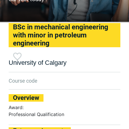
BSc in mechanical engineering
with minor in petroleum
engineering
University of Calgary
Course code
Overview
Award:
Professional Qualification