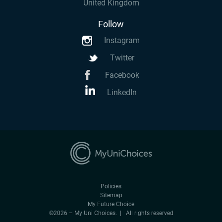
United Kingdom
Follow
Instagram
Twitter
Facebook
LinkedIn
Policies
Sitemap
My Future Choice
©2026 – My Uni Choices. | All rights reserved