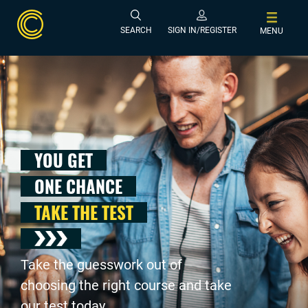
SEARCH
SIGN IN/REGISTER
MENU
YOU GET
ONE CHANCE
TAKE THE TEST
Take the guesswork out of
choosing the right course and take
our test today .