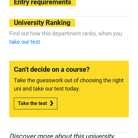
Entry requirements
University Ranking
Find out how this department ranks, when you
take our test
Can't decide on a course?
Take the guesswork out of choosing the right
uni and take our test today.
Take the test
Discover more about this university