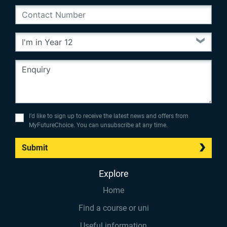
I’d like to sign up to receive the latest news and offers from
MyFutureChoice. You can unsubscribe at any time.
Submit
Explore
Home
Find a course or uni
Useful information