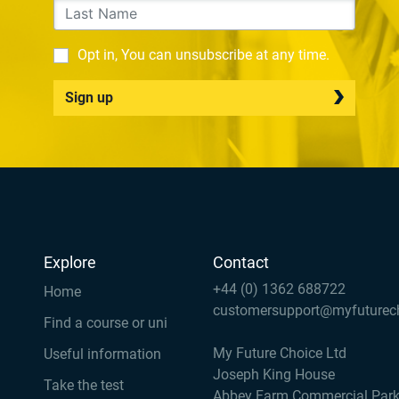
Opt in, You can unsubscribe at any time.
Sign up
Explore
Contact
+44 (0) 1362 688722
Home
customersupport@myfuturec
Find a course or uni
My Future Choice Ltd
Useful information
Joseph King House
Take the test
Abbey Farm Commercial Par