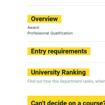
Overview
Award:
Professional Qualification
Entry requirements
University Ranking
Find out how this department ranks, whe
Can't decide on a course