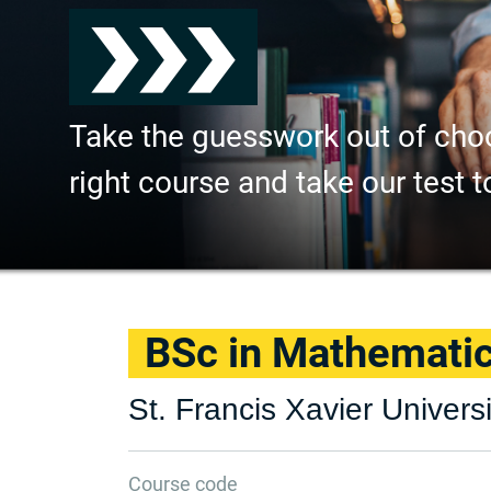
Take the guesswork out of cho
right course and take our test t
BSc in Mathemati
St. Francis Xavier Universi
Course code