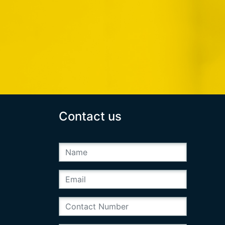
Contact us