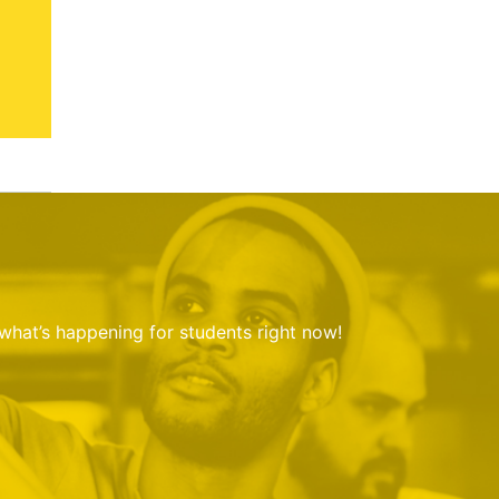
 what’s happening for students right now!