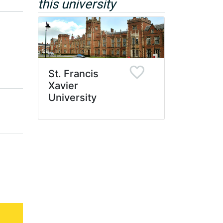
this university
St. Francis
Xavier
University