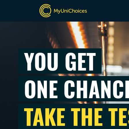
YOU GET
ONE CHANC
TAKE THE TE