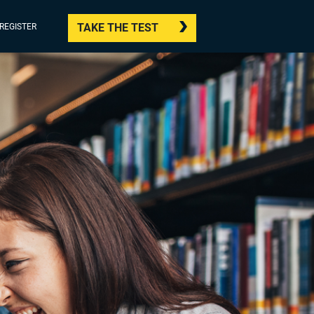
TAKE THE TEST
/REGISTER