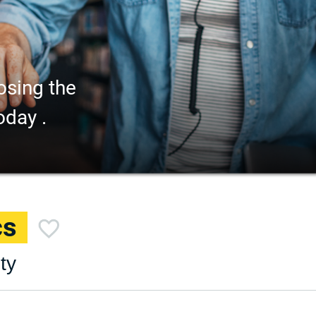
osing the
oday .
cs
ty