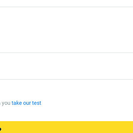
n you
take our test
?