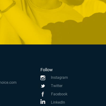
Follow
Instagram
hoice.com
Twitter
Facebook
LinkedIn
k