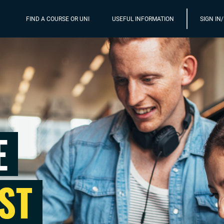
FIND A COURSE OR UNI
USEFUL INFORMATION
SIGN IN
E
ST