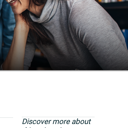
Discover more about