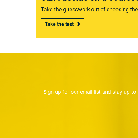
Take the guesswork out of choosing the r
Take the test
Sign up for our email list and stay up t