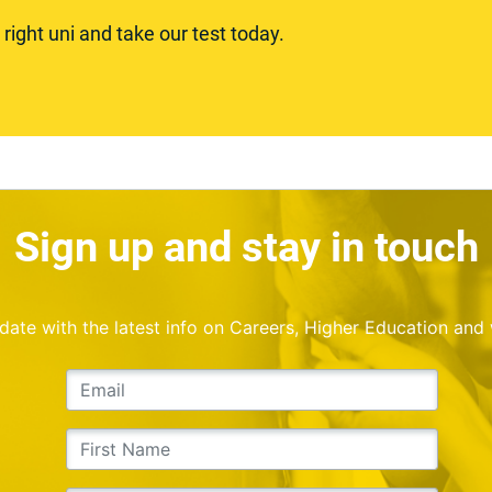
ight uni and take our test today.
Sign up and stay in touch
o date with the latest info on Careers, Higher Education and