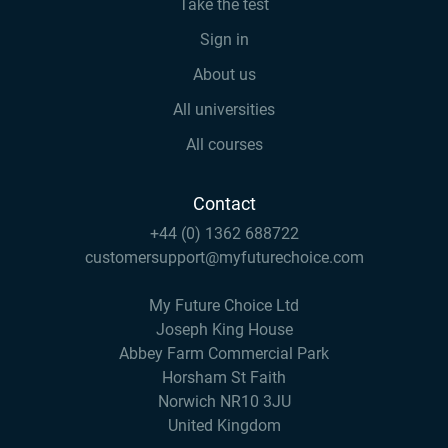
Take the test
Sign in
About us
All universities
All courses
Contact
+44 (0) 1362 688722
customersupport@myfuturechoice.com
My Future Choice Ltd
Joseph King House
Abbey Farm Commercial Park
Horsham St Faith
Norwich NR10 3JU
United Kingdom