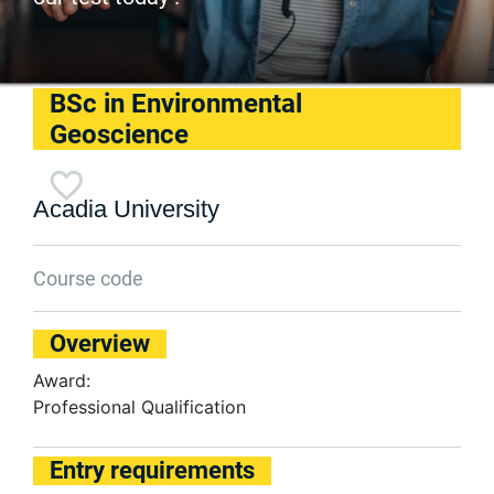
BSc in Environmental
Geoscience
Acadia University
Course code
Overview
Award:
Professional Qualification
Entry requirements