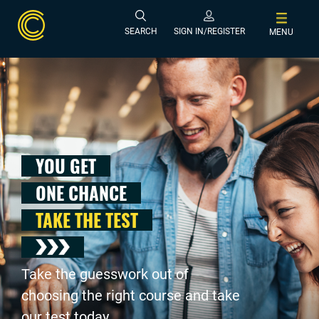
SEARCH
SIGN IN/REGISTER
MENU
YOU GET
ONE CHANCE
TAKE THE TEST
Take the guesswork out of
choosing the right course and take
our test today .