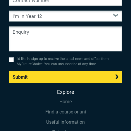
I’d like to sign up to receive the latest news and offers from
MyFutureChoice. You can unsubscribe at any time.
Submit
Explore
Home
Find a course or uni
Useful information