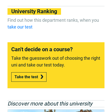
University Ranking
Find out how this department ranks, when you
take our test
Can't decide on a course?
Take the guesswork out of choosing the right
uni and take our test today.
Take the test
Discover more about this university