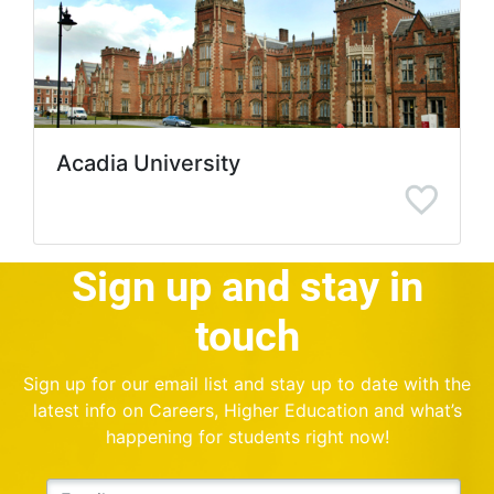
Acadia University
Sign up and stay in
touch
Sign up for our email list and stay up to date with the
latest info on Careers, Higher Education and what’s
happening for students right now!