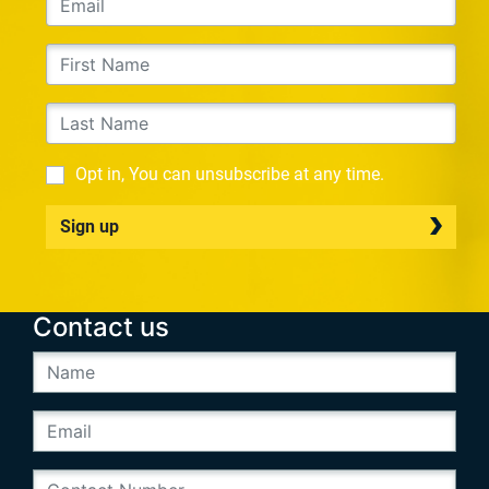
Opt in, You can unsubscribe at any time.
Sign up
Contact us