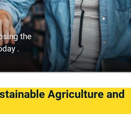
osing the
oday .
stainable Agriculture and