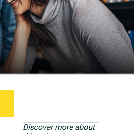
Discover more about