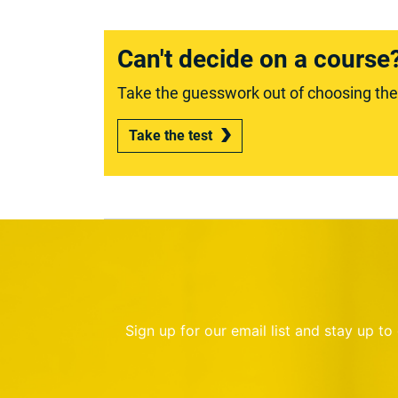
Can't decide on a course
Take the guesswork out of choosing the r
Take the test
Sign up for our email list and stay up t