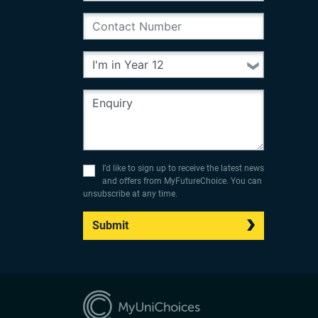
I’d like to sign up to receive the latest news
and offers from MyFutureChoice. You can
unsubscribe at any time.
Submit