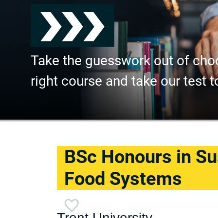
Take the guesswork out of cho
right course and take our test t
BSc Honours in Su
Food Systems
Trent University