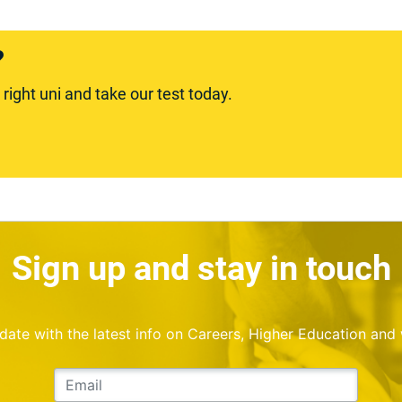
?
ight uni and take our test today.
Sign up and stay in touch
o date with the latest info on Careers, Higher Education and