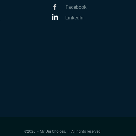
Facebook
LinkedIn
k
©2026 – My Uni Choices. | All rights reserved