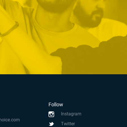
Follow
Instagram
hoice.com
Twitter