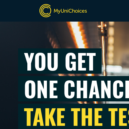
YOU GET
ONE CHANC
TAKE THE TE