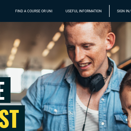
FIND A COURSE OR UNI
USEFUL INFORMATION
SIGN IN
E
ST