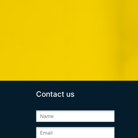
Contact us