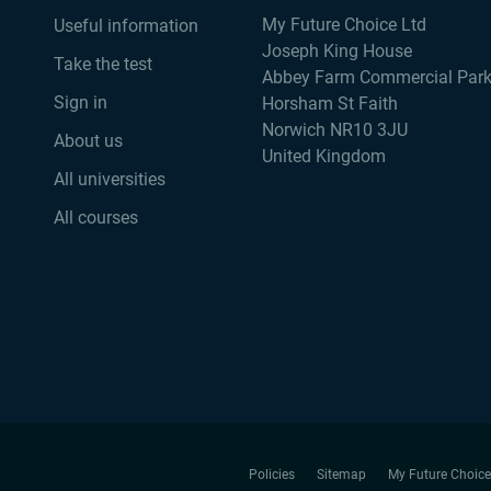
My Future Choice Ltd
Useful information
Joseph King House
Take the test
Abbey Farm Commercial Par
Sign in
Horsham St Faith
Norwich NR10 3JU
About us
United Kingdom
All universities
All courses
Policies
Sitemap
My Future Choice