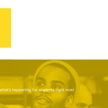
 what’s happening for students right now!