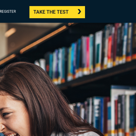
TAKE THE TEST
/REGISTER