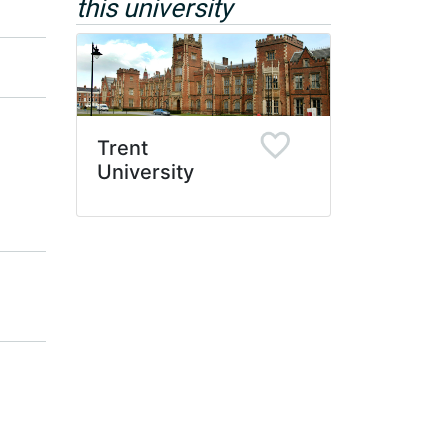
this university
Trent
University