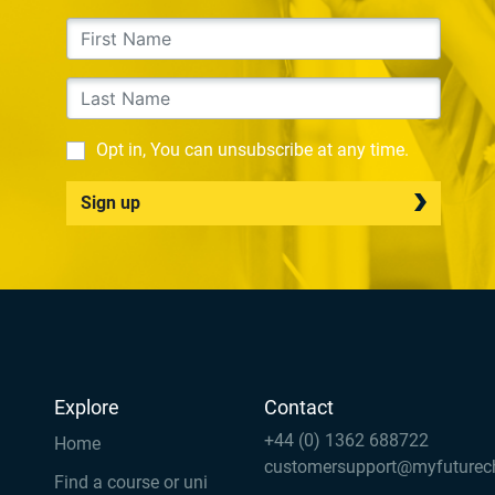
Opt in, You can unsubscribe at any time.
Sign up
Explore
Contact
+44 (0) 1362 688722
Home
customersupport@myfuturec
Find a course or uni