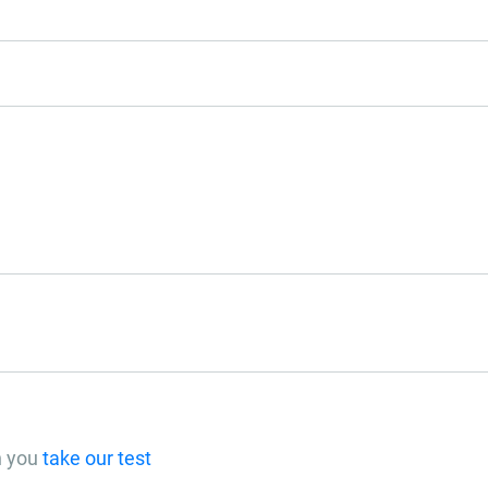
n you
take our test