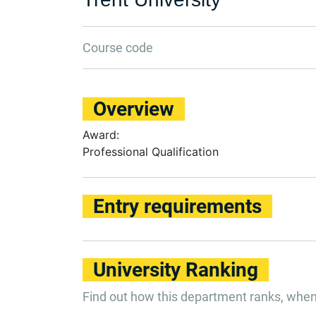
Course code
Overview
Award:
Professional Qualification
Entry requirements
University Ranking
Find out how this department ranks, whe