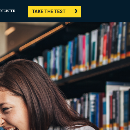
TAKE THE TEST
/REGISTER