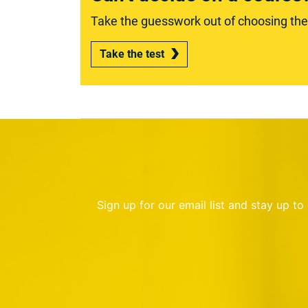
Take the guesswork out of choosing the r
Take the test
Sign up for our email list and stay up t