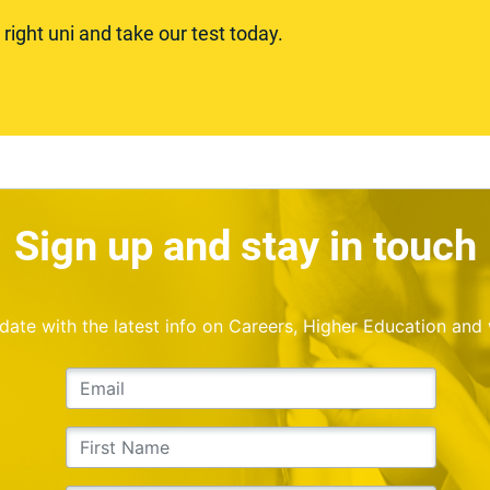
ight uni and take our test today.
Sign up and stay in touch
o date with the latest info on Careers, Higher Education and