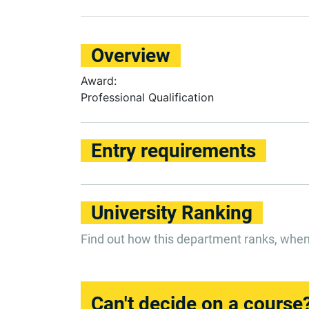
Overview
Award:
Professional Qualification
Entry requirements
University Ranking
Find out how this department ranks, whe
Can't decide on a course