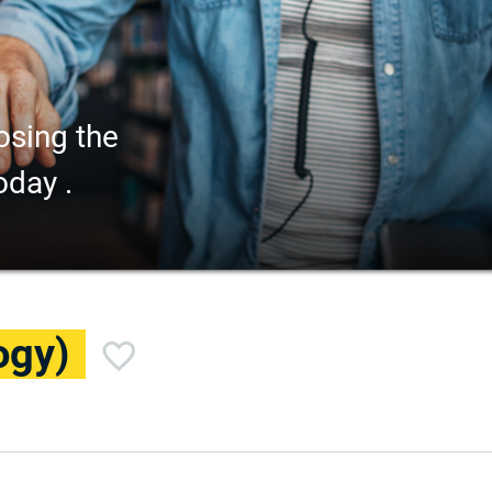
osing the
oday .
ogy)