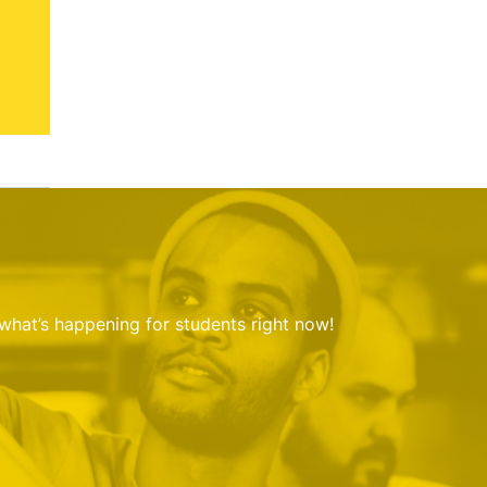
 what’s happening for students right now!