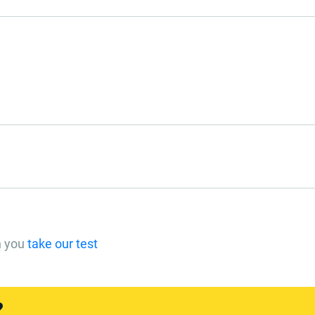
n you
take our test
?