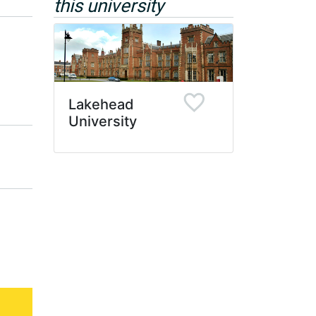
this university
Lakehead
University