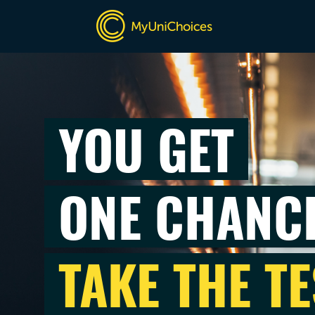
YOU GET
ONE CHANC
TAKE THE TE