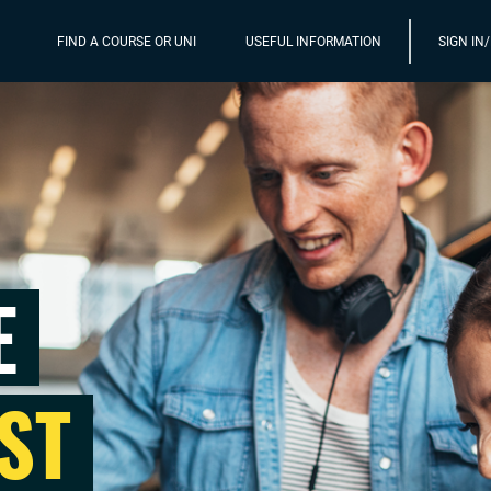
FIND A COURSE OR UNI
USEFUL INFORMATION
SIGN IN
E
ST