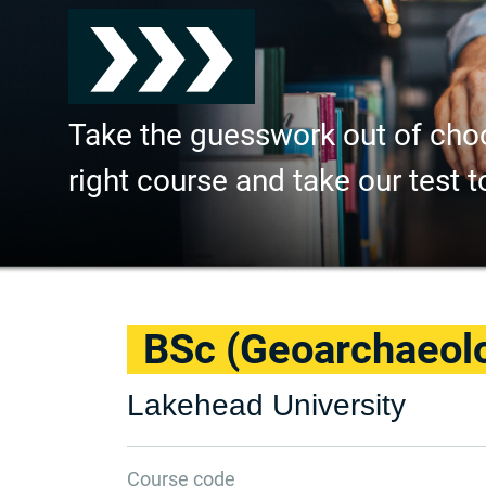
Take the guesswork out of cho
right course and take our test t
BSc (Geoarchaeol
Lakehead University
Course code