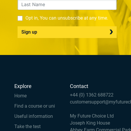
Opt in, You can unsubscribe at any time.
Sign up
Explore
Contact
+44 (0) 1362 688722
Home
customersupport@myfuturec
Find a course or uni
My Future Choice Ltd
Useful information
Joseph King House
Take the test
Abbey Farm Commercial Par