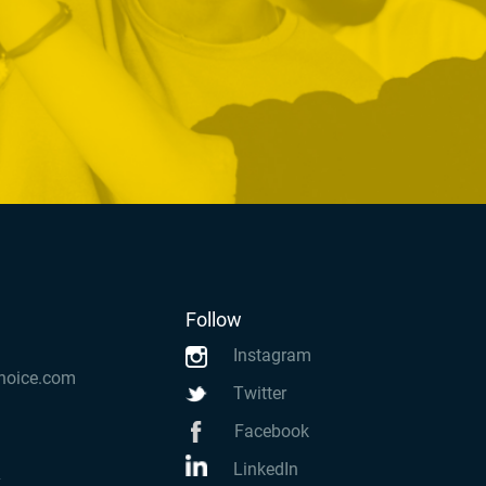
Follow
Instagram
hoice.com
Twitter
Facebook
LinkedIn
k