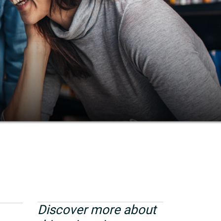
Discover more about