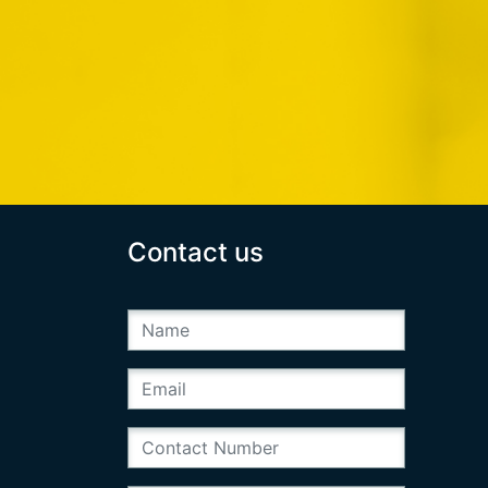
Contact us