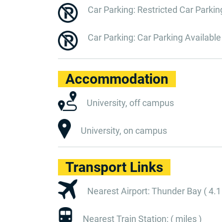
Car Parking: Restricted Car Parkin
Car Parking: Car Parking Available
Accommodation
University, off campus
University, on campus
Transport Links
Nearest Airport: Thunder Bay ( 4.1
Nearest Train Station: ( miles )