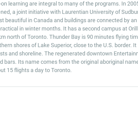
on learning are integral to many of the programs. In 200
d, a joint initiative with Laurentian University of Sudbu
t beautiful in Canada and buildings are connected by an
actical in winter months. It has a second campus at Orill
m north of Toronto. Thunder Bay is 90 minutes flying ti
ern shores of Lake Superior, close to the U.S. border. It 
rests and shoreline. The regenerated downtown Entertai
and bars. Its name comes from the original aboriginal nam
 15 flights a day to Toronto.