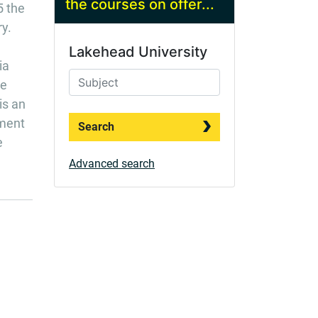
the courses on offer...
5 the
ry.
Lakehead University
ia
me
is an
nment
Search
e
Advanced search