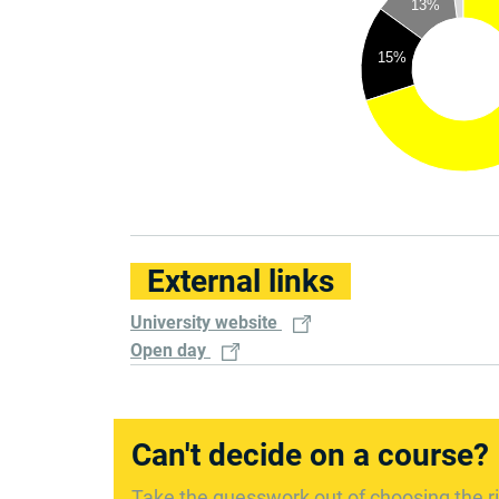
13%
15%
External links
University website
Open day
Can't decide on a course?
Take the guesswork out of choosing the ri