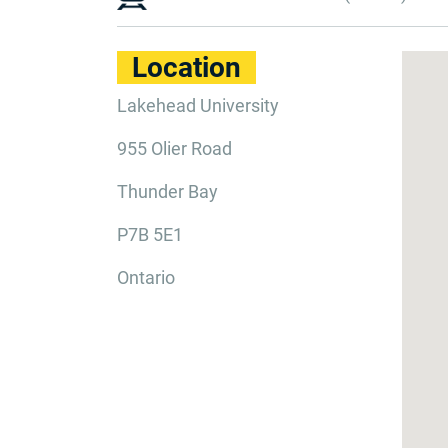
Location
Lakehead University
955 Olier Road
Thunder Bay
P7B 5E1
Ontario