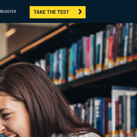
TAKE THE TEST
/REGISTER