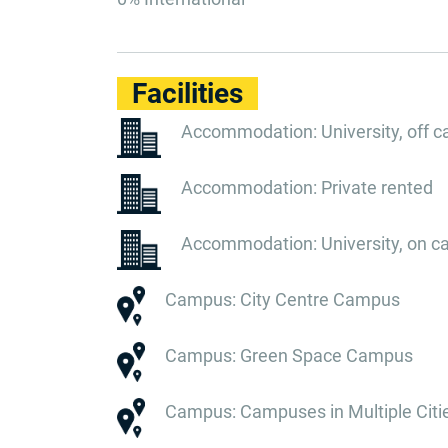
Facilities
Accommodation: University, off 
Accommodation: Private rented
Accommodation: University, on 
Campus: City Centre Campus
Campus: Green Space Campus
Campus: Campuses in Multiple Citi