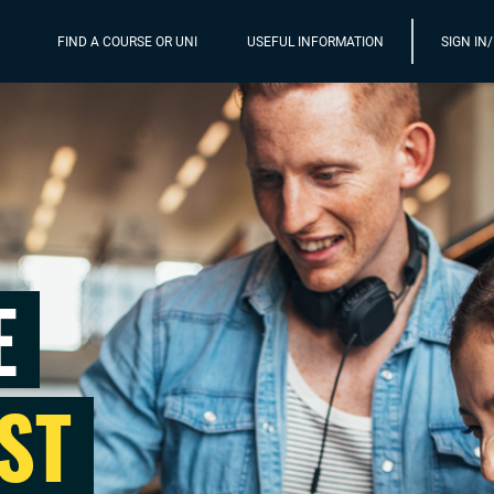
FIND A COURSE OR UNI
USEFUL INFORMATION
SIGN IN
E
ST