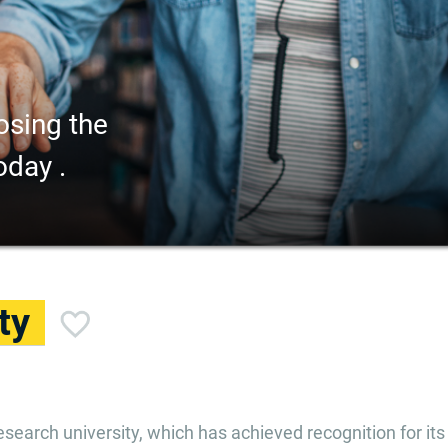
osing the
oday .
ty
esearch university, which has achieved recognition for its