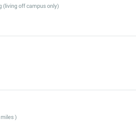
g (living off campus only)
 miles )