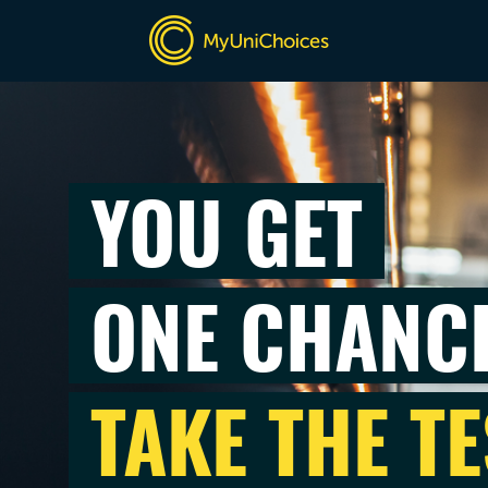
YOU GET
ONE CHANC
TAKE THE TE