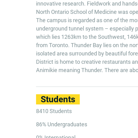
innovative research. Fieldwork and hands-
North Ontario School of Medicine was opene
The campus is regarded as one of the mos
underground tunnel system – especially pr
which lies 1263km to the Southwest, 146k
from Toronto. Thunder Bay lies on the north
isolated area surrounded by beautiful fo
District is home to creative restaurants 
Animikie meaning Thunder. There are about
Students
8410 Students
86% Undergraduates
0% International