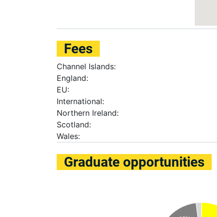
Fees
Channel Islands:
England:
EU:
International:
Northern Ireland:
Scotland:
Wales:
Graduate opportunities