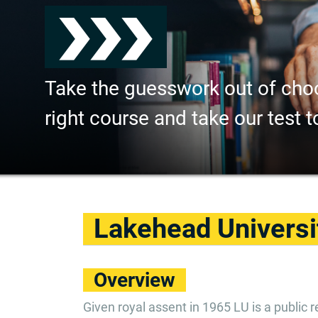
Take the guesswork out of cho
right course and take our test t
Lakehead Universi
Overview
Given royal assent in 1965 LU is a public r