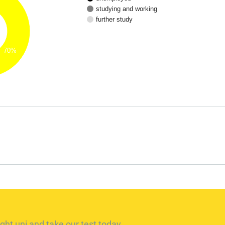
studying and working
further study
70%
ght uni and take our test today