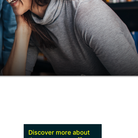
Discover more about