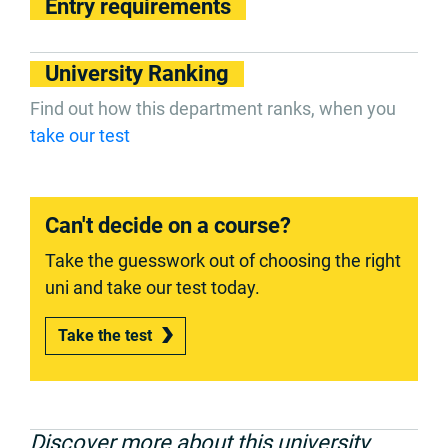
Entry requirements
University Ranking
Find out how this department ranks, when you
take our test
Can't decide on a course?
Take the guesswork out of choosing the right
uni and take our test today.
Take the test
Discover more about this university