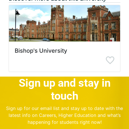
Bishop's University
Sign up and stay in
touch
Sign up for our email list and stay up to date with the
latest info on Careers, Higher Education and what’s
happening for students right now!