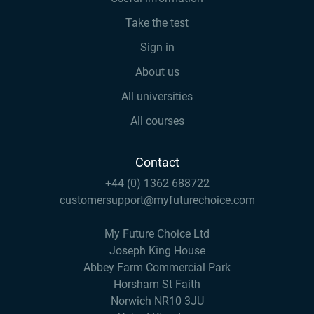
Take the test
Sign in
About us
All universities
All courses
Contact
+44 (0) 1362 688722
customersupport@myfuturechoice.com
My Future Choice Ltd
Joseph King House
Abbey Farm Commercial Park
Horsham St Faith
Norwich NR10 3JU