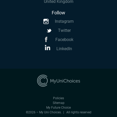
United Kingdom
Follow
Instagram
Twitter
Facebook
LinkedIn
Policies
Sitemap
My Future Choice
©2026 – My Uni Choices. | All rights reserved