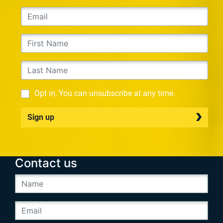
Opt in, You can unsubscribe at any time.
Sign up
Contact us