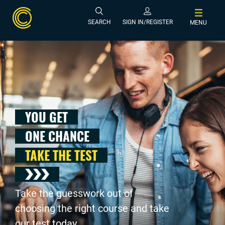
SEARCH
SIGN IN/REGISTER
MENU
YOU GET
ONE CHANCE
TAKE THE TEST
Take the guesswork out of
choosing the right course and take
our test today .