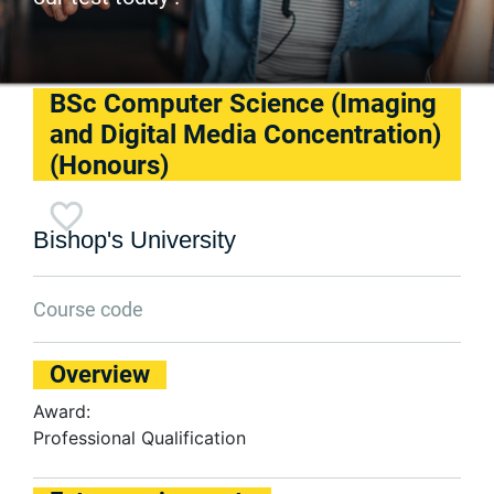
BSc Computer Science (Imaging
and Digital Media Concentration)
(Honours)
Bishop's University
Course code
Overview
Award:
Professional Qualification