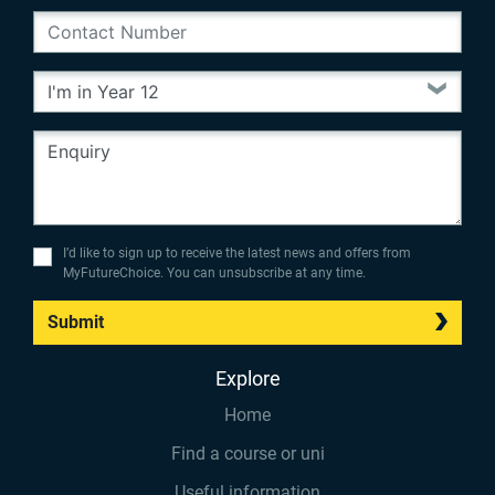
I’d like to sign up to receive the latest news and offers from
MyFutureChoice. You can unsubscribe at any time.
Submit
Explore
Home
Find a course or uni
Useful information