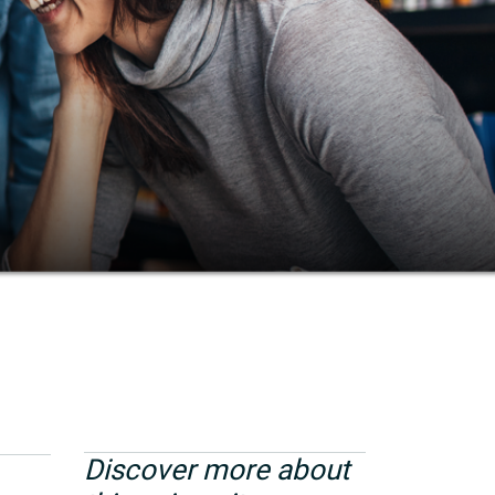
Discover more about