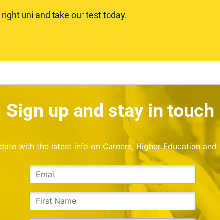
ight uni and take our test today.
Sign up and stay in touch
o date with the latest info on Careers, Higher Education and