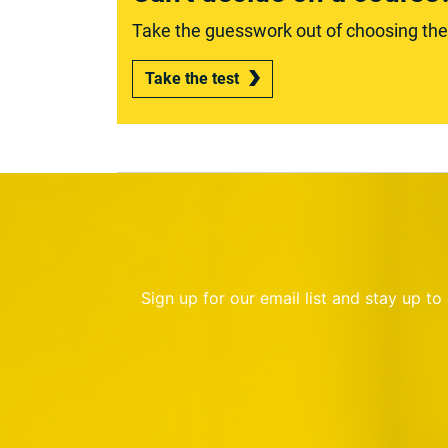
Take the guesswork out of choosing the r
Take the test
Sign up for our email list and stay up t