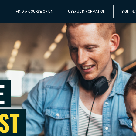
FIND A COURSE OR UNI
USEFUL INFORMATION
SIGN IN
E
ST