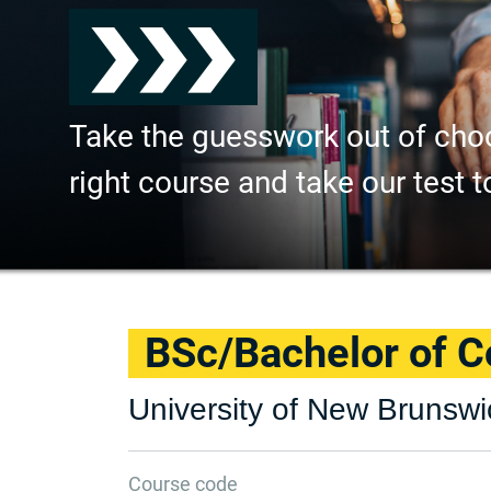
Take the guesswork out of cho
right course and take our test t
BSc/Bachelor of 
University of New Brunswi
Course code