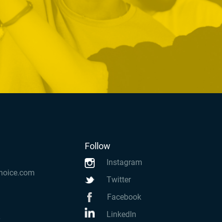
Follow
Instagram
hoice.com
Twitter
Facebook
LinkedIn
k