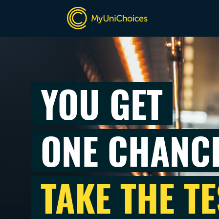
YOU GET
ONE CHANC
TAKE THE TE