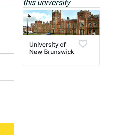
this university
University of
New Brunswick