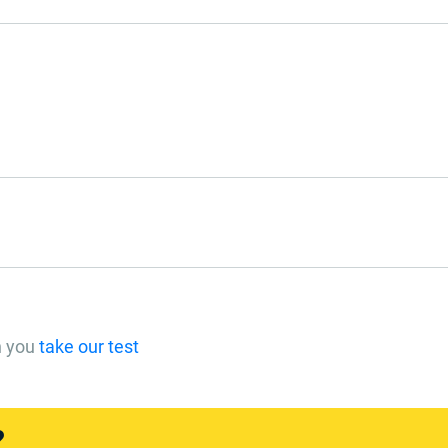
n you
take our test
?