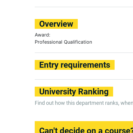
Overview
Award:
Professional Qualification
Entry requirements
University Ranking
Find out how this department ranks, whe
Can't decide on a course