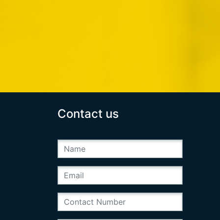
Contact us