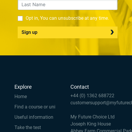
Opt in, You can unsubscribe at any time.
Sign up
Explore
Contact
+44 (0) 1362 688722
Home
customersupport@myfuturec
Find a course or uni
My Future Choice Ltd
Useful information
Joseph King House
Take the test
Abbey Farm Commercial Par