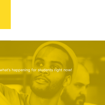
 what’s happening for students right now!