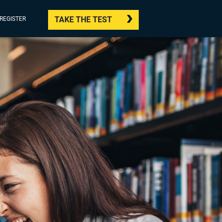
TAKE THE TEST
/REGISTER