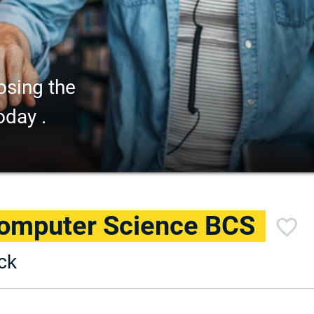
osing the
oday .
Computer Science BCS
ck