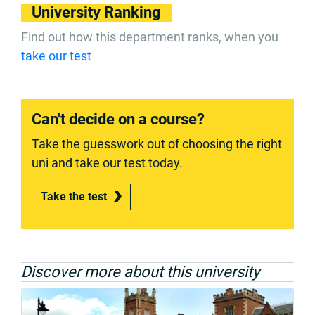
University Ranking
Find out how this department ranks, when you
take our test
Can't decide on a course?
Take the guesswork out of choosing the right
uni and take our test today.
Take the test
Discover more about this university