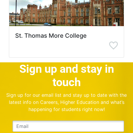
St. Thomas More College
Sign up and stay in
touch
Sign up for our email list and stay up to date with the
latest info on Careers, Higher Education and what’s
happening for students right now!