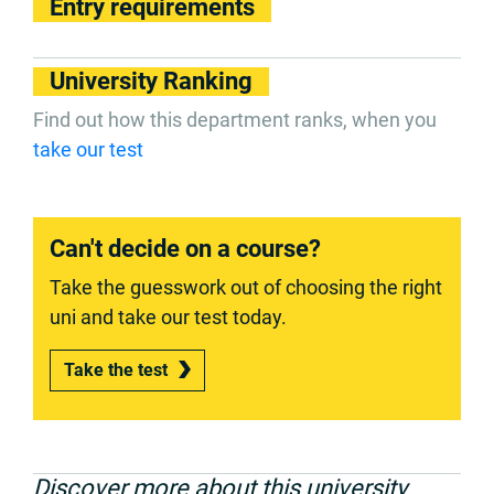
Entry requirements
University Ranking
Find out how this department ranks, when you
take our test
Can't decide on a course?
Take the guesswork out of choosing the right
uni and take our test today.
Take the test
Discover more about this university