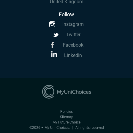
United Kingdom
Follow
Instagram
Twitter
Facebook
LinkedIn
Policies
Sitemap
My Future Choice
©2026 – My Uni Choices. | All rights reserved