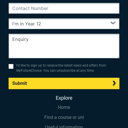
I’d like to sign up to receive the latest news and offers from
MyFutureChoice. You can unsubscribe at any time.
Submit
Explore
Home
Find a course or uni
Useful information