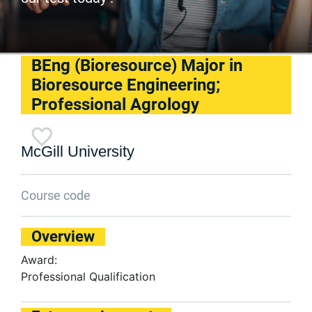
BEng (Bioresource) Major in
Bioresource Engineering;
Professional Agrology
McGill University
Course code
Overview
Award:
Professional Qualification