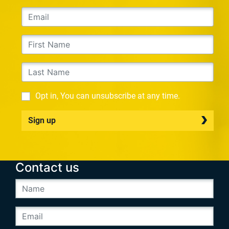
Opt in, You can unsubscribe at any time.
Sign up
Contact us