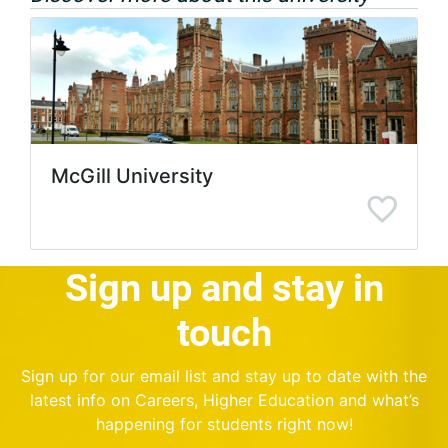
McGill University
Sign up and stay in
touch
Sign up for our email list and stay up to date with the
latest info on Careers, Higher Education and what’s
happening for students right now!