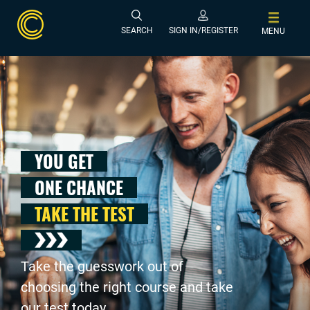
SEARCH
SIGN IN/REGISTER
MENU
YOU GET
ONE CHANCE
TAKE THE TEST
Take the guesswork out of
choosing the right course and take
our test today .