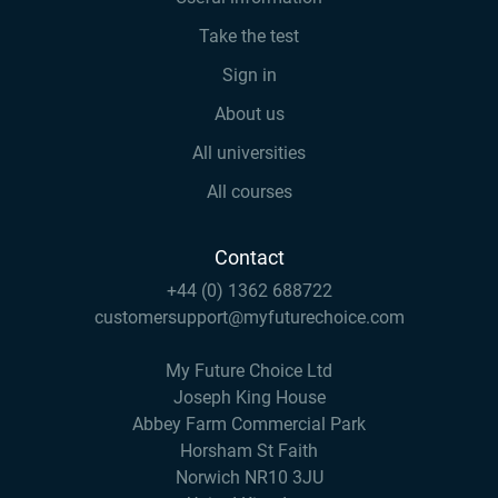
Take the test
Sign in
About us
All universities
All courses
Contact
+44 (0) 1362 688722
customersupport@myfuturechoice.com
My Future Choice Ltd
Joseph King House
Abbey Farm Commercial Park
Horsham St Faith
Norwich NR10 3JU