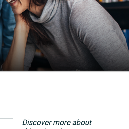
Discover more about