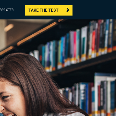
TAKE THE TEST
/REGISTER