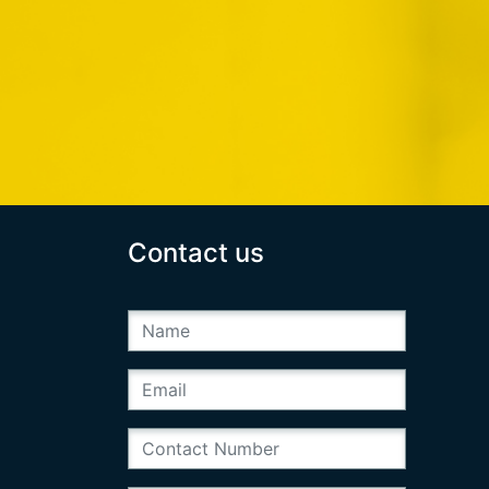
Contact us