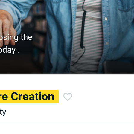
osing the
oday .
e Creation
ty