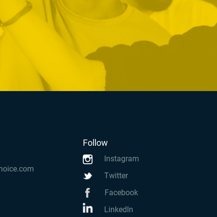
Follow
Instagram
hoice.com
Twitter
Facebook
LinkedIn
k