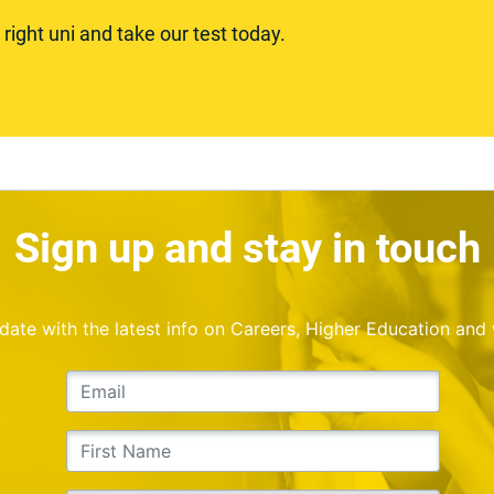
ight uni and take our test today.
Sign up and stay in touch
o date with the latest info on Careers, Higher Education and