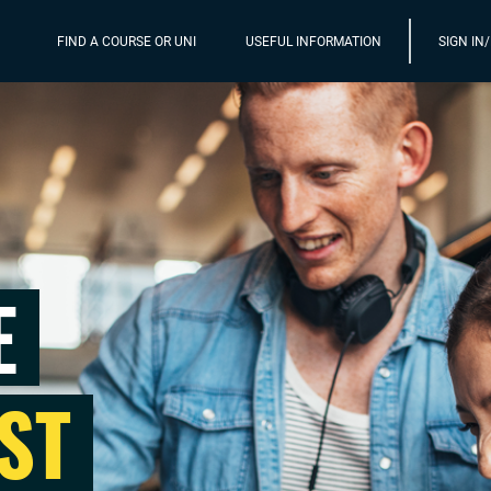
FIND A COURSE OR UNI
USEFUL INFORMATION
SIGN IN
E
ST