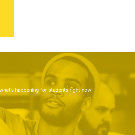
 what’s happening for students right now!