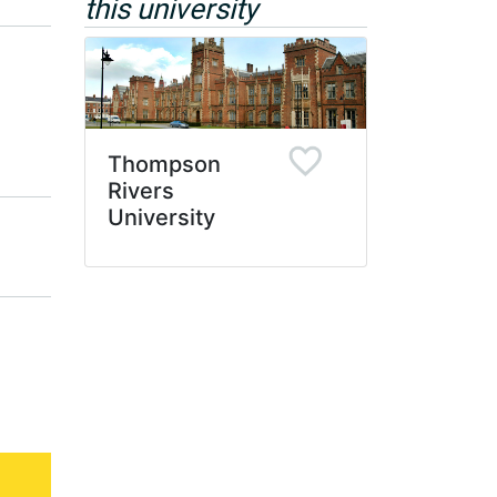
this university
Thompson
Rivers
University