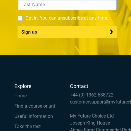
Opt in, You can unsubscribe at any time.
Sign up
Explore
Contact
+44 (0) 1362 688722
Home
customersupport@myfuturec
Find a course or uni
My Future Choice Ltd
Useful information
Joseph King House
Take the test
Abbey Farm Commercial Par