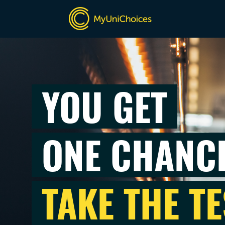
YOU GET
ONE CHANC
TAKE THE TE