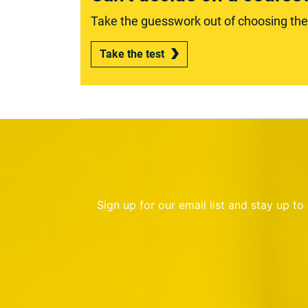
Take the guesswork out of choosing the r
Take the test
Sign up for our email list and stay up t