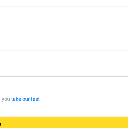
n you
take our test
?