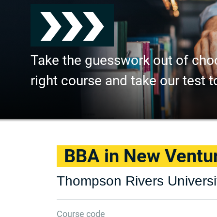
Take the guesswork out of cho
right course and take our test t
BBA in New Ventur
Thompson Rivers Universi
Course code