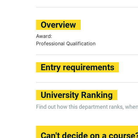
Overview
Award:
Professional Qualification
Entry requirements
University Ranking
Find out how this department ranks, whe
Can't decide on a course