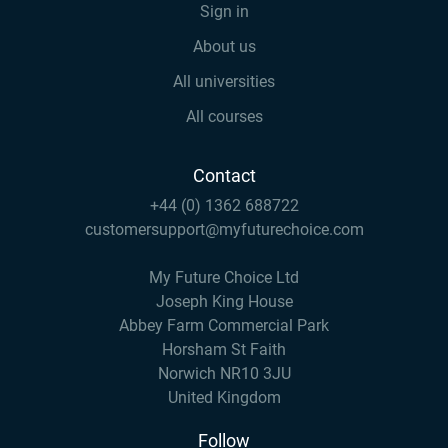
Sign in
About us
All universities
All courses
Contact
+44 (0) 1362 688722
customersupport@myfuturechoice.com
My Future Choice Ltd
Joseph King House
Abbey Farm Commercial Park
Horsham St Faith
Norwich NR10 3JU
United Kingdom
Follow