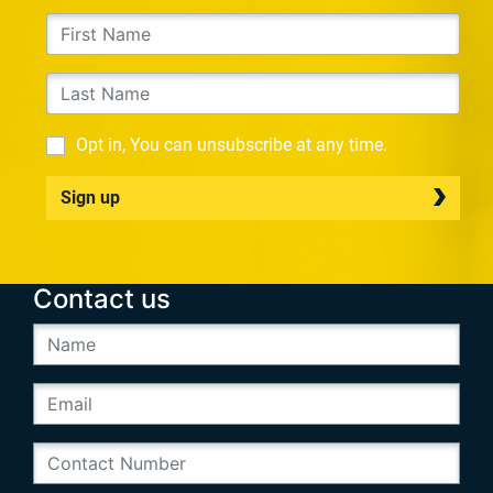
Opt in, You can unsubscribe at any time.
Sign up
Contact us