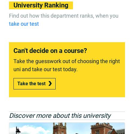
University Ranking
Find out how this department ranks, when you
take our test
Can't decide on a course?
Take the guesswork out of choosing the right
uni and take our test today.
Take the test
Discover more about this university