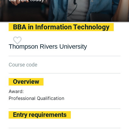
BBA in Information Technology
Thompson Rivers University
Course code
Overview
Award:
Professional Qualification
Entry requirements