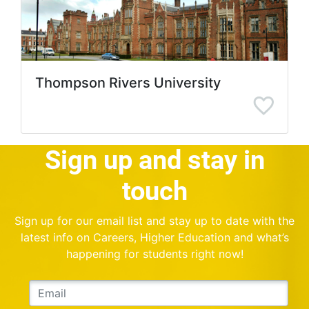
Thompson Rivers University
Sign up and stay in
touch
Sign up for our email list and stay up to date with the
latest info on Careers, Higher Education and what’s
happening for students right now!