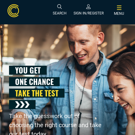
SEARCH
SIGN IN/REGISTER
MENU
YOU GET
ONE CHANCE
TAKE THE TEST
Take the guesswork out of
choosing the right course and take
our test today .