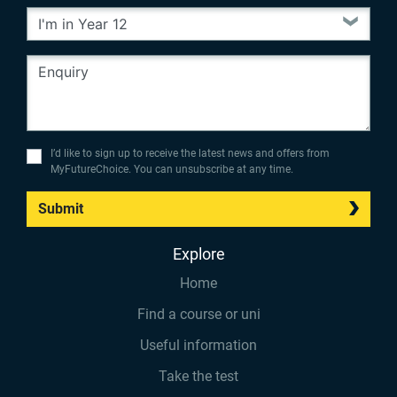
I’d like to sign up to receive the latest news and offers from
MyFutureChoice. You can unsubscribe at any time.
Submit
Explore
Home
Find a course or uni
Useful information
Take the test