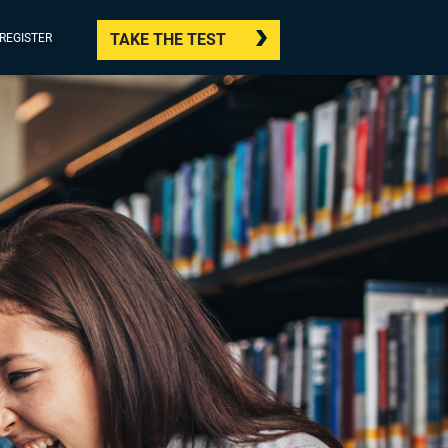
TAKE THE TEST
/REGISTER