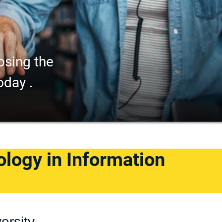
osing the
oday .
logy in Information
ersity