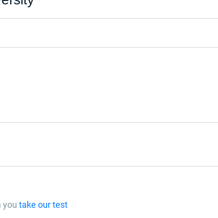
n you
take our test