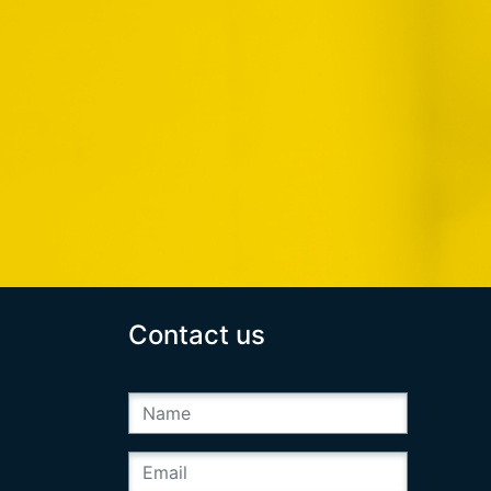
Contact us