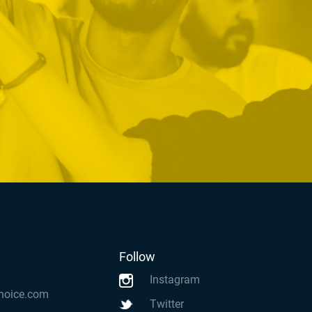
Follow
Instagram
hoice.com
Twitter