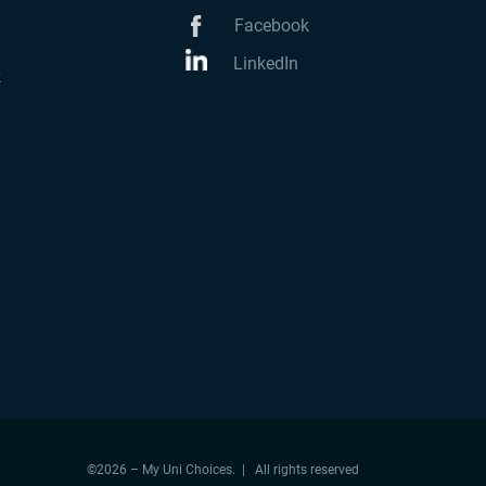
Facebook
LinkedIn
k
©2026 – My Uni Choices. | All rights reserved