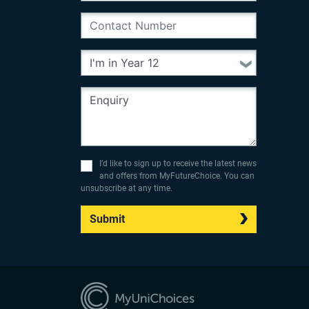
I’d like to sign up to receive the latest news
and offers from MyFutureChoice. You can
unsubscribe at any time.
Submit