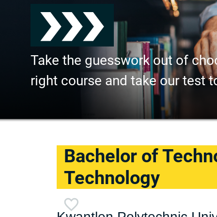
Take the guesswork out of cho
right course and take our test t
Bachelor of Techno
Technology
Kwantlen Polytechnic Univ