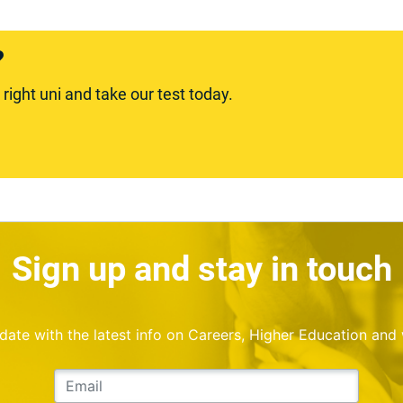
?
ight uni and take our test today.
Sign up and stay in touch
o date with the latest info on Careers, Higher Education and