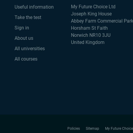
My Future Choice Ltd
Useful information
Joseph King House
Take the test
Abbey Farm Commercial Par
Sign in
Horsham St Faith
Norwich NR10 3JU
About us
United Kingdom
All universities
All courses
Policies
Sitemap
My Future Choice