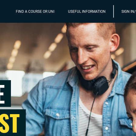
FIND A COURSE OR UNI
USEFUL INFORMATION
SIGN IN
E
ST