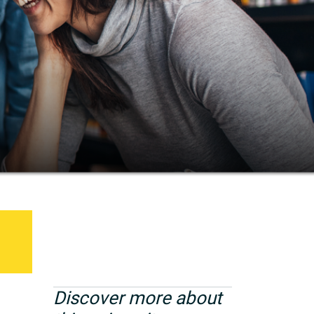
Discover more about