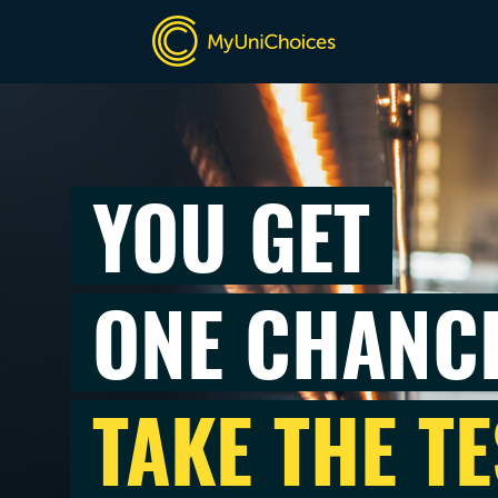
YOU GET
ONE CHANC
TAKE THE TE