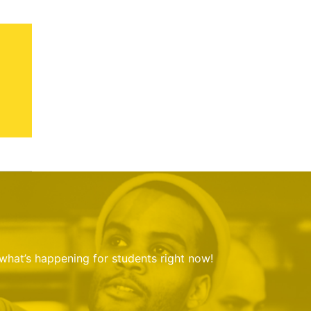
 what’s happening for students right now!