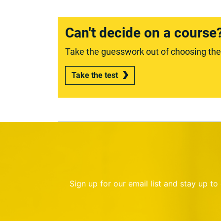
Can't decide on a course
Take the guesswork out of choosing the r
Take the test
Sign up for our email list and stay up t