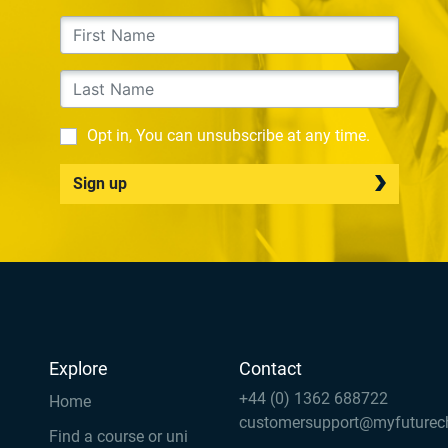
Opt in, You can unsubscribe at any time.
Sign up
Explore
Contact
+44 (0) 1362 688722
Home
customersupport@myfuturec
Find a course or uni