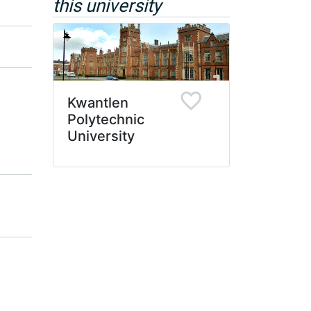
this university
Kwantlen
Polytechnic
University