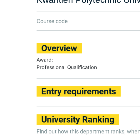
Course code
Overview
Award:
Professional Qualification
Entry requirements
University Ranking
Find out how this department ranks, whe