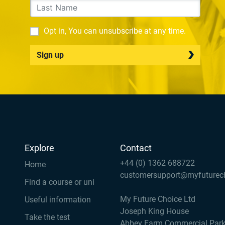
Opt in, You can unsubscribe at any time.
Sign up
Explore
Contact
+44 (0) 1362 688722
Home
customersupport@myfuturec
Find a course or uni
My Future Choice Ltd
Useful information
Joseph King House
Take the test
Abbey Farm Commercial Par