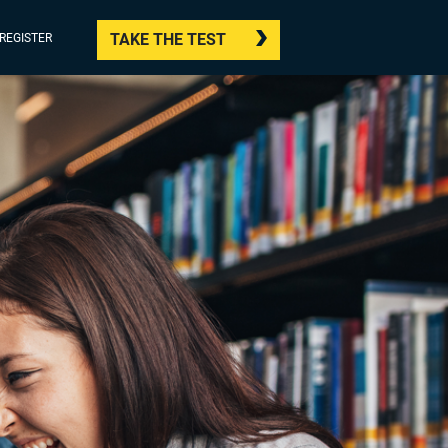
TAKE THE TEST
/REGISTER