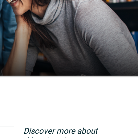
Discover more about