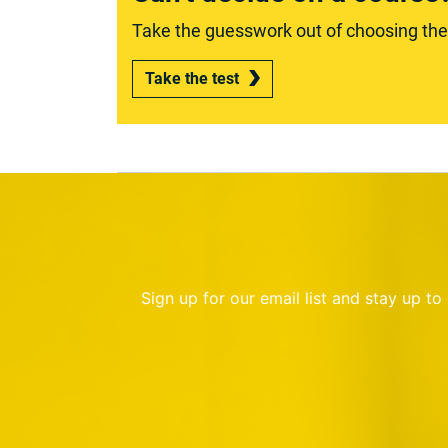
Take the guesswork out of choosing the r
Take the test
Sign up for our email list and stay up t