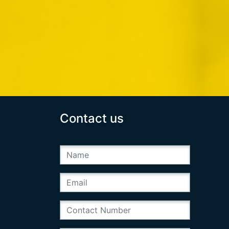
Contact us