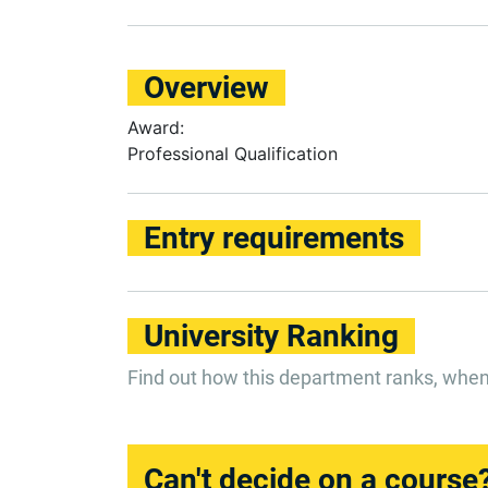
Overview
Award:
Professional Qualification
Entry requirements
University Ranking
Find out how this department ranks, whe
Can't decide on a course