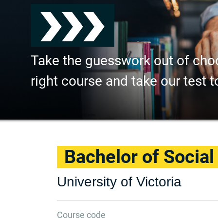
Take the guesswork out of cho
right course and take our test t
Bachelor of Socia
University of Victoria
Course code