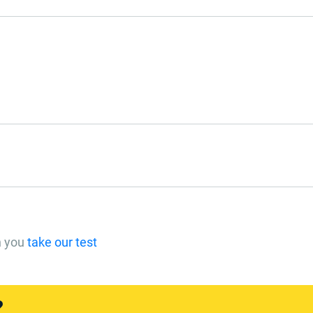
n you
take our test
?