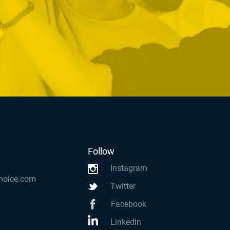
Follow
Instagram
hoice.com
Twitter
Facebook
LinkedIn
k