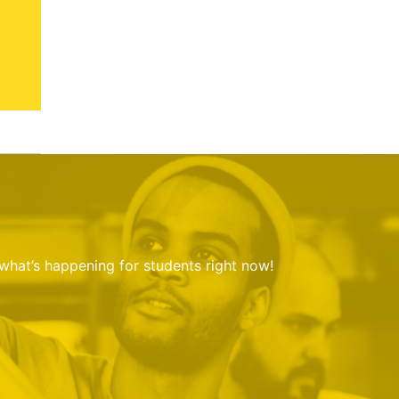
 what’s happening for students right now!