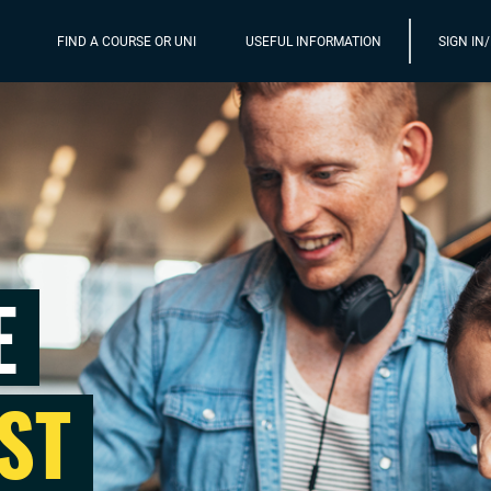
FIND A COURSE OR UNI
USEFUL INFORMATION
SIGN IN
E
ST