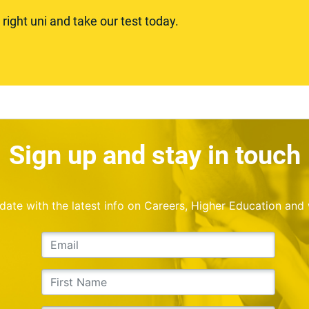
ight uni and take our test today.
Sign up and stay in touch
o date with the latest info on Careers, Higher Education and