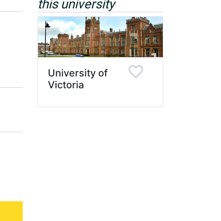
this university
University of
Victoria