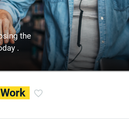
osing the
oday .
l Work