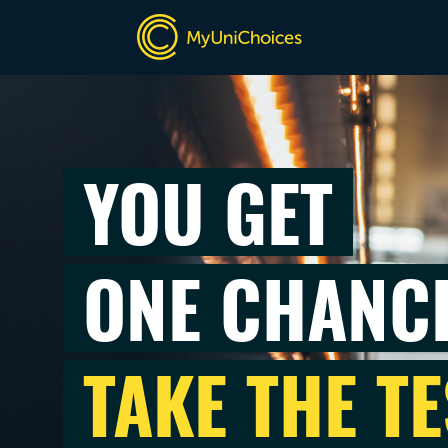
YOU GET
ONE CHANC
TAKE THE TE