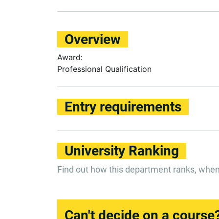
Overview
Award:
Professional Qualification
Entry requirements
University Ranking
Find out how this department ranks, whe
Can't decide on a course