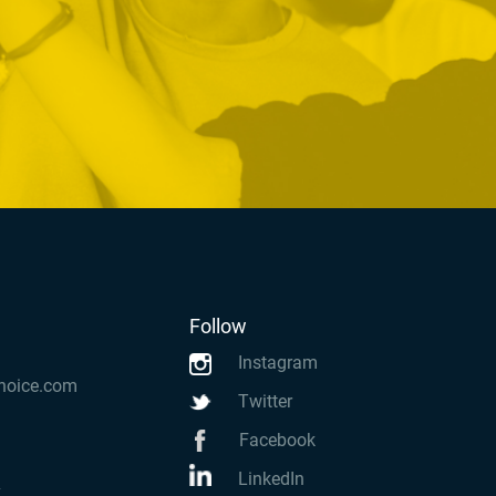
Follow
Instagram
hoice.com
Twitter
Facebook
LinkedIn
k