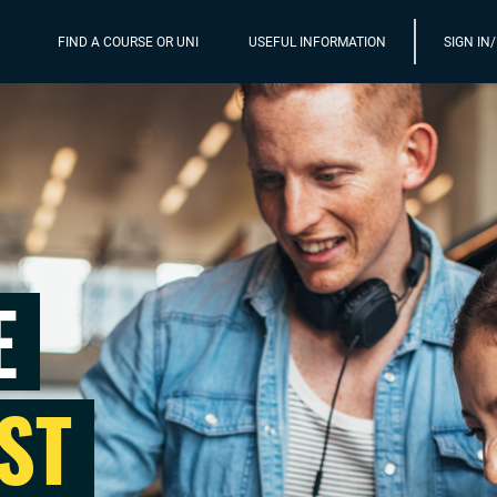
FIND A COURSE OR UNI
USEFUL INFORMATION
SIGN IN
E
ST