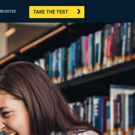
TAKE THE TEST
/REGISTER