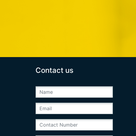
Contact us