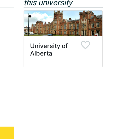
this university
University of
Alberta