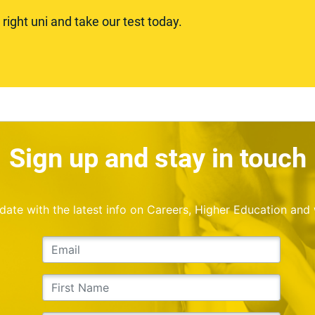
ight uni and take our test today.
Sign up and stay in touch
o date with the latest info on Careers, Higher Education and