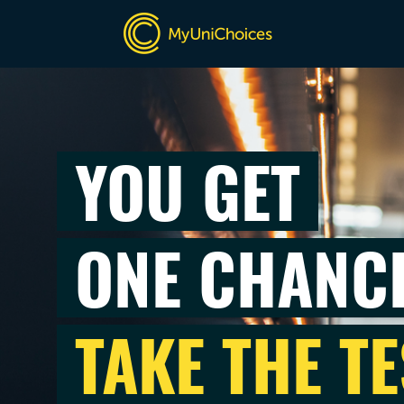
YOU GET
ONE CHANC
TAKE THE TE