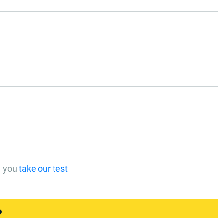
n you
take our test
?