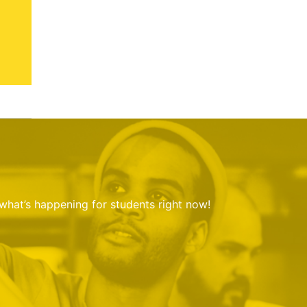
 what’s happening for students right now!