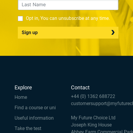
Opt in, You can unsubscribe at any time.
Sign up
Explore
Contact
+44 (0) 1362 688722
Home
customersupport@myfuturec
Find a course or uni
My Future Choice Ltd
Useful information
Joseph King House
Take the test
Abbey Farm Commercial Par