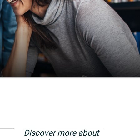
Discover more about