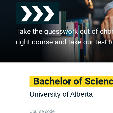
Take the guesswork out of cho
right course and take our test t
Bachelor of Scienc
University of Alberta
Course code