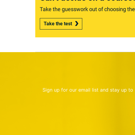
Take the guesswork out of choosing the r
Take the test
Sign up for our email list and stay up t