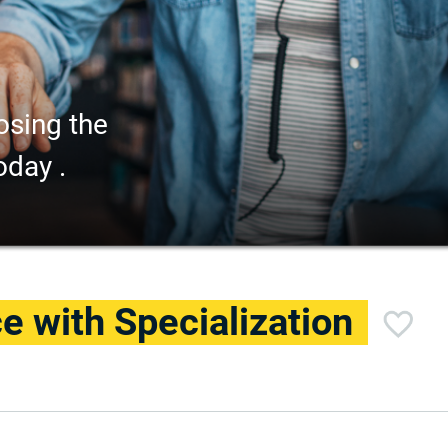
osing the
oday .
e with Specialization