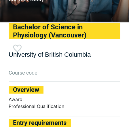
Bachelor of Science in
Physiology (Vancouver)
University of British Columbia
Course code
Overview
Award:
Professional Qualification
Entry requirements