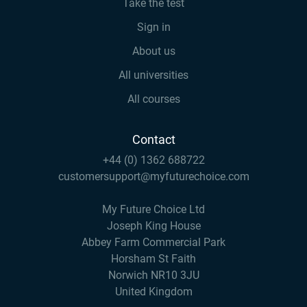
Take the test
Sign in
About us
All universities
All courses
Contact
+44 (0) 1362 688722
customersupport@myfuturechoice.com
My Future Choice Ltd
Joseph King House
Abbey Farm Commercial Park
Horsham St Faith
Norwich NR10 3JU
United Kingdom