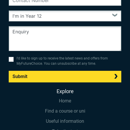
I’d like to sign up to receive the latest news and offers from
MyFutureChoice. You can unsubscribe at any time.
Submit
Explore
Home
Find a course or uni
Useful information