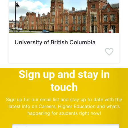
University of British Columbia
Sign up and stay in
touch
Sign up for our email list and stay up to date with the
latest info on Careers, Higher Education and what’s
happening for students right now!