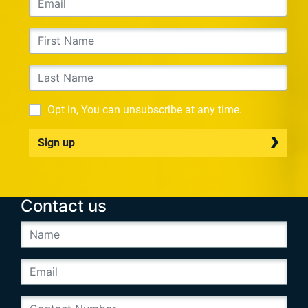
Opt in, You can unsubscribe at any time.
Sign up
Contact us