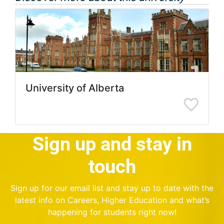
University of Alberta
Sign up and stay in
touch
Sign up for our email list and stay up to date with the
latest info on Careers, Higher Education and what’s
happening for students right now!