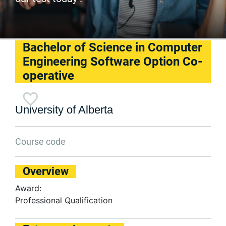
Bachelor of Science in Computer
Engineering Software Option Co-
operative
University of Alberta
Course code
Overview
Award:
Professional Qualification