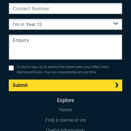
I’d like to sign up to receive the latest news and offers from
MyFutureChoice. You can unsubscribe at any time.
Submit
Explore
Home
Find a course or uni
Useful information