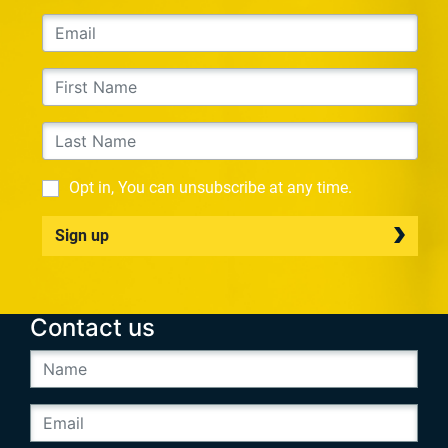
Opt in, You can unsubscribe at any time.
Sign up
Contact us