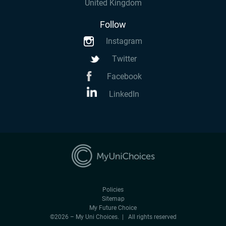
United Kingdom
Follow
Instagram
Twitter
Facebook
LinkedIn
Policies
Sitemap
My Future Choice
©2026 – My Uni Choices. | All rights reserved