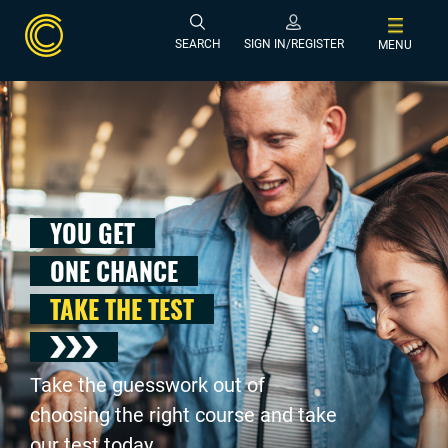
SEARCH
SIGN IN/REGISTER
MENU
YOU GET
ONE CHANCE
TAKE THE TEST
Take the guesswork out of
choosing the right course and take
our test today .