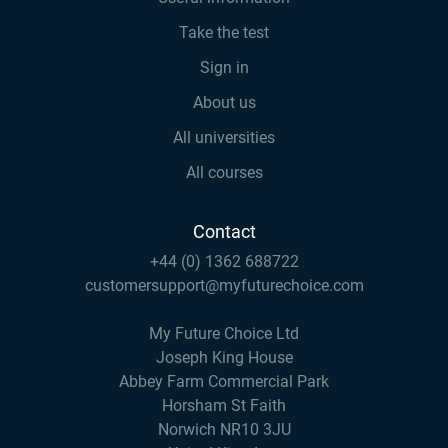
Take the test
Sign in
About us
All universities
All courses
Contact
+44 (0) 1362 688722
customersupport@myfuturechoice.com
My Future Choice Ltd
Joseph King House
Abbey Farm Commercial Park
Horsham St Faith
Norwich NR10 3JU