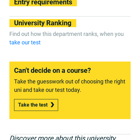
Entry requirements
University Ranking
Find out how this department ranks, when you
take our test
Can't decide on a course?
Take the guesswork out of choosing the right
uni and take our test today.
Take the test
Discover more about this university