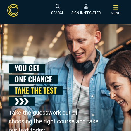
SEARCH
SIGN IN/REGISTER
MENU
YOU GET
ONE CHANCE
TAKE THE TEST
Take the guesswork out of
choosing the right course and take
our test today .