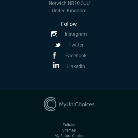
Norwich NR10 3JU
United Kingdom
Follow
Instagram
Twitter
Facebook
LinkedIn
Policies
Sitemap
My Future Choice