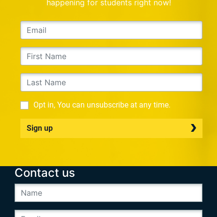
happening for students right now!
Opt in, You can unsubscribe at any time.
Sign up
Contact us