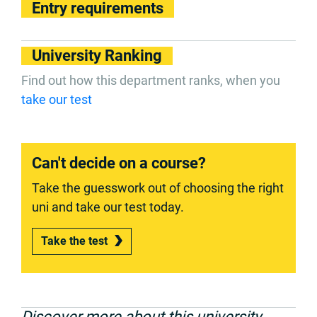
Entry requirements
University Ranking
Find out how this department ranks, when you
take our test
Can't decide on a course?
Take the guesswork out of choosing the right
uni and take our test today.
Take the test
Discover more about this university