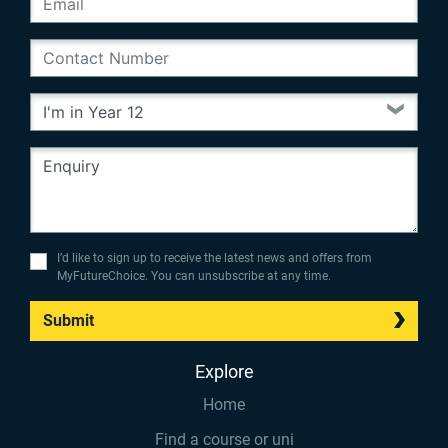
I’d like to sign up to receive the latest news and offers from
MyFutureChoice. You can unsubscribe at any time.
Submit
Explore
Home
Find a course or uni