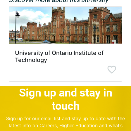
University of Ontario Institute of
Technology
Sign up and stay in
touch
Sign up for our email list and stay up to date with the
latest info on Careers, Higher Education and what’s