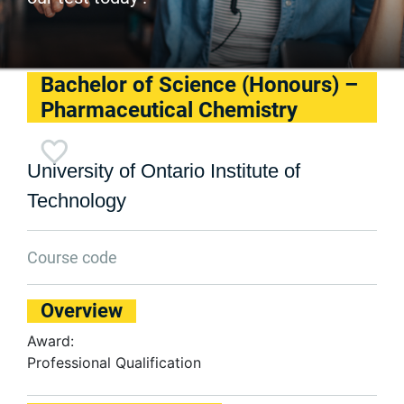
Bachelor of Science (Honours) –
Pharmaceutical Chemistry
University of Ontario Institute of
Technology
Course code
Overview
Award:
Professional Qualification