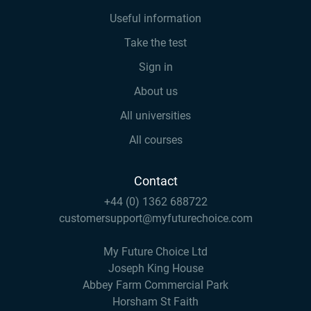
Useful information
Take the test
Sign in
About us
All universities
All courses
Contact
+44 (0) 1362 688722
customersupport@myfuturechoice.com
My Future Choice Ltd
Joseph King House
Abbey Farm Commercial Park
Horsham St Faith