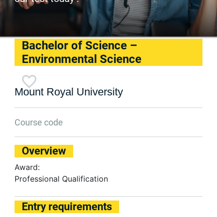
Bachelor of Science –
Environmental Science
Mount Royal University
Course code
Overview
Award:
Professional Qualification
Entry requirements