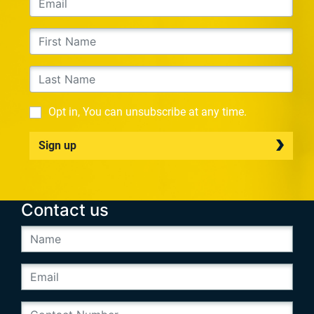
Opt in, You can unsubscribe at any time.
Sign up
Contact us