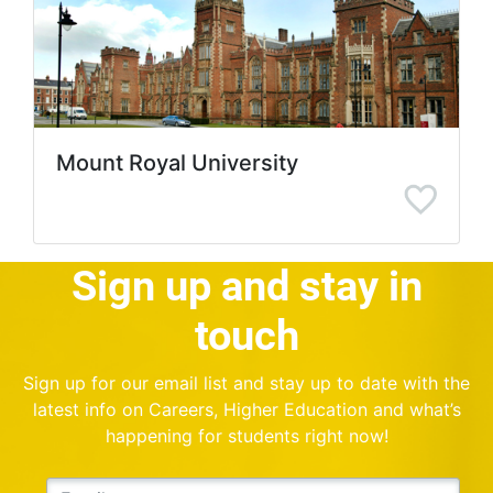
Mount Royal University
Sign up and stay in
touch
Sign up for our email list and stay up to date with the
latest info on Careers, Higher Education and what’s
happening for students right now!