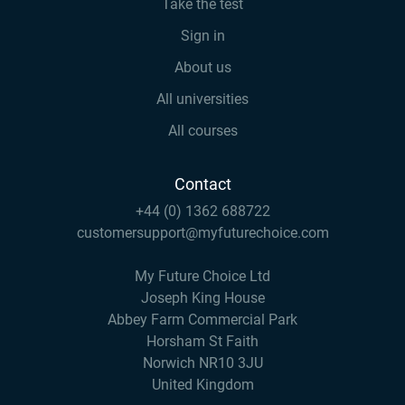
Take the test
Sign in
About us
All universities
All courses
Contact
+44 (0) 1362 688722
customersupport@myfuturechoice.com
My Future Choice Ltd
Joseph King House
Abbey Farm Commercial Park
Horsham St Faith
Norwich NR10 3JU
United Kingdom