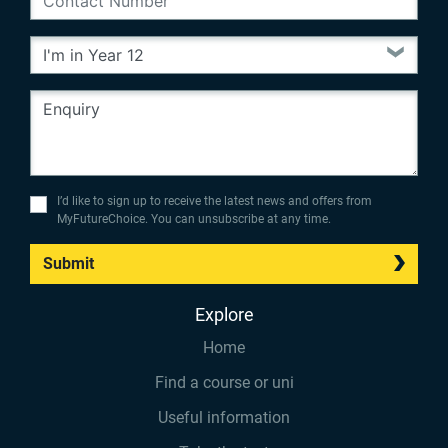
I’d like to sign up to receive the latest news and offers from
MyFutureChoice. You can unsubscribe at any time.
Submit
Explore
Home
Find a course or uni
Useful information