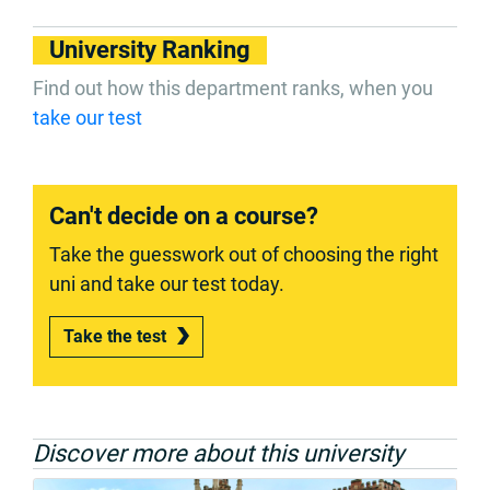
University Ranking
Find out how this department ranks, when you
take our test
Can't decide on a course?
Take the guesswork out of choosing the right
uni and take our test today.
Take the test
Discover more about this university