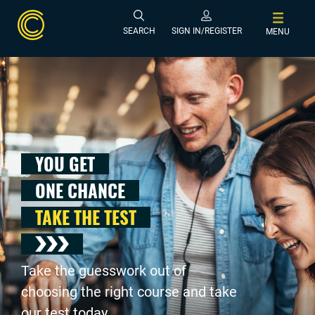
SEARCH
SIGN IN/REGISTER
MENU
YOU GET
ONE CHANCE
TAKE THE TEST
Take the guesswork out of
choosing the right course and take
our test today .