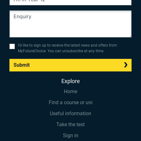
I’d like to sign up to receive the latest news and offers from
MyFutureChoice. You can unsubscribe at any time.
Submit
Explore
Home
Find a course or uni
Useful information
Take the test
Sign in