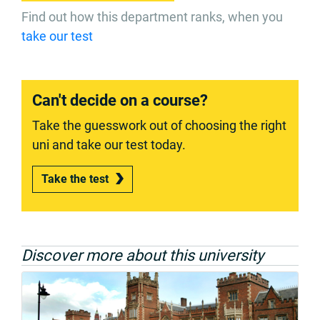
Find out how this department ranks, when you
take our test
Can't decide on a course?
Take the guesswork out of choosing the right
uni and take our test today.
Take the test
Discover more about this university