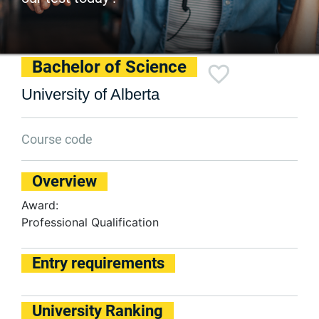
Bachelor of Science
University of Alberta
Course code
Overview
Award:
Professional Qualification
Entry requirements
University Ranking