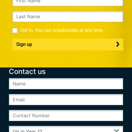
Opt in, You can unsubscribe at any time.
Sign up
Contact us