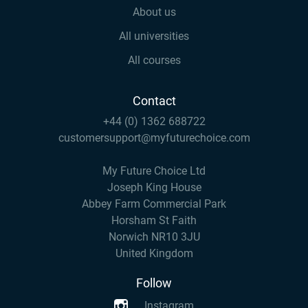
About us
All universities
All courses
Contact
+44 (0) 1362 688722
customersupport@myfuturechoice.com
My Future Choice Ltd
Joseph King House
Abbey Farm Commercial Park
Horsham St Faith
Norwich NR10 3JU
United Kingdom
Follow
Instagram