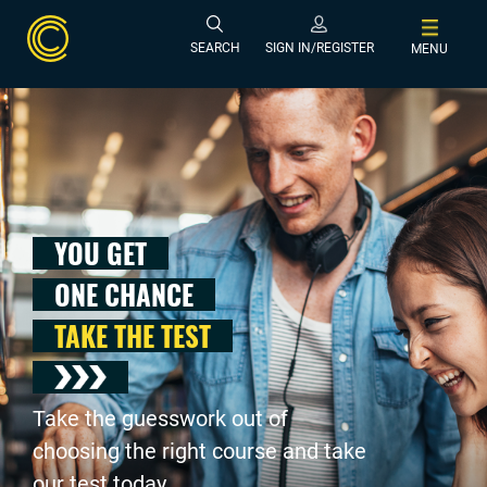
SEARCH
SIGN IN/REGISTER
MENU
YOU GET
ONE CHANCE
TAKE THE TEST
Take the guesswork out of
choosing the right course and take
our test today .