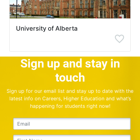
University of Alberta
Sign up and stay in
touch
Sign up for our email list and stay up to date with the
latest info on Careers, Higher Education and what’s
happening for students right now!