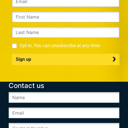
Opt in, You can unsubscribe at any time.
Sign up
Contact us