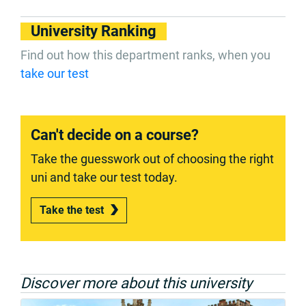
University Ranking
Find out how this department ranks, when you
take our test
Can't decide on a course?
Take the guesswork out of choosing the right
uni and take our test today.
Take the test
Discover more about this university