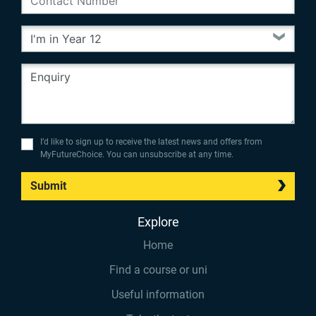
I’d like to sign up to receive the latest news and offers from
MyFutureChoice. You can unsubscribe at any time.
Submit
Explore
Home
Find a course or uni
Useful information