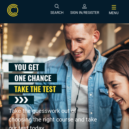
SEARCH
SIGN IN/REGISTER
MENU
YOU GET
ONE CHANCE
TAKE THE TEST
Take the guesswork out of
choosing the right course and take
our test today .