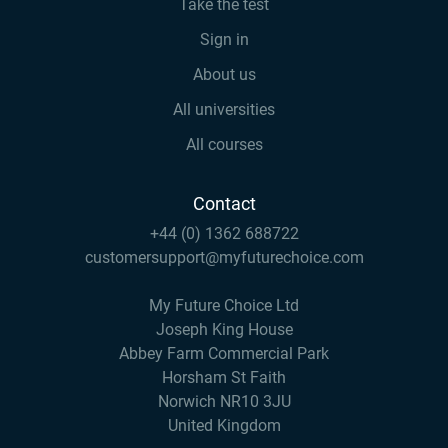
Take the test
Sign in
About us
All universities
All courses
Contact
+44 (0) 1362 688722
customersupport@myfuturechoice.com
My Future Choice Ltd
Joseph King House
Abbey Farm Commercial Park
Horsham St Faith
Norwich NR10 3JU
United Kingdom