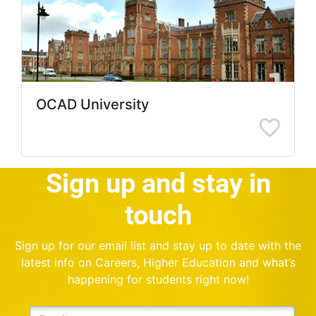
OCAD University
Sign up and stay in
touch
Sign up for our email list and stay up to date with the
latest info on Careers, Higher Education and what’s
happening for students right now!