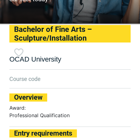
Bachelor of Fine Arts –
Sculpture/Installation
OCAD University
Course code
Overview
Award:
Professional Qualification
Entry requirements