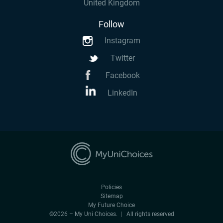
United Kingdom
Follow
Instagram
Twitter
Facebook
LinkedIn
Policies
Sitemap
My Future Choice
©2026 – My Uni Choices. | All rights reserved