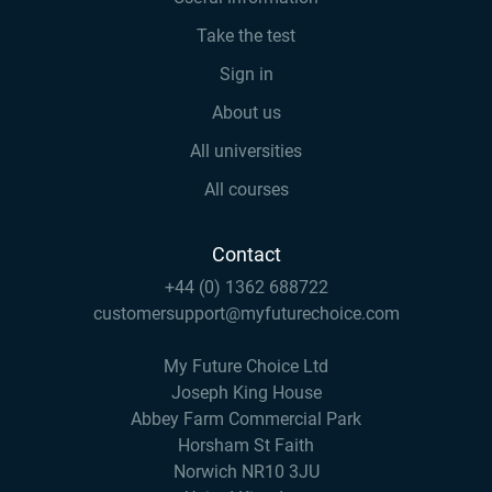
Take the test
Sign in
About us
All universities
All courses
Contact
+44 (0) 1362 688722
customersupport@myfuturechoice.com
My Future Choice Ltd
Joseph King House
Abbey Farm Commercial Park
Horsham St Faith
Norwich NR10 3JU