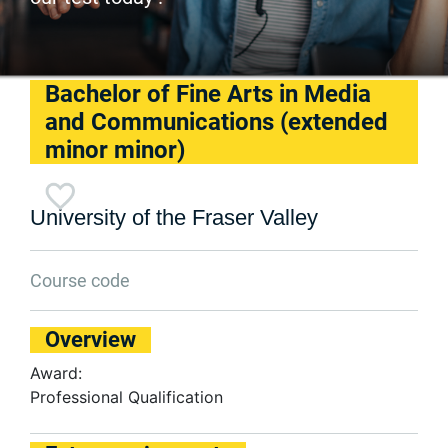
Bachelor of Fine Arts in Media
and Communications (extended
minor minor)
University of the Fraser Valley
Course code
Overview
Award:
Professional Qualification