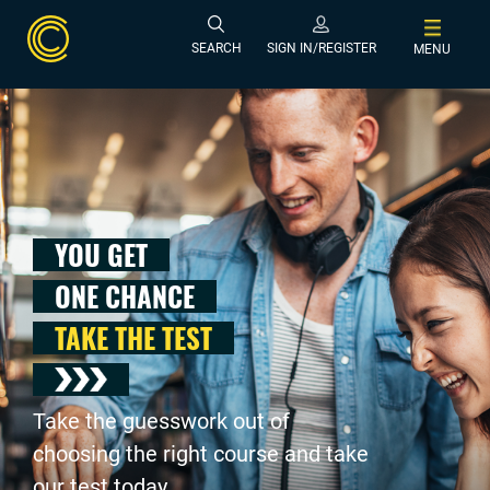
SEARCH
SIGN IN/REGISTER
MENU
YOU GET
ONE CHANCE
TAKE THE TEST
Take the guesswork out of
choosing the right course and take
our test today .