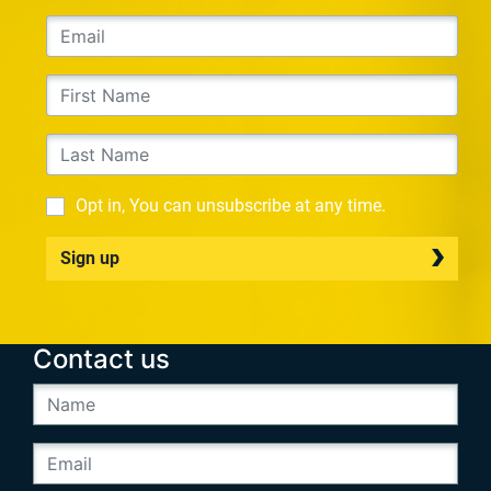
Opt in, You can unsubscribe at any time.
Sign up
Contact us