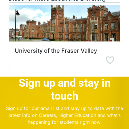
University of the Fraser Valley
Sign up and stay in
touch
Sign up for our email list and stay up to date with the
latest info on Careers, Higher Education and what’s
happening for students right now!