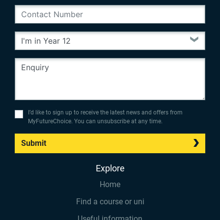
I’d like to sign up to receive the latest news and offers from
MyFutureChoice. You can unsubscribe at any time.
Submit
Explore
Home
Find a course or uni
Useful information