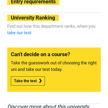
Entry requirements
University Ranking
Find out how this department ranks, when you
take our test
Can't decide on a course?
Take the guesswork out of choosing the right
uni and take our test today.
Take the test
Discover more about this university