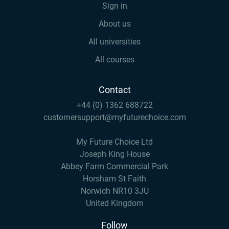
Sign in
About us
All universities
All courses
Contact
+44 (0) 1362 688722
customersupport@myfuturechoice.com
My Future Choice Ltd
Joseph King House
Abbey Farm Commercial Park
Horsham St Faith
Norwich NR10 3JU
United Kingdom
Follow