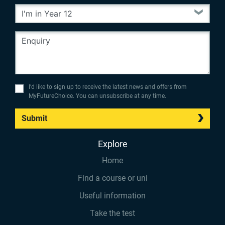
I’d like to sign up to receive the latest news and offers from
MyFutureChoice. You can unsubscribe at any time.
Submit
Explore
Home
Find a course or uni
Useful information
Take the test