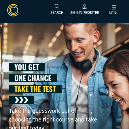
SEARCH
SIGN IN/REGISTER
MENU
YOU GET
ONE CHANCE
TAKE THE TEST
Take the guesswork out of
choosing the right course and take
our test today .