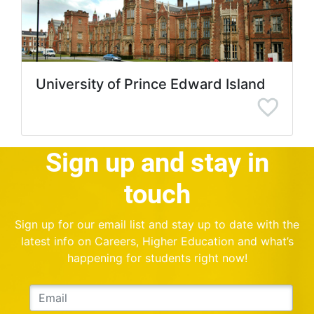
University of Prince Edward Island
Sign up and stay in
touch
Sign up for our email list and stay up to date with the
latest info on Careers, Higher Education and what’s
happening for students right now!