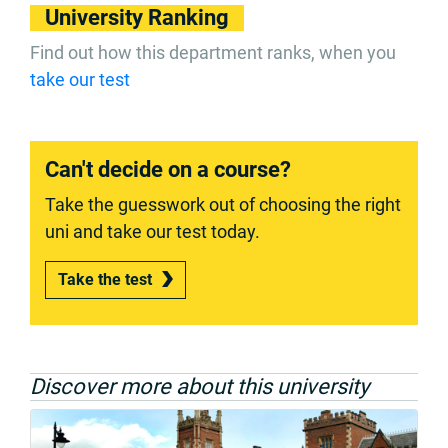
University Ranking
Find out how this department ranks, when you
take our test
Can't decide on a course?
Take the guesswork out of choosing the right
uni and take our test today.
Take the test
Discover more about this university