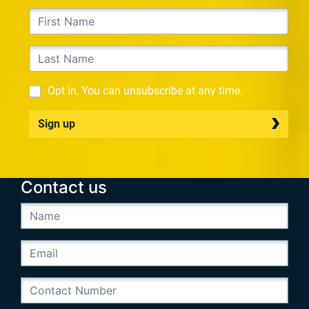
Opt in, You can unsubscribe at any time.
Sign up
Contact us