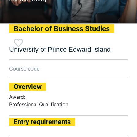
Bachelor of Business Studies
University of Prince Edward Island
Course code
Overview
Award:
Professional Qualification
Entry requirements