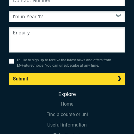
I’d like to sign up to receive the latest news and offers from
MyFutureChoice. You can unsubscribe at any time.
Submit
Explore
Home
Find a course or uni
Useful information