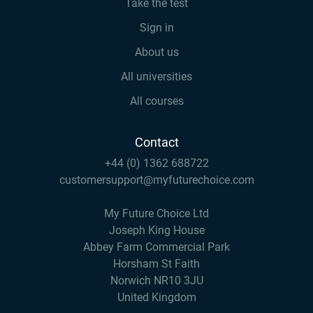
Take the test
Sign in
About us
All universities
All courses
Contact
+44 (0) 1362 688722
customersupport@myfuturechoice.com
My Future Choice Ltd
Joseph King House
Abbey Farm Commercial Park
Horsham St Faith
Norwich NR10 3JU
United Kingdom