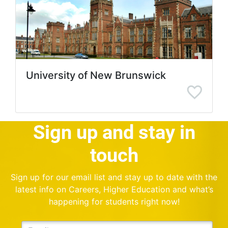
University of New Brunswick
Sign up and stay in
touch
Sign up for our email list and stay up to date with the
latest info on Careers, Higher Education and what’s
happening for students right now!