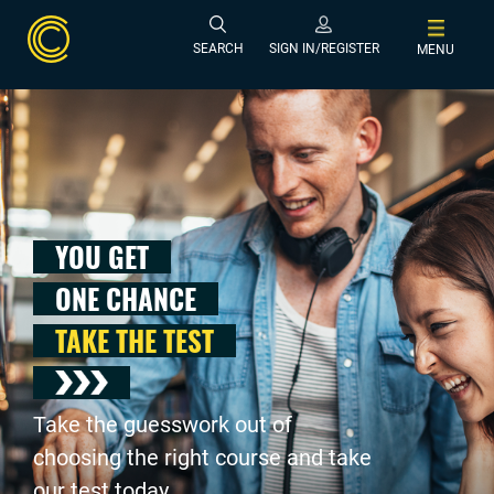
SEARCH
SIGN IN/REGISTER
MENU
YOU GET
ONE CHANCE
TAKE THE TEST
Take the guesswork out of
choosing the right course and take
our test today .