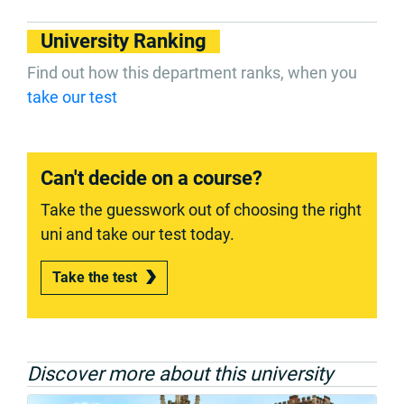
University Ranking
Find out how this department ranks, when you
take our test
Can't decide on a course?
Take the guesswork out of choosing the right
uni and take our test today.
Take the test
Discover more about this university