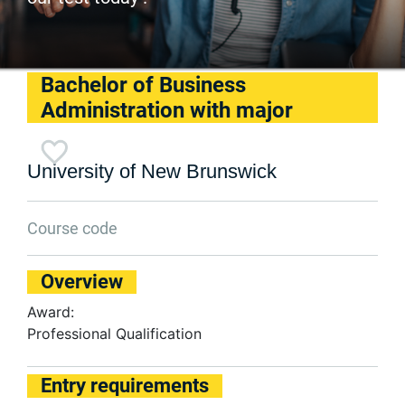
Bachelor of Business
Administration with major
University of New Brunswick
Course code
Overview
Award:
Professional Qualification
Entry requirements