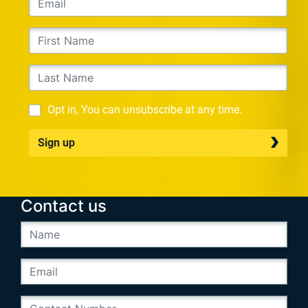
Opt in, You can unsubscribe at any time.
Sign up
Contact us