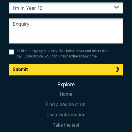
I’d like to sign up to receive the latest news and offers from
MyFutureChoice. You can unsubscribe at any time.
Submit
Explore
Home
Find a course or uni
Useful information
Take the test