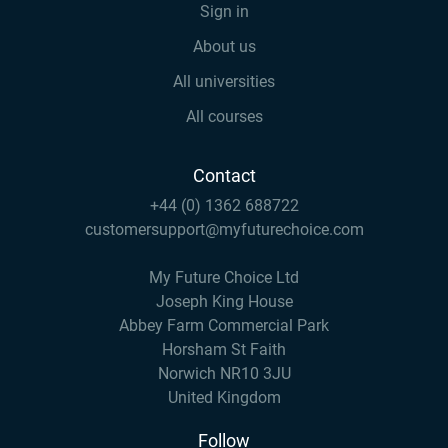
Sign in
About us
All universities
All courses
Contact
+44 (0) 1362 688722
customersupport@myfuturechoice.com
My Future Choice Ltd
Joseph King House
Abbey Farm Commercial Park
Horsham St Faith
Norwich NR10 3JU
United Kingdom
Follow