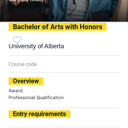
Bachelor of Arts with Honors
University of Alberta
Course code
Overview
Award:
Professional Qualification
Entry requirements