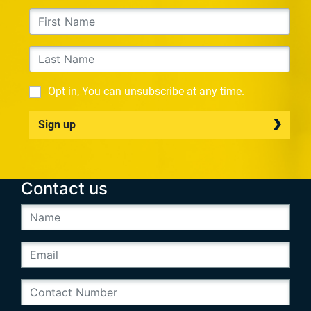
Opt in, You can unsubscribe at any time.
Sign up
Contact us