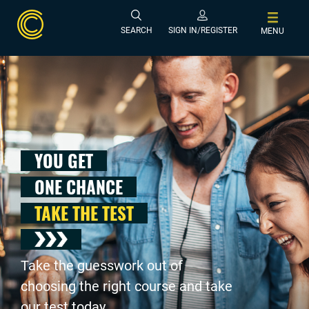
SEARCH
SIGN IN/REGISTER
MENU
YOU GET
ONE CHANCE
TAKE THE TEST
Take the guesswork out of
choosing the right course and take
our test today .