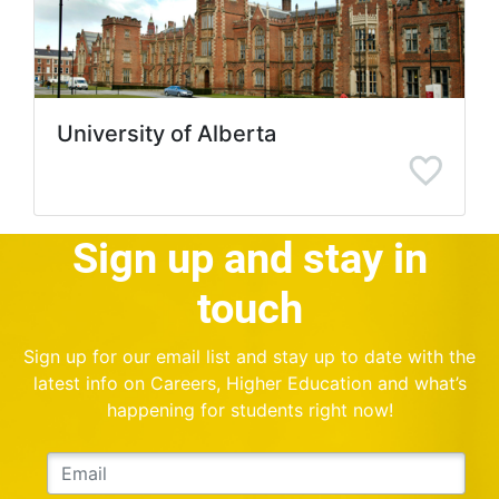
University of Alberta
Sign up and stay in
touch
Sign up for our email list and stay up to date with the
latest info on Careers, Higher Education and what’s
happening for students right now!