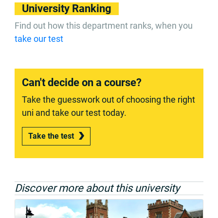
University Ranking
Find out how this department ranks, when you
take our test
Can't decide on a course?
Take the guesswork out of choosing the right
uni and take our test today.
Take the test
Discover more about this university